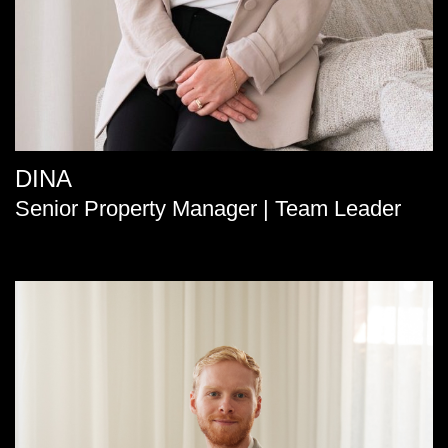
DINA
Senior Property Manager | Team Leader