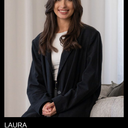
LAURA