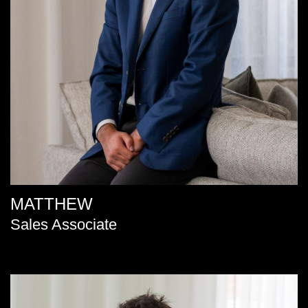
MATTHEW
Sales Associate