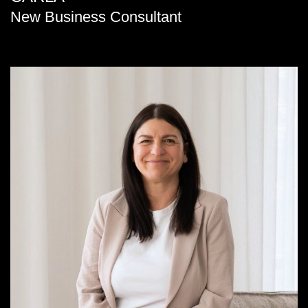
New Business Consultant