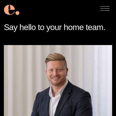
Say hello to your home team.