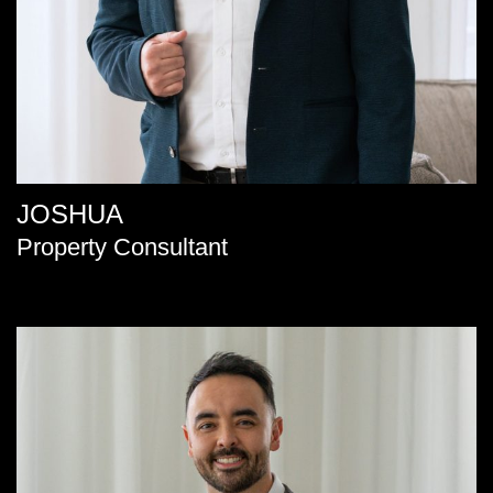
JOSHUA
Property Consultant