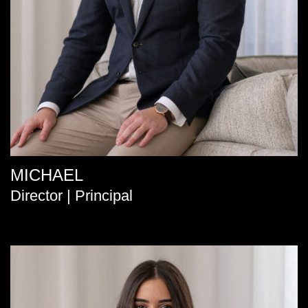
MICHAEL
Director | Principal