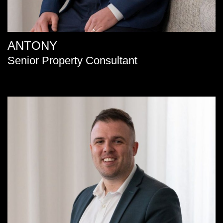
ANTONY
Senior Property Consultant