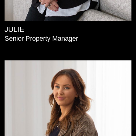
JULIE
Senior Property Manager