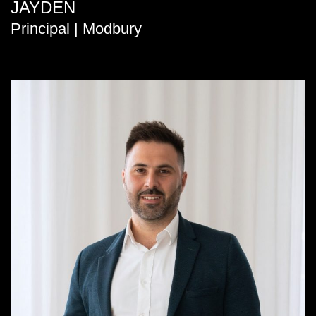
JAYDEN
Principal | Modbury