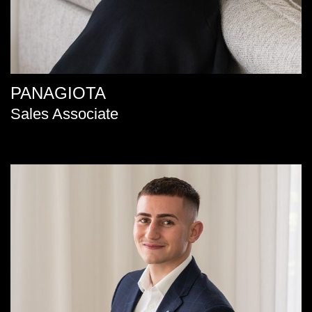
PANAGIOTA
Sales Associate