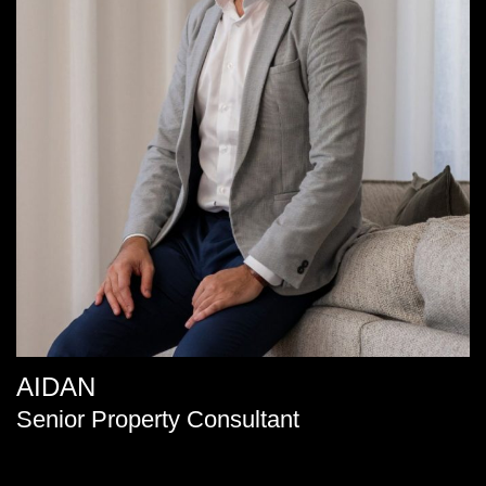
AIDAN
Senior Property Consultant