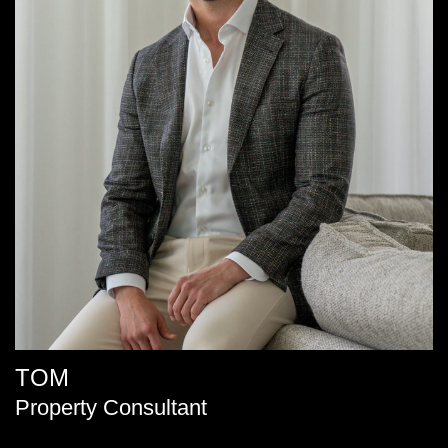
TOM
Property Consultant