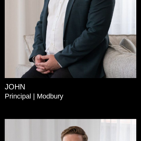
JOHN
Principal | Modbury