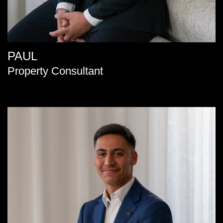
PAUL
Property Consultant