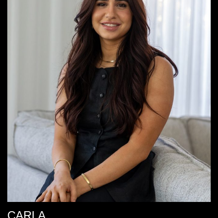
CARLA