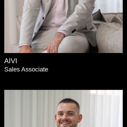
AIVI
Sales Associate