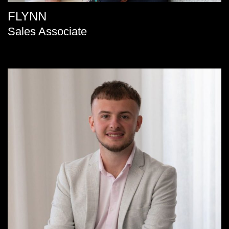
FLYNN
Sales Associate