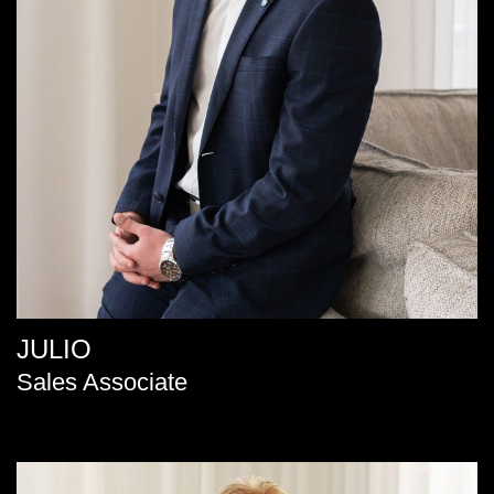
JULIO
Sales Associate