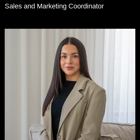
Sales and Marketing Coordinator