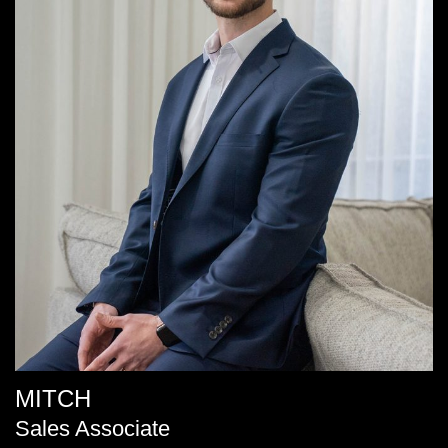
MITCH
Sales Associate