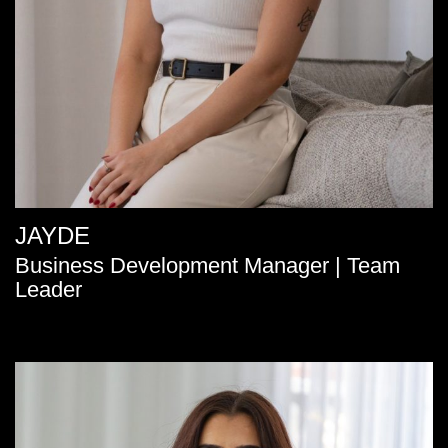
JAYDE
Business Development Manager | Team
Leader