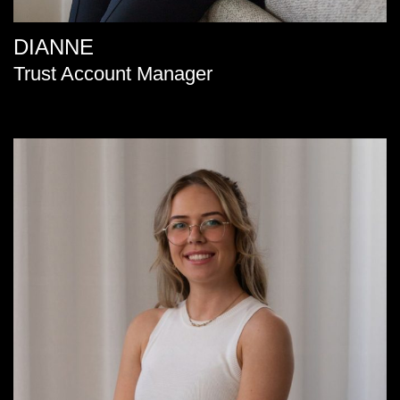
DIANNE
Trust Account Manager