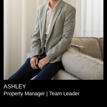
ASHLEY
Property Manager | Team Leader