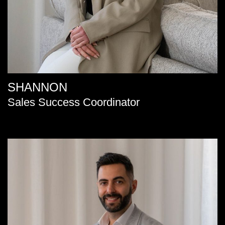
SHANNON
Sales Success Coordinator