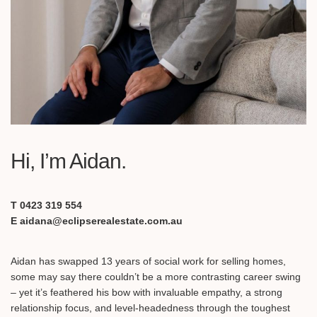
Hi, I’m Aidan.
T 0423 319 554
E aidana@eclipserealestate.com.au
Aidan has swapped 13 years of social work for selling homes,
some may say there couldn’t be a more contrasting career swing
– yet it’s feathered his bow with invaluable empathy, a strong
relationship focus, and level-headedness through the toughest