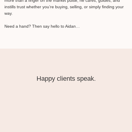
more than a finger on the market pulse, he cares, guides, and
instills trust whether you’re buying, selling, or simply finding your
way.⁠
Need a hand? Then say hello to Aidan…⁠
Happy clients speak.