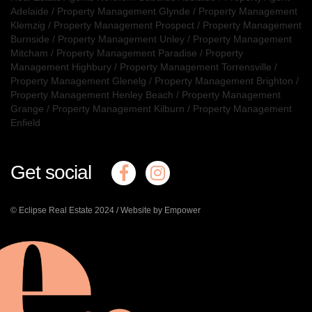
Adelaide
/
Property Management Glynde
/
Property Management
Klemzig
/
Property Management Prospect
/
Property Management
Burnside
/
Property Management Unley
/
Property Management
Mitcham
/
Property Management Paradise
/
Property
Management Highbury
/
Property Management Torrensville
/
Property Management Glenelg
/
Property Management Brighton
/
Property Management Henley Beach
/
Property Management
Grange
/
Property Management Kilburn
/
Property Management
Enfield
Get social
© Eclipse Real Estate 2024 /
Website by Empower