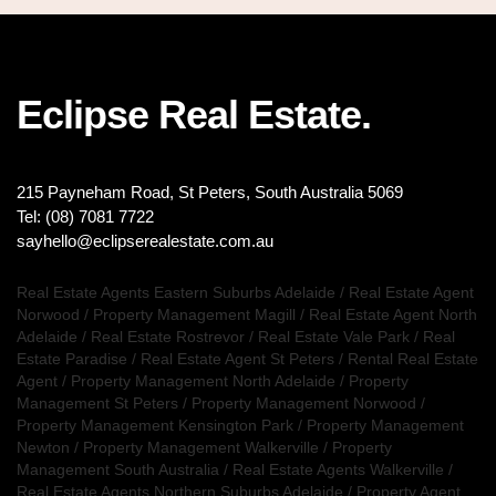
Eclipse Real Estate.
215 Payneham Road, St Peters, South Australia 5069
Tel: (08) 7081 7722
sayhello@eclipserealestate.com.au
Real Estate Agents Eastern Suburbs Adelaide
/
Real Estate Agent
Norwood
/
Property Management Magill
/
Real Estate Agent North
Adelaide
/
Real Estate Rostrevor
/
Real Estate Vale Park
/
Real
Estate Paradise
/
Real Estate Agent St Peters
/
Rental Real Estate
Agent
/
Property Management North Adelaide
/
Property
Management St Peters
/
Property Management Norwood
/
Property Management Kensington Park
/
Property Management
Newton
/
Property Management Walkerville
/
Property
Management South Australia
/
Real Estate Agents Walkerville
/
Real Estate Agents Northern Suburbs Adelaide
/
Property Agent