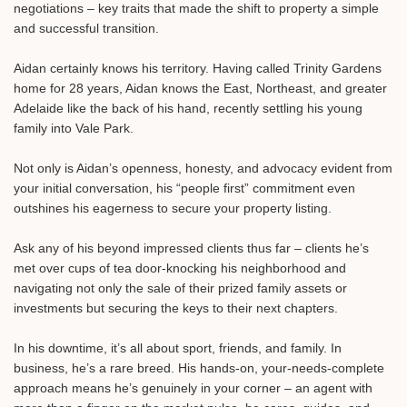
negotiations – key traits that made the shift to property a simple
and successful transition.⁠
Aidan certainly knows his territory. Having called Trinity Gardens
home for 28 years, Aidan knows the East, Northeast, and greater
Adelaide like the back of his hand, recently settling his young
family into Vale Park.⁠
Not only is Aidan’s openness, honesty, and advocacy evident from
your initial conversation, his “people first” commitment even
outshines his eagerness to secure your property listing.⁠
Ask any of his beyond impressed clients thus far – clients he’s
met over cups of tea door-knocking his neighborhood and
navigating not only the sale of their prized family assets or
investments but securing the keys to their next chapters.⁠
In his downtime, it’s all about sport, friends, and family. In
business, he’s a rare breed. His hands-on, your-needs-complete
approach means he’s genuinely in your corner – an agent with