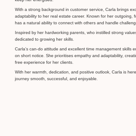
With a strong background in customer service, Carla brings exc
adaptability to her real estate career. Known for her outgoing, f
has a natural ability to connect with others and handle challen
Inspired by her hardworking parents, who instilled strong value
dedicated to growing her skills.
Carla’s can-do attitude and excellent time management skills 
on short notice. She prioritises empathy and adaptability, creat
free experience for her clients.
With her warmth, dedication, and positive outlook, Carla is her
journey smooth, successful, and enjoyable.