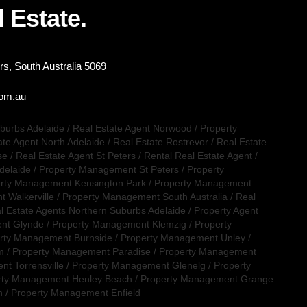
 Estate.
s, South Australia 5069
com.au
uburbs Adelaide
/
Real Estate Agent Norwood
/
Property
ate Agent North Adelaide
/
Real Estate Rostrevor
/
Real Estate
se
/
Real Estate Agent St Peters
/
Rental Real Estate Agent
/
delaide
/
Property Management St Peters
/
Property
rty Management Kensington Park
/
Property Management
 Walkerville
/
Property Management South Australia
/
Real
l Estate Agents Northern Suburbs Adelaide
/
Property Agent
nt Glynde
/
Property Management Klemzig
/
Property
rty Management Burnside
/
Property Management Unley
/
m
/
Property Management Paradise
/
Property Management
t Torrensville
/
Property Management Glenelg
/
Property
rty Management Henley Beach
/
Property Management Grange
n
/
Property Management Enfield