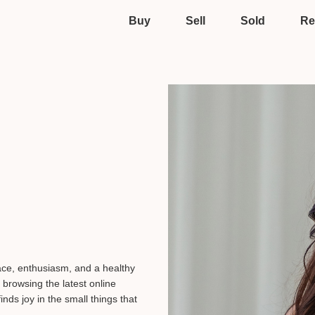
Buy
Sell
Sold
Re
race, enthusiasm, and a healthy
 browsing the latest online
inds joy in the small things that