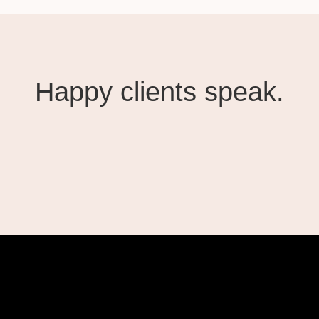
Happy clients speak.