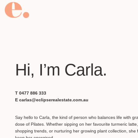
Hi, I’m Carla.
T 0477 886 333
E carlas@eclipserealestate.com.au
Say hello to Carla, the kind of person who balances life with g
dose of Pilates. Whether sipping on her favourite turmeric latte,
shopping trends, or nurturing her growing plant collection, she f
keep her energised.