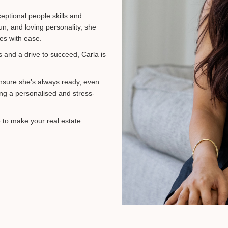
eptional people skills and
un, and loving personality, she
ges with ease.
s and a drive to succeed, Carla is
ensure she’s always ready, even
ing a personalised and stress-
e to make your real estate