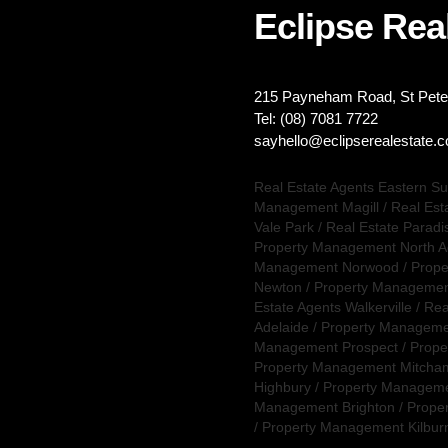
Eclipse Real
215 Payneham Road, St Peter
Tel: (08) 7081 7722
sayhello@eclipserealestate.
Real Estate Agents Eastern S
Management Magill
/
Real Est
Vale Park
/
Real Estate Paradi
Property Management North A
Management Norwood
/
Prope
Newton
/
Property Management
Estate Agents Walkerville
/
Rea
Adelaide
/
Property Manageme
Management Prospect
/
Prope
Property Management Mitcha
Highbury
/
Property Managemen
Management Brighton
/
Prope
/
Property Management Kilbur