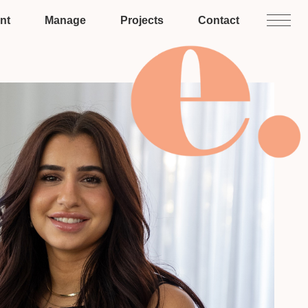
nt
Manage
Projects
Contact