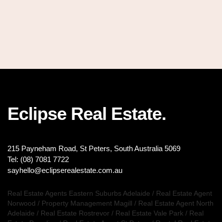
Eclipse Real Estate.
215 Payneham Road, St Peters, South Australia 5069
Tel: (08) 7081 7722
sayhello@eclipserealestate.com.au
Real Estate Agents Eastern Suburbs Adelaide
/
Real Estate Agent
Norwood
/
Property Management Magill
/
Real Estate Agent North
Adelaide
/
Real Estate Rostrevor
/
Real Estate Vale Park
/
Real