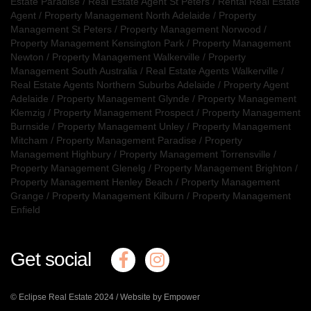
Estate Paradise
/
Real Estate Agent St Peters
/
Rental Real Estate
Agent
/
Property Management North Adelaide
/
Property
Management St Peters
/
Property Management Norwood
/
Property Management Kensington Park
/
Property Management
Newton
/
Property Management Walkerville
/
Property
Management South Australia
/
Real Estate Agents Walkerville
/
Real Estate Agents Northern Suburbs Adelaide
/
Property Agent
Adelaide
/
Property Management Glynde
/
Property Management
Klemzig
/
Property Management Prospect
/
Property Management
Burnside
/
Property Management Unley
/
Property Management
Mitcham
/
Property Management Paradise
/
Property
Management Highbury
/
Property Management Torrensville
/
Property Management Glenelg
/
Property Management Brighton
/
Property Management Henley Beach
/
Property Management
Grange
/
Property Management Kilburn
/
Property Management
Enfield
Get social
© Eclipse Real Estate 2024 /
Website by Empower