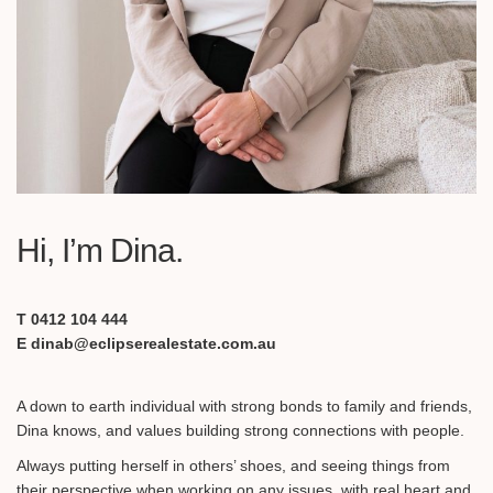
Hi, I’m Dina.
T 0412 104 444
E dinab@eclipserealestate.com.au
A down to earth individual with strong bonds to family and friends,
Dina knows, and values building strong connections with people.
Always putting herself in others’ shoes, and seeing things from
their perspective when working on any issues, with real heart and