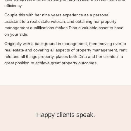
efficiency.
Couple this with her nine years experience as a personal
assistant to a real estate veteran, and obtaining her property
management qualifications makes Dina a valuable asset to have
on your side.
Originally with a background in management, then moving over to
real estate and covering all aspects of property management, rent
role and all things property, places both Dina and her clients in a
great position to achieve great property outcomes.
Happy clients speak.