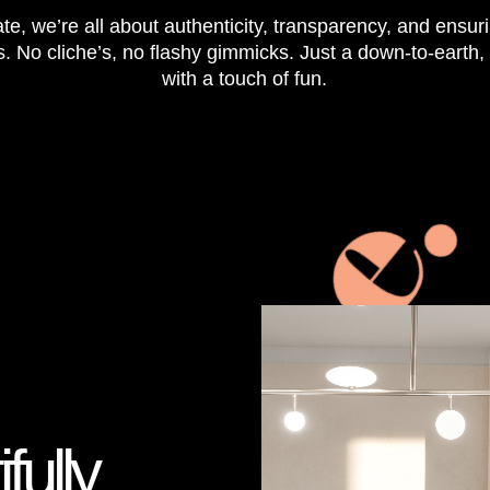
te, we’re all about authenticity, transparency, and ensur
s. No cliche’s, no flashy gimmicks. Just a down-to-earth
with a touch of fun.
fully