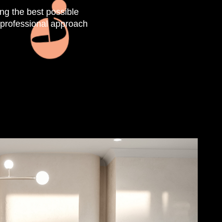
ing the best possible
, professional approach