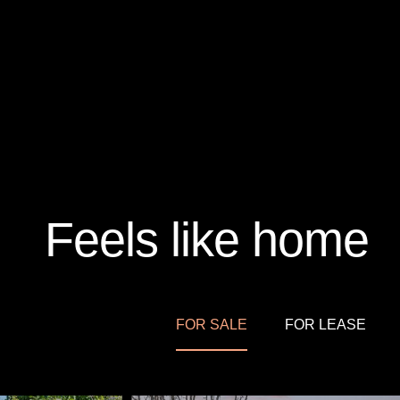
Feels like home
FOR SALE
FOR LEASE