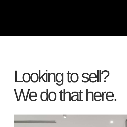
Looking to sell?
We do that here.