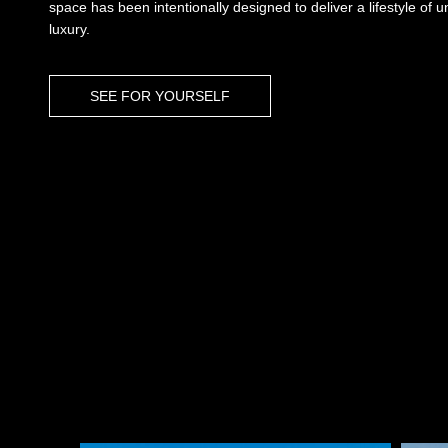
space has been intentionally designed to deliver a lifestyle of 
luxury.
SEE FOR YOURSELF