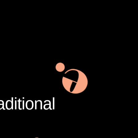
aditional