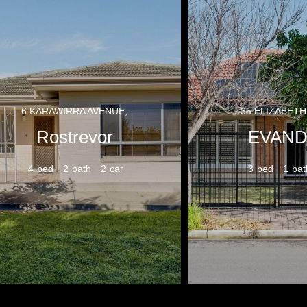
6 KARAWIRRA AVENUE,
35 ELIZABETH
Rostrevor
EVAND
4
2
2
3
1