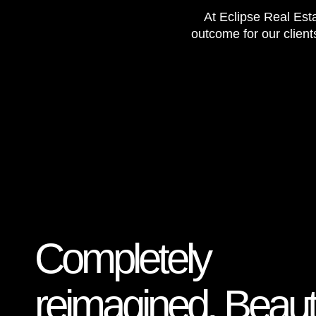
At Eclipse Real Esta
outcome for our client
Completely
reimagined. Beauti