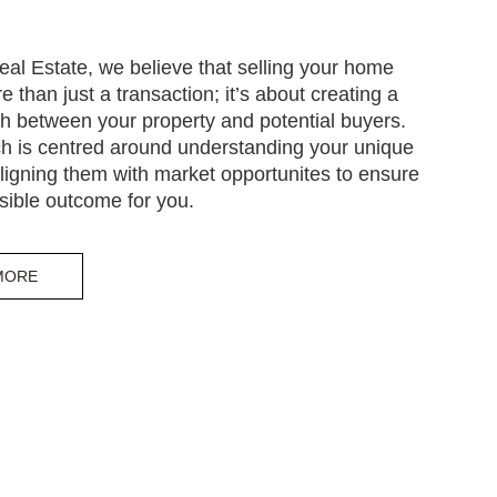
eal Estate, we believe that selling your home
e than just a transaction; it’s about creating a
h between your property and potential buyers.
h is centred around understanding your unique
igning them with market opportunites to ensure
sible outcome for you.
MORE