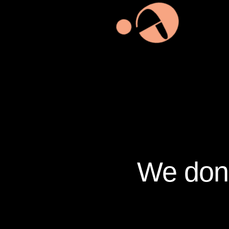
We don’t