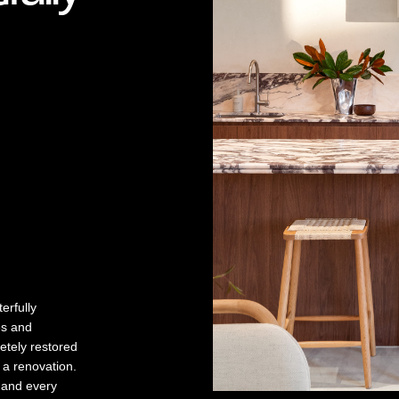
erfully
es and
letely restored
 a renovation.
h and every