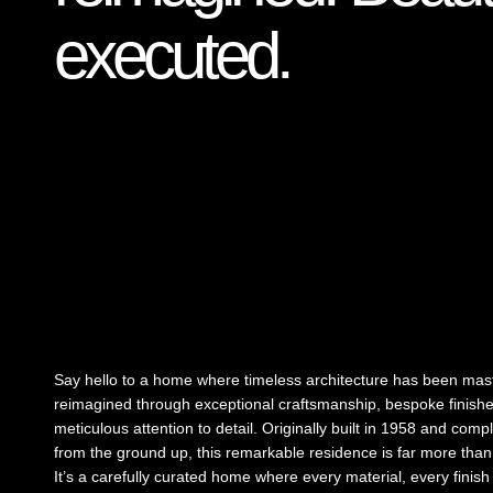
executed.
Say hello to a home where timeless architecture has been mast
reimagined through exceptional craftsmanship, bespoke finish
meticulous attention to detail. Originally built in 1958 and comp
from the ground up, this remarkable residence is far more than
It’s a carefully curated home where every material, every finis