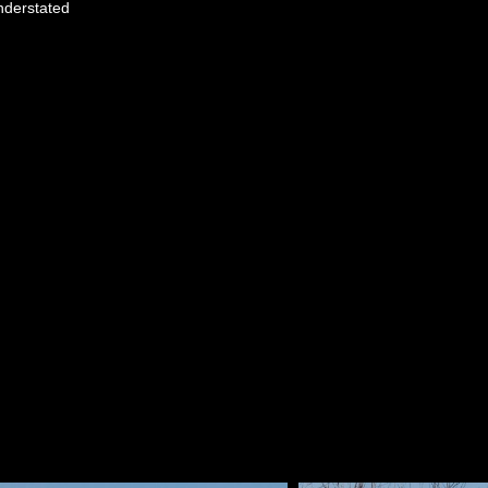
understated