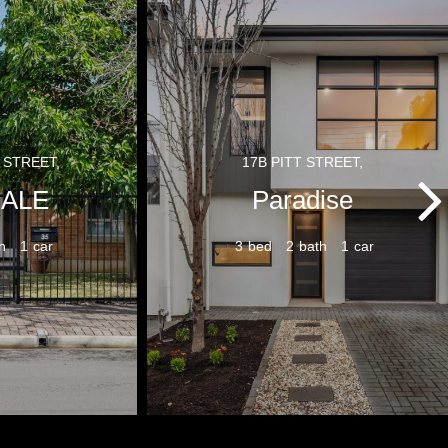
 STREET,
17B PITT STREET,
ALE
Paradise
1
3
2
1