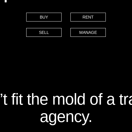
BUY
RENT
SELL
MANAGE
 fit the mold of a tr
agency.