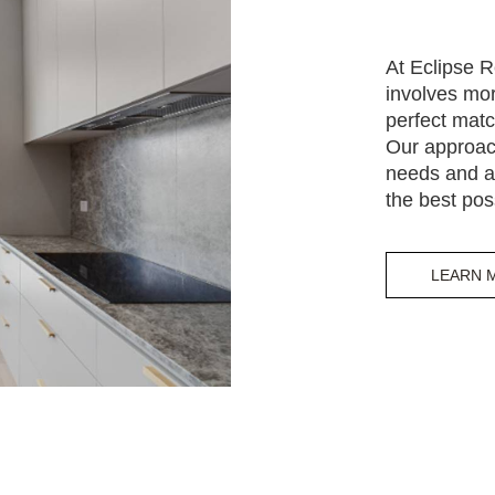
At Eclipse R
involves mor
perfect matc
Our approac
needs and al
the best pos
LEARN 