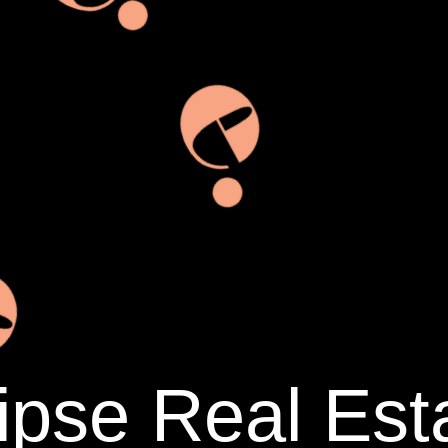
ipse Real Est