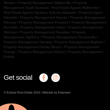
Newton
/
Property Management Walkerville
/
Property
Management South Australia
/
Real Estate Agents Walkerville
/
Real Estate Agents Northern Suburbs Adelaide
/
Property Agent
Adelaide
/
Property Management Glynde
/
Property Management
Klemzig
/
Property Management Prospect
/
Property Management
Burnside
/
Property Management Unley
/
Property Management
Mitcham
/
Property Management Paradise
/
Property
Management Highbury
/
Property Management Torrensville
/
Property Management Glenelg
/
Property Management Brighton
/
Property Management Henley Beach
/
Property Management
Grange
/
Property Management Kilburn
/
Property Management
Enfield
Get social
© Eclipse Real Estate 2024 /
Website by Empower