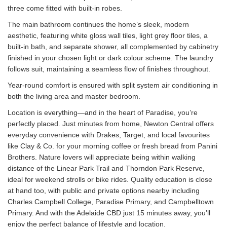
three come fitted with built-in robes.
The main bathroom continues the home’s sleek, modern
aesthetic, featuring white gloss wall tiles, light grey floor tiles, a
built-in bath, and separate shower, all complemented by cabinetry
finished in your chosen light or dark colour scheme. The laundry
follows suit, maintaining a seamless flow of finishes throughout.
Year-round comfort is ensured with split system air conditioning in
both the living area and master bedroom.
Location is everything—and in the heart of Paradise, you’re
perfectly placed. Just minutes from home, Newton Central offers
everyday convenience with Drakes, Target, and local favourites
like Clay & Co. for your morning coffee or fresh bread from Panini
Brothers. Nature lovers will appreciate being within walking
distance of the Linear Park Trail and Thorndon Park Reserve,
ideal for weekend strolls or bike rides. Quality education is close
at hand too, with public and private options nearby including
Charles Campbell College, Paradise Primary, and Campbelltown
Primary. And with the Adelaide CBD just 15 minutes away, you’ll
enjoy the perfect balance of lifestyle and location.