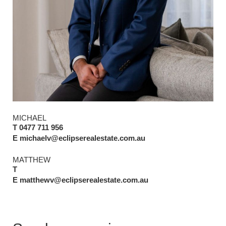
MICHAEL
T 0477 711 956
E michaelv@eclipserealestate.com.au
MATTHEW
T
E matthewv@eclipserealestate.com.au