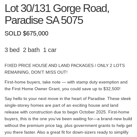
Lot 30/131 Gorge Road,
Paradise
SA
5075
SOLD $675,000
3
2
1
FIXED PRICE HOUSE AND LAND PACKAGES / ONLY 2 LOTS
REMAINING, DON’T MISS OUT!
First-home buyers, take note — with stamp duty exemption and
the First Home Owner Grant, you could save up to $32,500!
Say hello to your next move in the heart of Paradise. These sleek
single-storey homes are part of an exciting house and land
release with construction due to begin October 2025. First-home
buyers, this is the one you’ve been waiting for—a brand-new build
without the premium price tag, plus government grants to help get
you there faster. Also a great fit for down-sizers ready to simplify