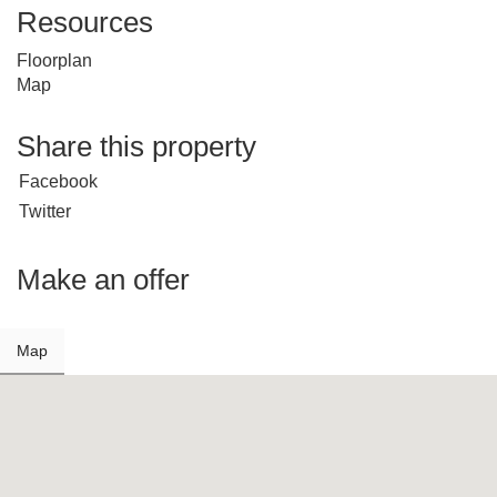
Resources
Floorplan
Map
Share this property
Facebook
Twitter
Make an offer
Map