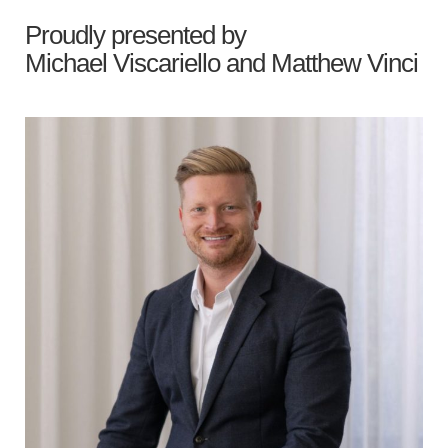
Proudly presented by
Michael Viscariello
and
Matthew Vinci