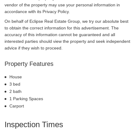
vendor of the property may use your personal information in
accordance with its Privacy Policy.
On behalf of Eclipse Real Estate Group, we try our absolute best
to obtain the correct information for this advertisement. The
accuracy of this information cannot be guaranteed and all
interested parties should view the property and seek independent
advice if they wish to proceed.
Property Features
House
3 bed
2 bath
1 Parking Spaces
Carport
Inspection Times