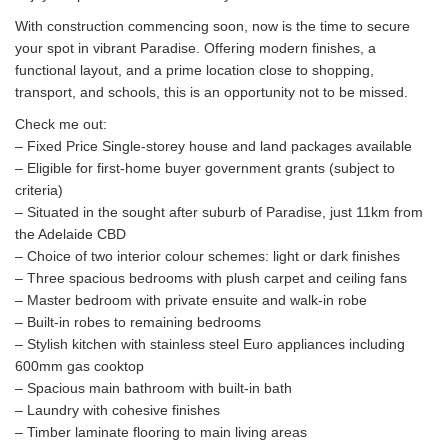
With construction commencing soon, now is the time to secure
your spot in vibrant Paradise. Offering modern finishes, a
functional layout, and a prime location close to shopping,
transport, and schools, this is an opportunity not to be missed.
Check me out:
– Fixed Price Single-storey house and land packages available
– Eligible for first-home buyer government grants (subject to
criteria)
– Situated in the sought after suburb of Paradise, just 11km from
the Adelaide CBD
– Choice of two interior colour schemes: light or dark finishes
– Three spacious bedrooms with plush carpet and ceiling fans
– Master bedroom with private ensuite and walk-in robe
– Built-in robes to remaining bedrooms
– Stylish kitchen with stainless steel Euro appliances including
600mm gas cooktop
– Spacious main bathroom with built-in bath
– Laundry with cohesive finishes
– Timber laminate flooring to main living areas