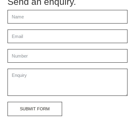
Send an enquiry.
SUBMIT FORM