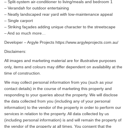
– Split-system air-conditioner to living/meals and bedroom 1
– Verandah for outdoor entertaining
– Neatly landscaped rear yard with low-maintenance appeal
– Single carport
– Striking façades adding unique character to the streetscape
– And so much more…
Developer – Argyle Projects https://www.argyleprojects.com.au/
Disclaimers:
All images and marketing material are for illustrative purposes
only, items and colours may differ dependent on availability at the
time of construction.
We may collect personal information from you (such as your
contact details) in the course of marketing this property and
responding to your queries about the property. We will disclose
the data collected from you (including any of your personal
information) to the vendor of the property in order to perform our
services in relation to the property. All data collected by us
(including personal information) is and will remain the property of
the vendor of the property at all times. You consent that the