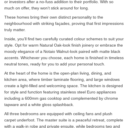
or investors after a no-fuss addition to their portfolio. With so
much on offer, they won’t stick around for long.
These homes bring their own distinct personality to the
neighbourhood with striking façades, proving that first impressions
truly matter.
Inside, you’ll find two carefully curated colour schemes to suit your
style. Opt for warm Natural Oak-look finish joinery or embrace the
moody elegance of a Notaio Walnut-look paired with matte black
accents. Whichever you choose, each home is finished in timeless
neutral tones, ready for you to add your personal touch.
At the heart of the home is the open-plan living, dining, and
kitchen area, where timber laminate flooring, and large windows
create a light-filled and welcoming space. The kitchen is designed
for style and function featuring stainless steel Euro appliances
including a 600mm gas cooktop and complemented by chrome
tapware and a white gloss splashback.
All three bedrooms are equipped with ceiling fans and plush
carpet underfoot. The master suite is a peaceful retreat, complete
with a walk-in robe and private ensuite, while bedrooms two and