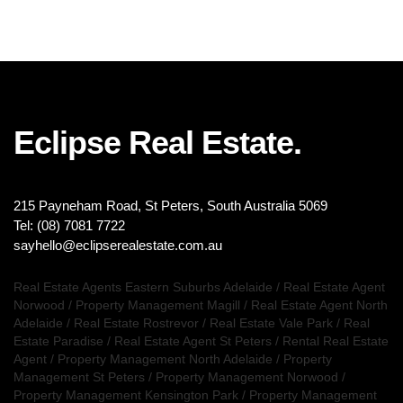
Eclipse Real Estate.
215 Payneham Road, St Peters, South Australia 5069
Tel: (08) 7081 7722
sayhello@eclipserealestate.com.au
Real Estate Agents Eastern Suburbs Adelaide
/
Real Estate Agent
Norwood
/
Property Management Magill
/
Real Estate Agent North
Adelaide
/
Real Estate Rostrevor
/
Real Estate Vale Park
/
Real
Estate Paradise
/
Real Estate Agent St Peters
/
Rental Real Estate
Agent
/
Property Management North Adelaide
/
Property
Management St Peters
/
Property Management Norwood
/
Property Management Kensington Park
/
Property Management