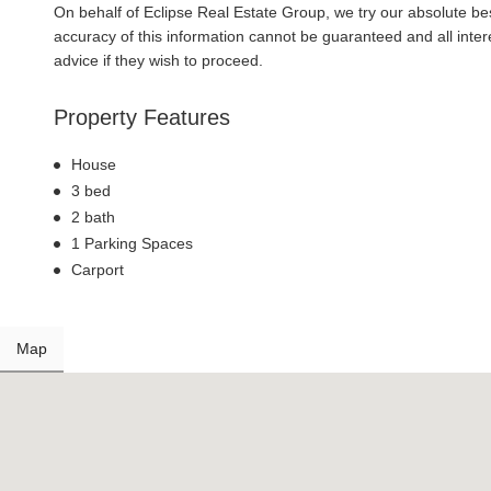
On behalf of Eclipse Real Estate Group, we try our absolute bes
accuracy of this information cannot be guaranteed and all inte
advice if they wish to proceed.
Property Features
House
3 bed
2 bath
1 Parking Spaces
Carport
Map