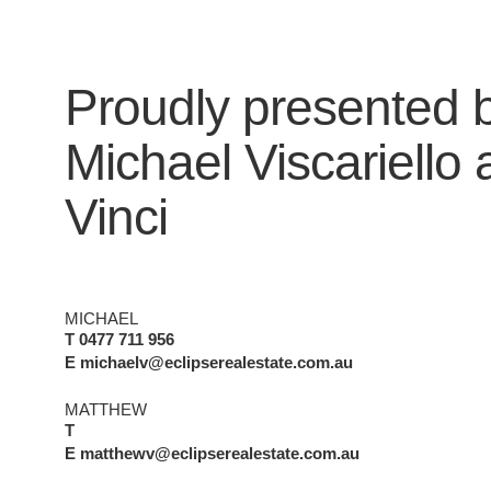
Proudly presented 
Michael Viscariello
Vinci
MICHAEL
T 0477 711 956
E michaelv@eclipserealestate.com.au
MATTHEW
T
E matthewv@eclipserealestate.com.au