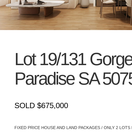
Lot 19/131 Gorg
Paradise
SA
507
SOLD $675,000
FIXED PRICE HOUSE AND LAND PACKAGES / ONLY 2 LOTS 