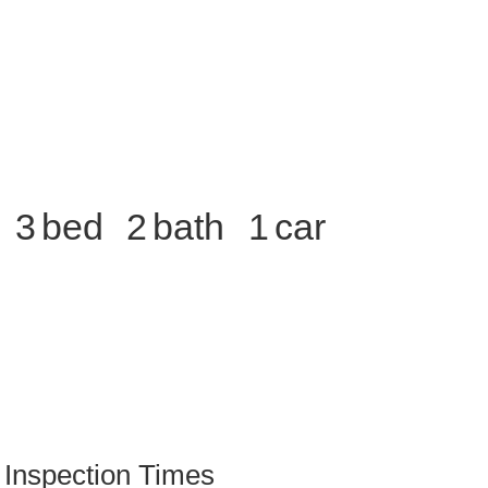
3
2
1
Inspection Times