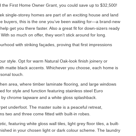
 the First Home Owner Grant, you could save up to $32,500!
eek single-storey homes are part of an exciting house and land
me buyers, this is the one you’ve been waiting for—a brand-new
elp get you there faster. Also a great fit for down-sizers ready
o. With so much on offer, they won’t stick around for long.
urhood with striking façades, proving that first impressions
your style. Opt for warm Natural Oak-look finish joinery or
ith matte black accents. Whichever you choose, each home is
rsonal touch.
itchen area, where timber laminate flooring, and large windows
ed for style and function featuring stainless steel Euro
by chrome tapware and a white gloss splashback.
pet underfoot. The master suite is a peaceful retreat,
s two and three come fitted with built-in robes.
eaturing white gloss wall tiles, light grey floor tiles, a built-
nished in your chosen light or dark colour scheme. The laundry