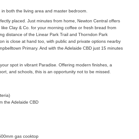
.
g in both the living area and master bedroom.
rfectly placed. Just minutes from home, Newton Central offers
 like Clay & Co. for your morning coffee or fresh bread from
king distance of the Linear Park Trail and Thorndon Park
ion is close at hand too, with public and private options nearby
mpbelltown Primary. And with the Adelaide CBD just 15 minutes
our spot in vibrant Paradise. Offering modern finishes, a
port, and schools, this is an opportunity not to be missed.
teria)
rom the Adelaide CBD
ng 600mm gas cooktop