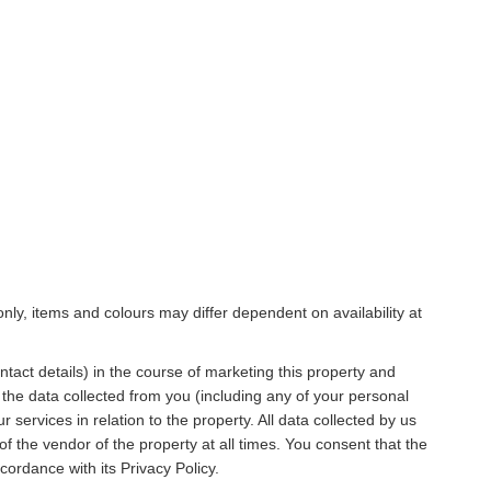
only, items and colours may differ dependent on availability at
act details) in the course of marketing this property and
 the data collected from you (including any of your personal
 services in relation to the property. All data collected by us
of the vendor of the property at all times. You consent that the
ordance with its Privacy Policy.