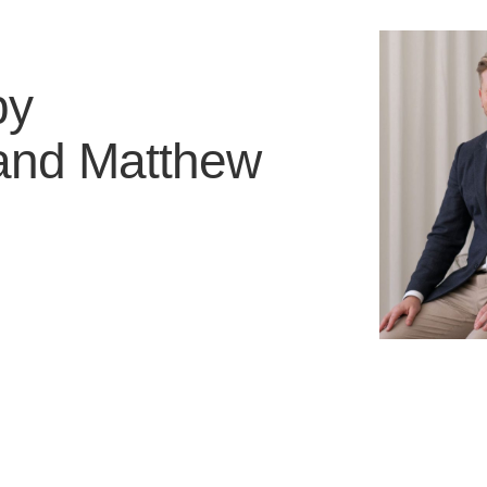
by
and
Matthew