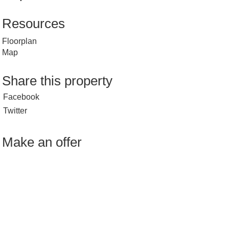
Resources
Floorplan
Map
Share this property
Facebook
Twitter
Make an offer