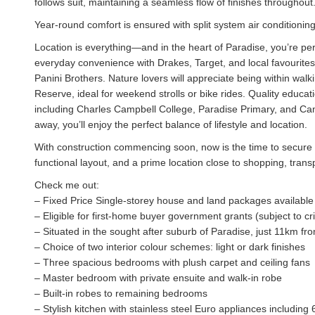
follows suit, maintaining a seamless flow of finishes throughout
Year-round comfort is ensured with split system air conditionin
Location is everything—and in the heart of Paradise, you’re pe
everyday convenience with Drakes, Target, and local favourites
Panini Brothers. Nature lovers will appreciate being within wal
Reserve, ideal for weekend strolls or bike rides. Quality educat
including Charles Campbell College, Paradise Primary, and Ca
away, you’ll enjoy the perfect balance of lifestyle and location.
With construction commencing soon, now is the time to secure y
functional layout, and a prime location close to shopping, trans
Check me out:
– Fixed Price Single-storey house and land packages available
– Eligible for first-home buyer government grants (subject to cri
– Situated in the sought after suburb of Paradise, just 11km f
– Choice of two interior colour schemes: light or dark finishes
– Three spacious bedrooms with plush carpet and ceiling fans
– Master bedroom with private ensuite and walk-in robe
– Built-in robes to remaining bedrooms
– Stylish kitchen with stainless steel Euro appliances includi