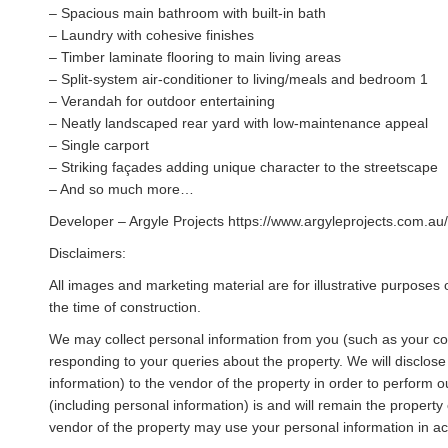
– Spacious main bathroom with built-in bath
– Laundry with cohesive finishes
– Timber laminate flooring to main living areas
– Split-system air-conditioner to living/meals and bedroom 1
– Verandah for outdoor entertaining
– Neatly landscaped rear yard with low-maintenance appeal
– Single carport
– Striking façades adding unique character to the streetscape
– And so much more…
Developer – Argyle Projects https://www.argyleprojects.com.au/
Disclaimers:
All images and marketing material are for illustrative purposes 
the time of construction.
We may collect personal information from you (such as your cont
responding to your queries about the property. We will disclose
information) to the vendor of the property in order to perform our
(including personal information) is and will remain the property 
vendor of the property may use your personal information in acc