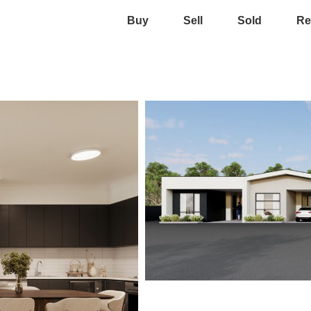
Buy
Sell
Sold
Re