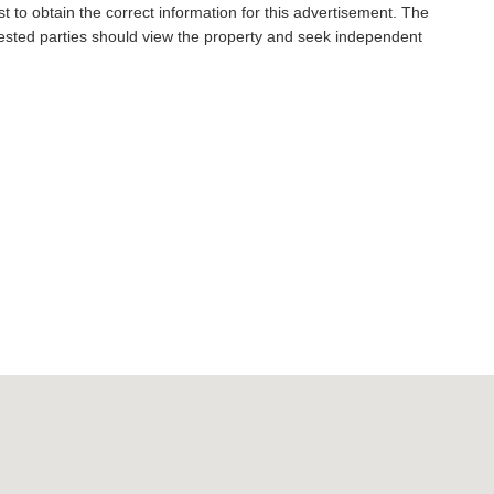
t to obtain the correct information for this advertisement. The
rested parties should view the property and seek independent