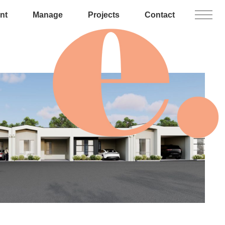
nt
Manage
Projects
Contact