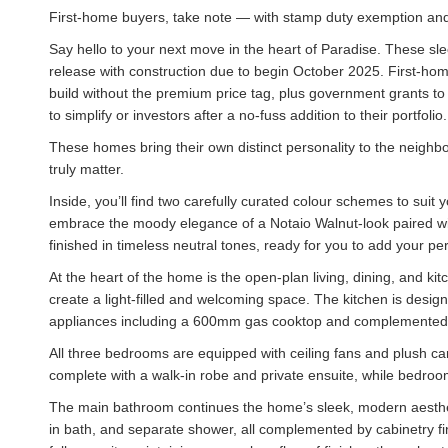
First-home buyers, take note — with stamp duty exemption and
Say hello to your next move in the heart of Paradise. These sl
release with construction due to begin October 2025. First-ho
build without the premium price tag, plus government grants to h
to simplify or investors after a no-fuss addition to their portfoli
These homes bring their own distinct personality to the neighbo
truly matter.
Inside, you’ll find two carefully curated colour schemes to suit 
embrace the moody elegance of a Notaio Walnut-look paired w
finished in timeless neutral tones, ready for you to add your pe
At the heart of the home is the open-plan living, dining, and k
create a light-filled and welcoming space. The kitchen is design
appliances including a 600mm gas cooktop and complemented 
All three bedrooms are equipped with ceiling fans and plush car
complete with a walk-in robe and private ensuite, while bedroom
The main bathroom continues the home’s sleek, modern aesthetic, f
in bath, and separate shower, all complemented by cabinetry fi