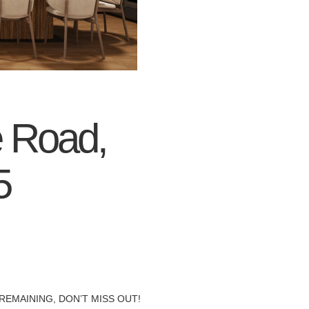
e Road,
5
REMAINING, DON’T MISS OUT!