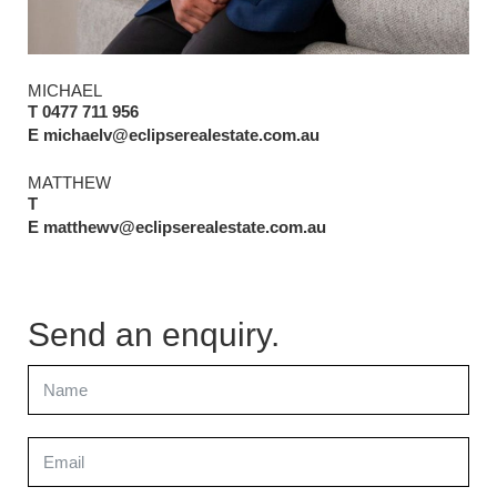
MICHAEL
T 0477 711 956
E michaelv@eclipserealestate.com.au
MATTHEW
T
E matthewv@eclipserealestate.com.au
Send an enquiry.