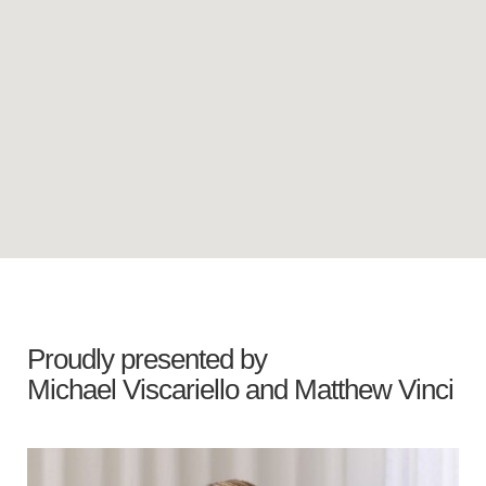
Proudly presented by
Michael Viscariello
and
Matthew Vinci