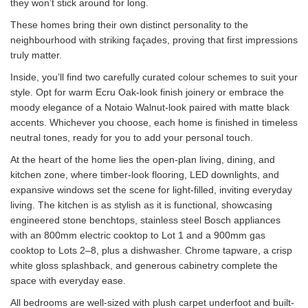
they won’t stick around for long.
These homes bring their own distinct personality to the
neighbourhood with striking façades, proving that first impressions
truly matter.
Inside, you’ll find two carefully curated colour schemes to suit your
style. Opt for warm Ecru Oak-look finish joinery or embrace the
moody elegance of a Notaio Walnut-look paired with matte black
accents. Whichever you choose, each home is finished in timeless
neutral tones, ready for you to add your personal touch.
At the heart of the home lies the open-plan living, dining, and
kitchen zone, where timber-look flooring, LED downlights, and
expansive windows set the scene for light-filled, inviting everyday
living. The kitchen is as stylish as it is functional, showcasing
engineered stone benchtops, stainless steel Bosch appliances
with an 800mm electric cooktop to Lot 1 and a 900mm gas
cooktop to Lots 2–8, plus a dishwasher. Chrome tapware, a crisp
white gloss splashback, and generous cabinetry complete the
space with everyday ease.
All bedrooms are well-sized with plush carpet underfoot and built-