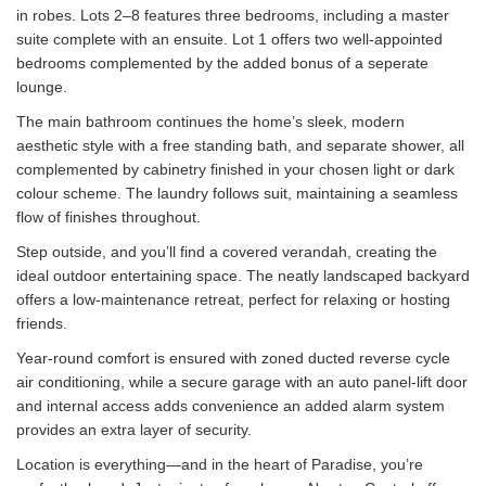
in robes. Lots 2–8 features three bedrooms, including a master
suite complete with an ensuite. Lot 1 offers two well-appointed
bedrooms complemented by the added bonus of a seperate
lounge.
The main bathroom continues the home’s sleek, modern
aesthetic style with a free standing bath, and separate shower, all
complemented by cabinetry finished in your chosen light or dark
colour scheme. The laundry follows suit, maintaining a seamless
flow of finishes throughout.
Step outside, and you’ll find a covered verandah, creating the
ideal outdoor entertaining space. The neatly landscaped backyard
offers a low-maintenance retreat, perfect for relaxing or hosting
friends.
Year-round comfort is ensured with zoned ducted reverse cycle
air conditioning, while a secure garage with an auto panel-lift door
and internal access adds convenience an added alarm system
provides an extra layer of security.
Location is everything—and in the heart of Paradise, you’re