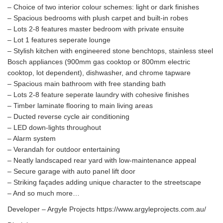
– Choice of two interior colour schemes: light or dark finishes
– Spacious bedrooms with plush carpet and built-in robes
– Lots 2-8 features master bedroom with private ensuite
– Lot 1 features seperate lounge
– Stylish kitchen with engineered stone benchtops, stainless steel
Bosch appliances (900mm gas cooktop or 800mm electric
cooktop, lot dependent), dishwasher, and chrome tapware
– Spacious main bathroom with free standing bath
– Lots 2-8 feature seperate laundry with cohesive finishes
– Timber laminate flooring to main living areas
– Ducted reverse cycle air conditioning
– LED down-lights throughout
– Alarm system
– Verandah for outdoor entertaining
– Neatly landscaped rear yard with low-maintenance appeal
– Secure garage with auto panel lift door
– Striking façades adding unique character to the streetscape
– And so much more…
Developer – Argyle Projects https://www.argyleprojects.com.au/