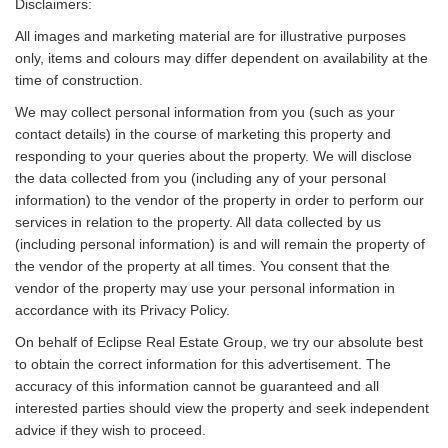
Disclaimers:
All images and marketing material are for illustrative purposes
only, items and colours may differ dependent on availability at the
time of construction.
We may collect personal information from you (such as your
contact details) in the course of marketing this property and
responding to your queries about the property. We will disclose
the data collected from you (including any of your personal
information) to the vendor of the property in order to perform our
services in relation to the property. All data collected by us
(including personal information) is and will remain the property of
the vendor of the property at all times. You consent that the
vendor of the property may use your personal information in
accordance with its Privacy Policy.
On behalf of Eclipse Real Estate Group, we try our absolute best
to obtain the correct information for this advertisement. The
accuracy of this information cannot be guaranteed and all
interested parties should view the property and seek independent
advice if they wish to proceed.