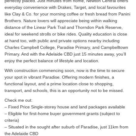
perfectly placed. Just minutes from home, Newton Central offers
everyday convenience with Drakes, Target, and local favourites
like Clay & Co. for your morning coffee or fresh bread from Panini
Brothers. Nature lovers will appreciate being within walking
distance of the Linear Park Trail and Thorndon Park Reserve,
ideal for weekend strolls or bike rides. Quality education is close
at hand too, with public and private options nearby including
Charles Campbell College, Paradise Primary, and Campbelltown
Primary. And with the Adelaide CBD just 15 minutes away, you’ll
enjoy the perfect balance of lifestyle and location.
With construction commencing soon, now is the time to secure
your spot in vibrant Paradise. Offering modern finishes, a
functional layout, and a prime location close to shopping,
transport, and schools, this is an opportunity not to be missed.
Check me out:
– Fixed Price Single-storey house and land packages available
– Eligible for first-home buyer government grants (subject to
criteria)
– Situated in the sought after suburb of Paradise, just 11km from
the Adelaide CBD