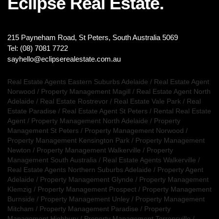
Eclipse Real Estate.
215 Payneham Road, St Peters, South Australia 5069
Tel: (08) 7081 7722
sayhello@eclipserealestate.com.au
Real Estate Agents Eastern Suburbs Adelaide
/
Real Estate Agent
Norwood
/
Property Management Magill
/
Real Estate Agent North
Adelaide
/
Real Estate Rostrevor
/
Real Estate Vale Park
/
Real
Estate Paradise
/
Real Estate Agent St Peters
/
Rental Real Estate
Agent
/
Property Management North Adelaide
/
Property
Management St Peters
/
Property Management Norwood
/
Property Management Kensington Park
/
Property Management
Newton
/
Property Management Walkerville
/
Property
Management South Australia
/
Real Estate Agents Walkerville
/
Real Estate Agents Northern Suburbs Adelaide
/
Property Agent
Adelaide
/
Property Management Glynde
/
Property Management
Klemzig
/
Property Management Prospect
/
Property Management
Burnside
/
Property Management Unley
/
Property Management
Mitcham
/
Property Management Paradise
/
Property
Management Highbury
/
Property Management Torrensville
/