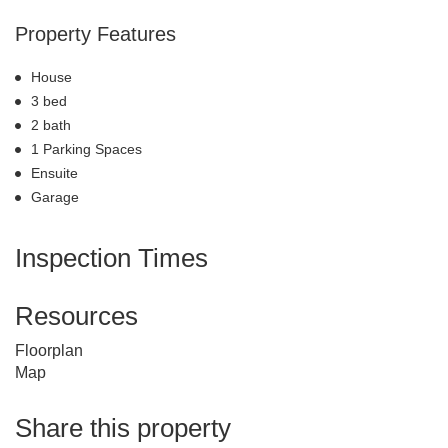
Property Features
House
3 bed
2 bath
1 Parking Spaces
Ensuite
Garage
Inspection Times
Resources
Floorplan
Map
Share this property