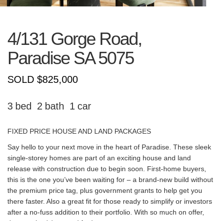
4/131 Gorge Road,
Paradise
SA
5075
SOLD $825,000
3
2
1
FIXED PRICE HOUSE AND LAND PACKAGES
Say hello to your next move in the heart of Paradise. These sleek
single-storey homes are part of an exciting house and land
release with construction due to begin soon. First-home buyers,
this is the one you’ve been waiting for – a brand-new build without
the premium price tag, plus government grants to help get you
there faster. Also a great fit for those ready to simplify or investors
after a no-fuss addition to their portfolio. With so much on offer,