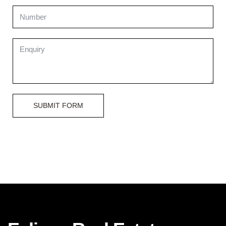
SUBMIT FORM