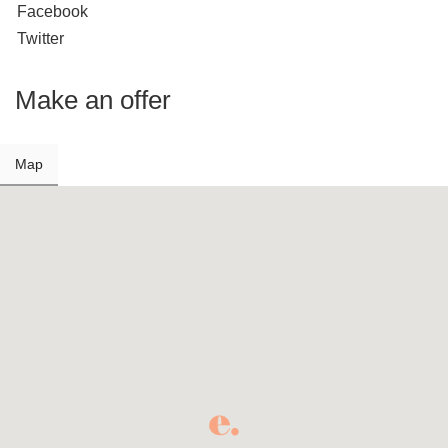
Facebook
Twitter
Make an offer
Map