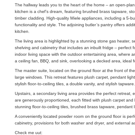
The hallway leads you to the heart of the home – an open-plan k
kitchen is a chef’s dream, featuring brushed brass tapware, s
timber cladding. High-quality Miele appliances, including a 5-
functionality and style. The adjoining butler’s pantry offers ad
kitchen.
The living area is highlighted by a stunning stone gas heater, s
shelving and cabinetry that includes an inbuilt fridge – perfect f
indoor living space with the outdoor entertaining area, where a
a ceiling fan, BBQ, and sink, overlooking a decked area, ideal 
The master suite, located on the ground floor at the front of th
large windows. This retreat features plush carpet, pendant lig
stylish floor-to-ceiling tiles, a double vanity, and stylish tapware.
Upstairs, a secondary living area provides the perfect retreat,
are generously proportioned, each fitted with plush carpet and
stunning floor-to-ceiling tiles, brushed brass tapware, pendant
A conveniently located powder room on the ground floor is perfec
cabinetry, provisions for both washer and dryer, and external a
Check me uut: