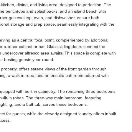
itchen, dining, and living area, designed to perfection. The
tone benchtops and splashbacks, and an island bench with
burner gas cooktop, oven, and dishwasher, ensure both
ditional storage and prep space, seamlessly integrating with the
erving as a central focal point, complemented by additional
or a liquor cabinet or bar. Glass sliding doors connect the
n undercover alfresco area awaits. This space is complete with
for hosting guests year-round.
e property, offers serene views of the front garden through
hting, a walk-in robe, and an ensuite bathroom adorned with
 equipped with built-in cabinetry. The remaining three bedrooms
 built-in robes. The three-way main bathroom, featuring
 lighting, and a bathtub, serves these bedrooms.
t for guests, while the cleverly designed laundry offers inbuilt
ccess.