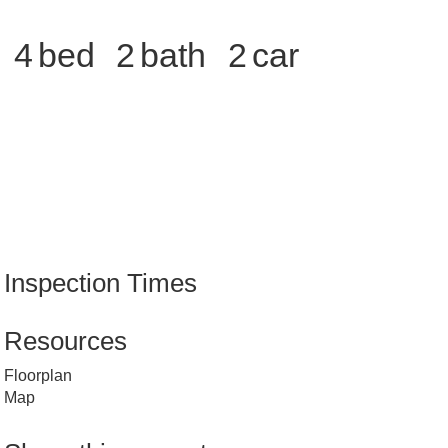
4
2
2
Inspection Times
Resources
Floorplan
Map