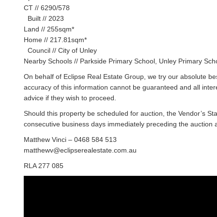
CT // 6290/578
Built // 2023
Land // 255sqm*
Home // 217.81sqm*
Council // City of Unley
Nearby Schools // Parkside Primary School, Unley Primary Sch
On behalf of Eclipse Real Estate Group, we try our absolute bes
accuracy of this information cannot be guaranteed and all inte
advice if they wish to proceed.
Should this property be scheduled for auction, the Vendor’s St
consecutive business days immediately preceding the auction and
Matthew Vinci – 0468 584 513
matthewv@eclipserealestate.com.au
RLA 277 085