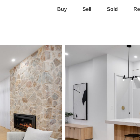
Buy
Sell
Sold
Re