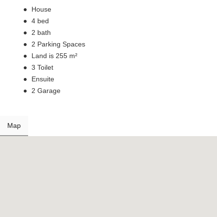
House
4 bed
2 bath
2 Parking Spaces
Land is 255 m²
3 Toilet
Ensuite
2 Garage
Map