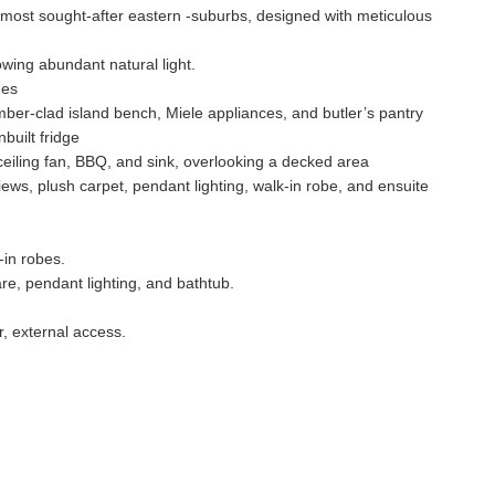
 most sought-after eastern -suburbs, designed with meticulous
owing abundant natural light.
hes
ber-clad island bench, Miele appliances, and butler’s pantry
built fridge
ceiling fan, BBQ, and sink, overlooking a decked area
iews, plush carpet, pendant lighting, walk-in robe, and ensuite
-in robes.
re, pendant lighting, and bathtub.
r, external access.