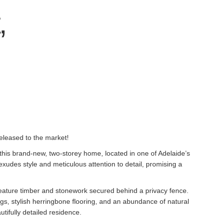
,
eleased to the market!
this brand-new, two-storey home, located in one of Adelaide’s
exudes style and meticulous attention to detail, promising a
eature timber and stonework secured behind a privacy fence.
gs, stylish herringbone flooring, and an abundance of natural
utifully detailed residence.