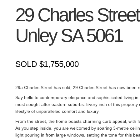
29 Charles Street
Unley
SA
5061
SOLD $1,755,000
29a Charles Street has sold, 29 Charles Street has now been r
Say hello to contemporary elegance and sophisticated living in 
most sought-after eastern suburbs. Every inch of this property 
lifestyle of unparalleled comfort and luxury.
From the street, the home boasts charming curb appeal, with f
As you step inside, you are welcomed by soaring 3-metre ceilin
light pouring in from large windows, setting the tone for this bea