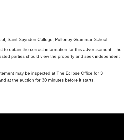
ool, Saint Spyridon College, Pulteney Grammar School
t to obtain the correct information for this advertisement. The
rested parties should view the property and seek independent
atement may be inspected at The Eclipse Office for 3
 at the auction for 30 minutes before it starts.