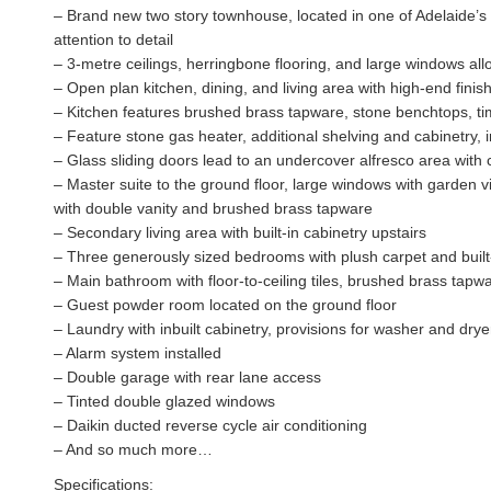
– Brand new two story townhouse, located in one of Adelaide’s
attention to detail
– 3-metre ceilings, herringbone flooring, and large windows all
– Open plan kitchen, dining, and living area with high-end finis
– Kitchen features brushed brass tapware, stone benchtops, tim
– Feature stone gas heater, additional shelving and cabinetry, in
– Glass sliding doors lead to an undercover alfresco area with 
– Master suite to the ground floor, large windows with garden v
with double vanity and brushed brass tapware
– Secondary living area with built-in cabinetry upstairs
– Three generously sized bedrooms with plush carpet and built
– Main bathroom with floor-to-ceiling tiles, brushed brass tapwa
– Guest powder room located on the ground floor
– Laundry with inbuilt cabinetry, provisions for washer and drye
– Alarm system installed
– Double garage with rear lane access
– Tinted double glazed windows
– Daikin ducted reverse cycle air conditioning
– And so much more…
Specifications: