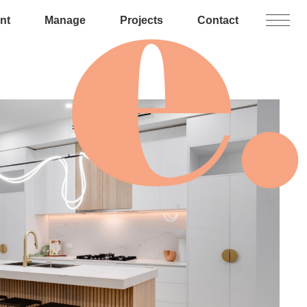
nt
Manage
Projects
Contact