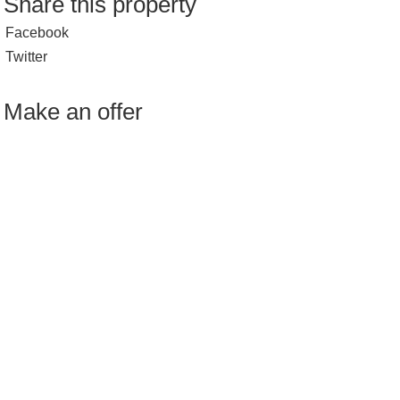
Share this property
Facebook
Twitter
Make an offer