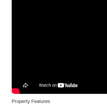
Property Features