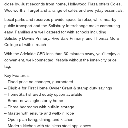
close by. Just seconds from home, Hollywood Plaza offers Coles,
Woolworths, Target and a range of cafés and everyday essentials.
Local parks and reserves provide space to relax, while nearby
public transport and the Salisbury Interchange make commuting
easy. Families are well catered for with schools including
Salisbury Downs Primary, Riverdale Primary, and Thomas More
College all within reach.
With the Adelaide CBD less than 30 minutes away, you’ll enjoy a
convenient, well-connected lifestyle without the inner-city price
tag.
Key Features:
– Fixed price no changes, guaranteed
– Eligible for First Home Owner Grant & stamp duty savings
– HomeStart shared equity option available
– Brand-new single-storey home
– Three bedrooms with built-in storage
– Master with ensuite and walk-in robe
– Open-plan living, dining, and kitchen
– Modern kitchen with stainless steel appliances