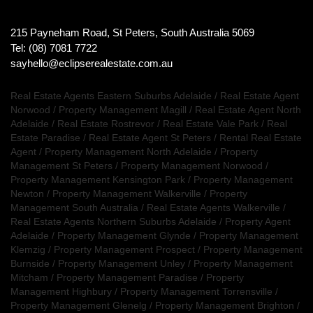
215 Payneham Road, St Peters, South Australia 5069
Tel: (08) 7081 7722
sayhello@eclipserealestate.com.au
Real Estate Agents Eastern Suburbs Adelaide
/
Real Estate Agent
Norwood
/
Property Management Magill
/
Real Estate Agent North
Adelaide
/
Real Estate Rostrevor
/
Real Estate Vale Park
/
Real
Estate Paradise
/
Real Estate Agent St Peters
/
Rental Real Estate
Agent
/
Property Management North Adelaide
/
Property
Management St Peters
/
Property Management Norwood
/
Property Management Kensington Park
/
Property Management
Newton
/
Property Management Walkerville
/
Property
Management South Australia
/
Real Estate Agents Walkerville
/
Real Estate Agents Northern Suburbs Adelaide
/
Property Agent
Adelaide
/
Property Management Glynde
/
Property Management
Klemzig
/
Property Management Prospect
/
Property Management
Burnside
/
Property Management Unley
/
Property Management
Mitcham
/
Property Management Paradise
/
Property
Management Highbury
/
Property Management Torrensville
/
Property Management Glenelg
/
Property Management Brighton
/