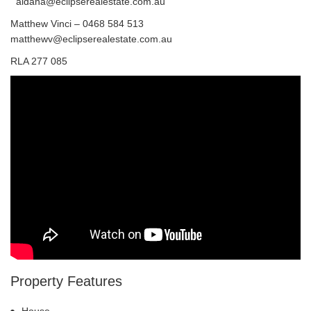
aidana@eclipserealestate.com.au
Matthew Vinci – 0468 584 513
matthewv@eclipserealestate.com.au
RLA 277 085
Property Features
House