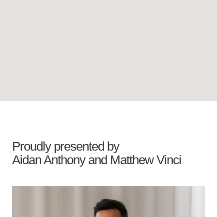
Proudly presented by
Aidan Anthony
and
Matthew Vinci