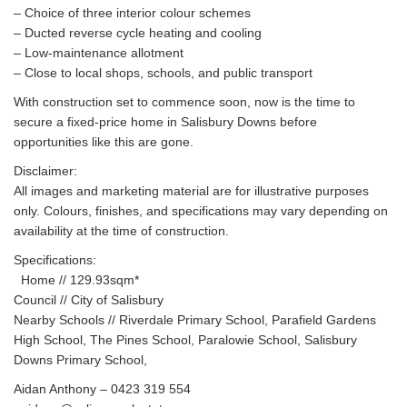
– Choice of three interior colour schemes
– Ducted reverse cycle heating and cooling
– Low-maintenance allotment
– Close to local shops, schools, and public transport
With construction set to commence soon, now is the time to
secure a fixed-price home in Salisbury Downs before
opportunities like this are gone.
Disclaimer:
All images and marketing material are for illustrative purposes
only. Colours, finishes, and specifications may vary depending on
availability at the time of construction.
Specifications:
Home // 129.93sqm*
Council // City of Salisbury
Nearby Schools // Riverdale Primary School, Parafield Gardens
High School, The Pines School, Paralowie School, Salisbury
Downs Primary School,
Aidan Anthony – 0423 319 554