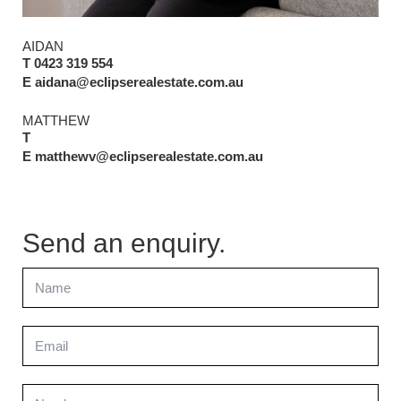
AIDAN
T 0423 319 554
E aidana@eclipserealestate.com.au
MATTHEW
T
E matthewv@eclipserealestate.com.au
Send an enquiry.