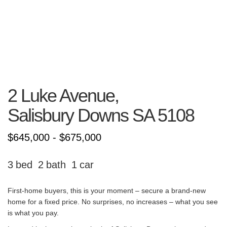
2 Luke Avenue,
Salisbury Downs
SA
5108
$645,000 - $675,000
3
2
1
First-home buyers, this is your moment – secure a brand-new
home for a fixed price. No surprises, no increases – what you see
is what you pay.