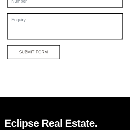
SUBMIT FORM
Eclipse Real Estate.