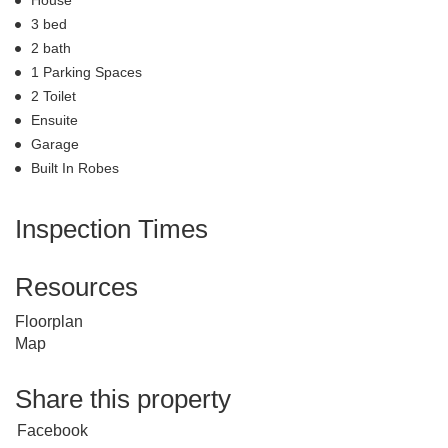
3 bed
2 bath
1 Parking Spaces
2 Toilet
Ensuite
Garage
Built In Robes
Inspection Times
Resources
Floorplan
Map
Share this property
Facebook