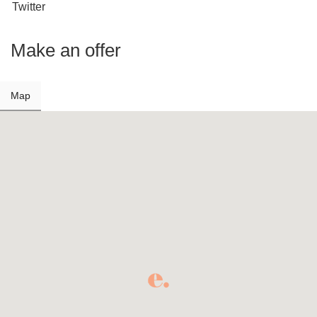
Twitter
Make an offer
Map