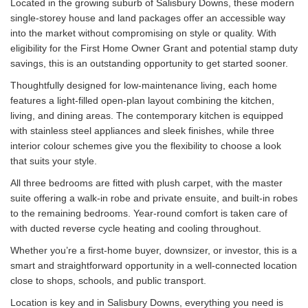
Located in the growing suburb of Salisbury Downs, these modern
single-storey house and land packages offer an accessible way
into the market without compromising on style or quality. With
eligibility for the First Home Owner Grant and potential stamp duty
savings, this is an outstanding opportunity to get started sooner.
Thoughtfully designed for low-maintenance living, each home
features a light-filled open-plan layout combining the kitchen,
living, and dining areas. The contemporary kitchen is equipped
with stainless steel appliances and sleek finishes, while three
interior colour schemes give you the flexibility to choose a look
that suits your style.
All three bedrooms are fitted with plush carpet, with the master
suite offering a walk-in robe and private ensuite, and built-in robes
to the remaining bedrooms. Year-round comfort is taken care of
with ducted reverse cycle heating and cooling throughout.
Whether you’re a first-home buyer, downsizer, or investor, this is a
smart and straightforward opportunity in a well-connected location
close to shops, schools, and public transport.
Location is key and in Salisbury Downs, everything you need is