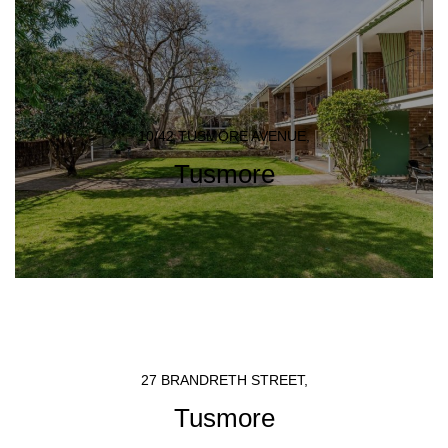
10/42 TUSMORE AVENUE,
Tusmore
27 BRANDRETH STREET,
Tusmore