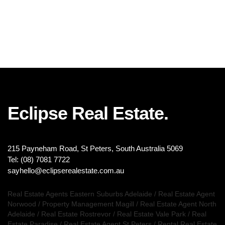
Eclipse Real Estate.
215 Payneham Road, St Peters, South Australia 5069
Tel: (08) 7081 7722
sayhello@eclipserealestate.com.au
Real Estate Agents Eastern Suburbs Adelaide
/
Real Estate Agent
Norwood
/
Property Management Magill
/
Real Estate Agent North
Adelaide
/
Real Estate Rostrevor
/
Real Estate Vale Park
/
Real
Estate Paradise
/
Real Estate Agent St Peters
/
Rental Real Estate