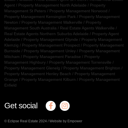
Agent
/
Property Management North Adelaide
/
Property
Management St Peters
/
Property Management Norwood
/
Property Management Kensington Park
/
Property Management
Newton
/
Property Management Walkerville
/
Property
Management South Australia
/
Real Estate Agents Walkerville
/
Real Estate Agents Northern Suburbs Adelaide
/
Property Agent
Adelaide
/
Property Management Glynde
/
Property Management
Klemzig
/
Property Management Prospect
/
Property Management
Burnside
/
Property Management Unley
/
Property Management
Mitcham
/
Property Management Paradise
/
Property
Management Highbury
/
Property Management Torrensville
/
Property Management Glenelg
/
Property Management Brighton
/
Property Management Henley Beach
/
Property Management
Grange
/
Property Management Kilburn
/
Property Management
Enfield
Get social
© Eclipse Real Estate 2024 /
Website by Empower