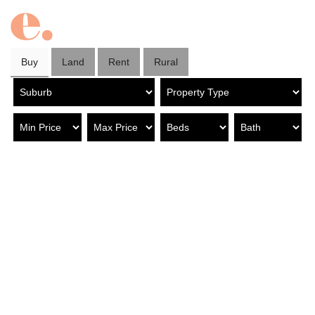
Buy
Land
Rent
Rural
Property in Tusmore