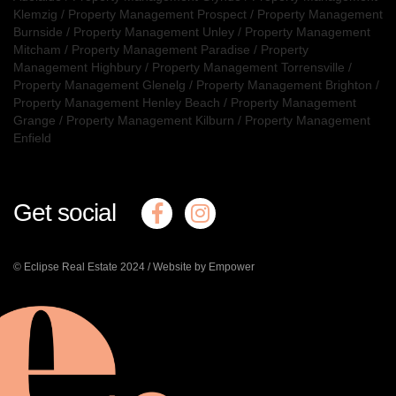
Klemzig
/
Property Management Prospect
/
Property Management
Burnside
/
Property Management Unley
/
Property Management
Mitcham
/
Property Management Paradise
/
Property
Management Highbury
/
Property Management Torrensville
/
Property Management Glenelg
/
Property Management Brighton
/
Property Management Henley Beach
/
Property Management
Grange
/
Property Management Kilburn
/
Property Management
Enfield
Get social
© Eclipse Real Estate 2024 /
Website by Empower