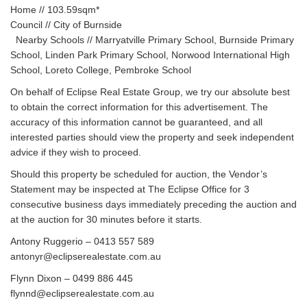
Home // 103.59sqm*
Council // City of Burnside
Nearby Schools // Marryatville Primary School, Burnside Primary
School, Linden Park Primary School, Norwood International High
School, Loreto College, Pembroke School
On behalf of Eclipse Real Estate Group, we try our absolute best
to obtain the correct information for this advertisement. The
accuracy of this information cannot be guaranteed, and all
interested parties should view the property and seek independent
advice if they wish to proceed.
Should this property be scheduled for auction, the Vendor’s
Statement may be inspected at The Eclipse Office for 3
consecutive business days immediately preceding the auction and
at the auction for 30 minutes before it starts.
Antony Ruggerio – 0413 557 589
antonyr@eclipserealestate.com.au
Flynn Dixon – 0499 886 445
flynnd@eclipserealestate.com.au