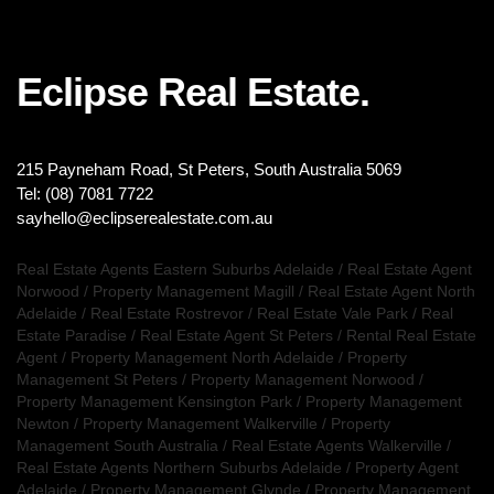
Eclipse Real Estate.
215 Payneham Road, St Peters, South Australia 5069
Tel: (08) 7081 7722
sayhello@eclipserealestate.com.au
Real Estate Agents Eastern Suburbs Adelaide
/
Real Estate Agent
Norwood
/
Property Management Magill
/
Real Estate Agent North
Adelaide
/
Real Estate Rostrevor
/
Real Estate Vale Park
/
Real
Estate Paradise
/
Real Estate Agent St Peters
/
Rental Real Estate
Agent
/
Property Management North Adelaide
/
Property
Management St Peters
/
Property Management Norwood
/
Property Management Kensington Park
/
Property Management
Newton
/
Property Management Walkerville
/
Property
Management South Australia
/
Real Estate Agents Walkerville
/
Real Estate Agents Northern Suburbs Adelaide
/
Property Agent
Adelaide
/
Property Management Glynde
/
Property Management