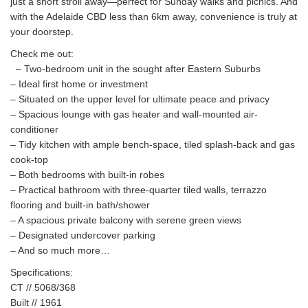
just a short stroll away—perfect for Sunday walks and picnics. And
with the Adelaide CBD less than 6km away, convenience is truly at
your doorstep.
Check me out:
– Two-bedroom unit in the sought after Eastern Suburbs
– Ideal first home or investment
– Situated on the upper level for ultimate peace and privacy
– Spacious lounge with gas heater and wall-mounted air-
conditioner
– Tidy kitchen with ample bench-space, tiled splash-back and gas
cook-top
– Both bedrooms with built-in robes
– Practical bathroom with three-quarter tiled walls, terrazzo
flooring and built-in bath/shower
– A spacious private balcony with serene green views
– Designated undercover parking
– And so much more…
Specifications:
CT // 5068/368
Built // 1961