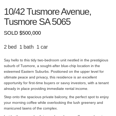
10/42 Tusmore Avenue,
Tusmore
SA
5065
SOLD $500,000
2
1
1
Say hello to this tidy two-bedroom unit nestled in the prestigious
suburb of Tusmore, a sought-after blue-chip location in the
esteemed Eastern Suburbs. Positioned on the upper level for
ultimate peace and privacy, this residence is an excellent
opportunity for first-time buyers or savvy investors, with a tenant
already in place providing immediate rental income.
Step onto the spacious private balcony, the perfect spot to enjoy
your morning coffee while overlooking the lush greenery and
manicured lawns of the complex.