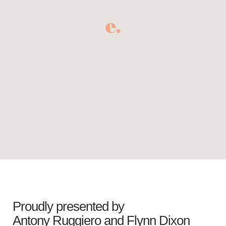
Proudly presented by
Antony Ruggiero
and
Flynn Dixon