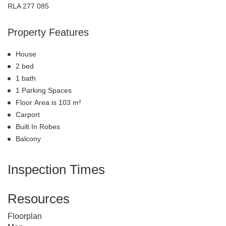
RLA 277 085
Property Features
House
2 bed
1 bath
1 Parking Spaces
Floor Area is 103 m²
Carport
Built In Robes
Balcony
Inspection Times
Resources
Floorplan