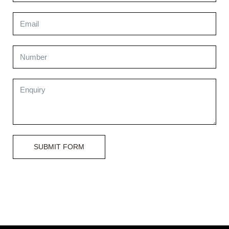
SUBMIT FORM