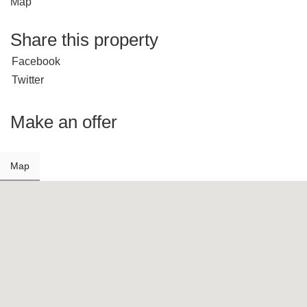
Map
Share this property
Facebook
Twitter
Make an offer
Map