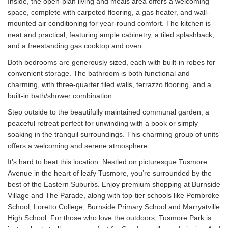
Inside, the open-plan living and meals area offers a welcoming
space, complete with carpeted flooring, a gas heater, and wall-
mounted air conditioning for year-round comfort. The kitchen is
neat and practical, featuring ample cabinetry, a tiled splashback,
and a freestanding gas cooktop and oven.
Both bedrooms are generously sized, each with built-in robes for
convenient storage. The bathroom is both functional and
charming, with three-quarter tiled walls, terrazzo flooring, and a
built-in bath/shower combination.
Step outside to the beautifully maintained communal garden, a
peaceful retreat perfect for unwinding with a book or simply
soaking in the tranquil surroundings. This charming group of units
offers a welcoming and serene atmosphere.
It’s hard to beat this location. Nestled on picturesque Tusmore
Avenue in the heart of leafy Tusmore, you’re surrounded by the
best of the Eastern Suburbs. Enjoy premium shopping at Burnside
Village and The Parade, along with top-tier schools like Pembroke
School, Loretto College, Burnside Primary School and Marryatville
High School. For those who love the outdoors, Tusmore Park is