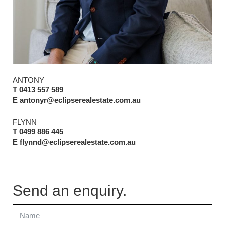
ANTONY
T 0413 557 589
E antonyr@eclipserealestate.com.au
FLYNN
T 0499 886 445
E flynnd@eclipserealestate.com.au
Send an enquiry.