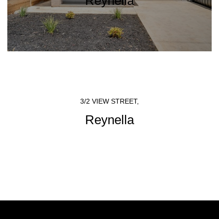
Reynella
3/2 VIEW STREET,
Reynella