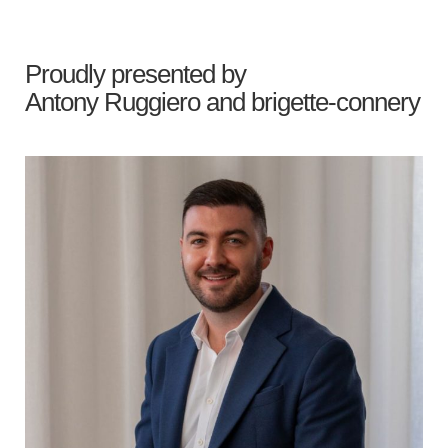
Proudly presented by
Antony Ruggiero
and
brigette-connery