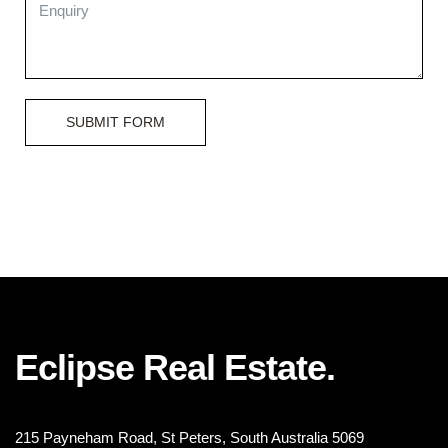
SUBMIT FORM
Eclipse Real Estate.
215 Payneham Road, St Peters, South Australia 5069