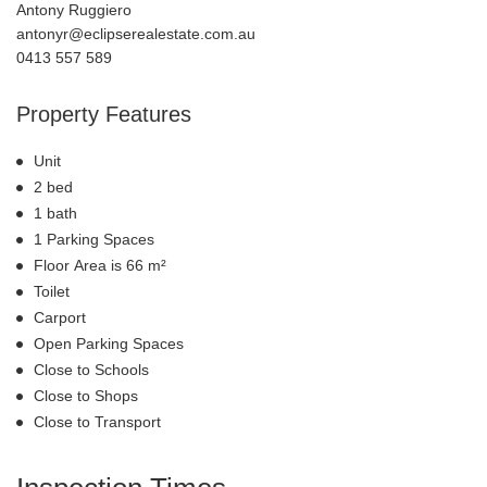
Antony Ruggiero
antonyr@eclipserealestate.com.au
0413 557 589
Property Features
Unit
2 bed
1 bath
1 Parking Spaces
Floor Area is 66 m²
Toilet
Carport
Open Parking Spaces
Close to Schools
Close to Shops
Close to Transport