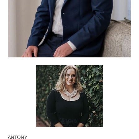
ANTONY