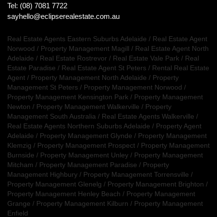
Tel: (08) 7081 7722
sayhello@eclipserealestate.com.au
Real Estate Agents Eastern Suburbs Adelaide
/
Real Estate Agent
Norwood
/
Property Management Magill
/
Real Estate Agent North
Adelaide
/
Real Estate Rostrevor
/
Real Estate Vale Park
/
Real
Estate Paradise
/
Real Estate Agent St Peters
/
Rental Real Estate
Agent
/
Property Management North Adelaide
/
Property
Management St Peters
/
Property Management Norwood
/
Property Management Kensington Park
/
Property Management
Newton
/
Property Management Walkerville
/
Property
Management South Australia
/
Real Estate Agents Walkerville
/
Real Estate Agents Northern Suburbs Adelaide
/
Property Agent
Adelaide
/
Property Management Glynde
/
Property Management
Klemzig
/
Property Management Prospect
/
Property Management
Burnside
/
Property Management Unley
/
Property Management
Mitcham
/
Property Management Paradise
/
Property
Management Highbury
/
Property Management Torrensville
/
Property Management Glenelg
/
Property Management Brighton
/
Property Management Henley Beach
/
Property Management
Grange
/
Property Management Kilburn
/
Property Management
Enfield