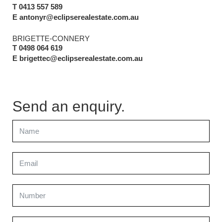
T 0413 557 589
E antonyr@eclipserealestate.com.au
BRIGETTE-CONNERY
T 0498 064 619
E brigettec@eclipserealestate.com.au
Send an enquiry.