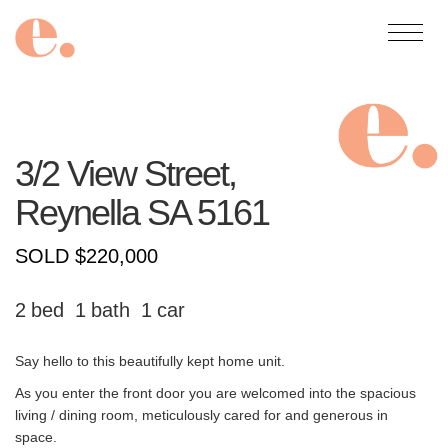
3/2 View Street,
Reynella
SA
5161
SOLD $220,000
2
1
1
Say hello to this beautifully kept home unit.
As you enter the front door you are welcomed into the spacious
living / dining room, meticulously cared for and generous in
space.