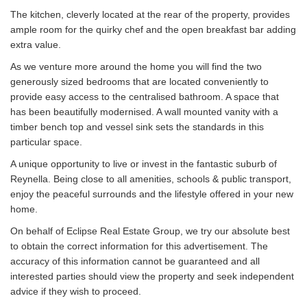
The kitchen, cleverly located at the rear of the property, provides
ample room for the quirky chef and the open breakfast bar adding
extra value.
As we venture more around the home you will find the two
generously sized bedrooms that are located conveniently to
provide easy access to the centralised bathroom. A space that
has been beautifully modernised. A wall mounted vanity with a
timber bench top and vessel sink sets the standards in this
particular space.
A unique opportunity to live or invest in the fantastic suburb of
Reynella. Being close to all amenities, schools & public transport,
enjoy the peaceful surrounds and the lifestyle offered in your new
home.
On behalf of Eclipse Real Estate Group, we try our absolute best
to obtain the correct information for this advertisement. The
accuracy of this information cannot be guaranteed and all
interested parties should view the property and seek independent
advice if they wish to proceed.