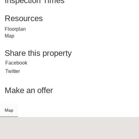
Inspection Times
Resources
Floorplan
Map
Share this property
Facebook
Twitter
Make an offer
Map