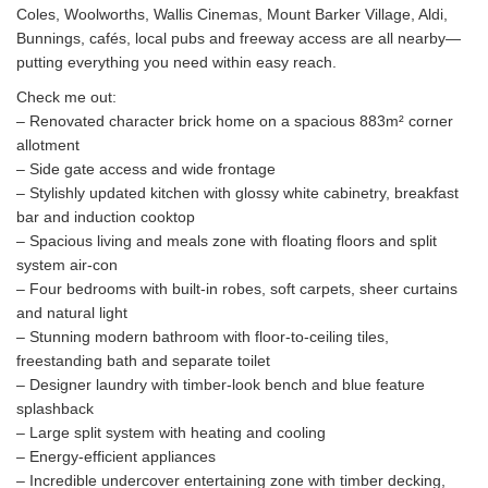
Coles, Woolworths, Wallis Cinemas, Mount Barker Village, Aldi,
Bunnings, cafés, local pubs and freeway access are all nearby—
putting everything you need within easy reach.
Check me out:
– Renovated character brick home on a spacious 883m² corner
allotment
– Side gate access and wide frontage
– Stylishly updated kitchen with glossy white cabinetry, breakfast
bar and induction cooktop
– Spacious living and meals zone with floating floors and split
system air-con
– Four bedrooms with built-in robes, soft carpets, sheer curtains
and natural light
– Stunning modern bathroom with floor-to-ceiling tiles,
freestanding bath and separate toilet
– Designer laundry with timber-look bench and blue feature
splashback
– Large split system with heating and cooling
– Energy-efficient appliances
– Incredible undercover entertaining zone with timber decking,