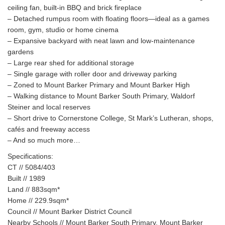
ceiling fan, built-in BBQ and brick fireplace
– Detached rumpus room with floating floors—ideal as a games
room, gym, studio or home cinema
– Expansive backyard with neat lawn and low-maintenance
gardens
– Large rear shed for additional storage
– Single garage with roller door and driveway parking
– Zoned to Mount Barker Primary and Mount Barker High
– Walking distance to Mount Barker South Primary, Waldorf
Steiner and local reserves
– Short drive to Cornerstone College, St Mark’s Lutheran, shops,
cafés and freeway access
– And so much more…
Specifications:
CT // 5084/403
Built // 1989
Land // 883sqm*
Home // 229.9sqm*
Council // Mount Barker District Council
Nearby Schools // Mount Barker South Primary, Mount Barker