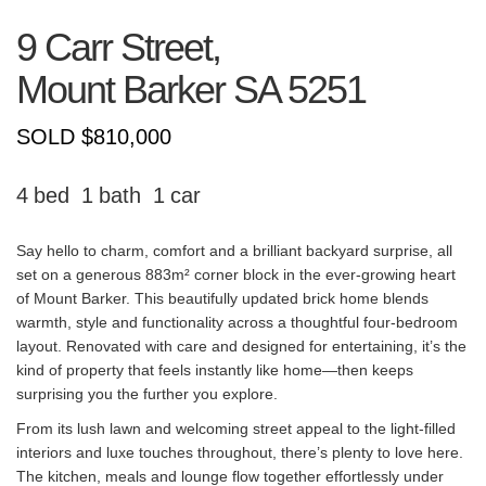
9 Carr Street,
Mount Barker
SA
5251
SOLD $810,000
4
1
1
Say hello to charm, comfort and a brilliant backyard surprise, all
set on a generous 883m² corner block in the ever-growing heart
of Mount Barker. This beautifully updated brick home blends
warmth, style and functionality across a thoughtful four-bedroom
layout. Renovated with care and designed for entertaining, it’s the
kind of property that feels instantly like home—then keeps
surprising you the further you explore.
From its lush lawn and welcoming street appeal to the light-filled
interiors and luxe touches throughout, there’s plenty to love here.
The kitchen, meals and lounge flow together effortlessly under