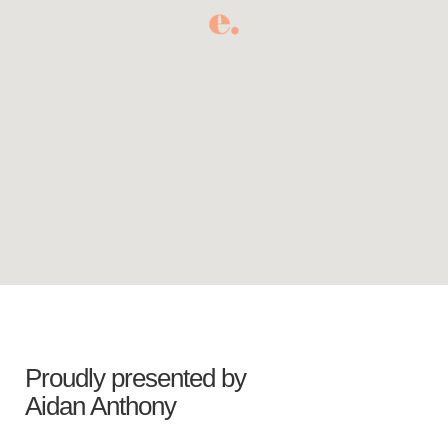
Proudly presented by
Aidan Anthony