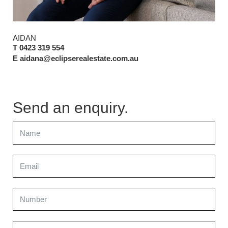
AIDAN
T 0423 319 554
E aidana@eclipserealestate.com.au
Send an enquiry.