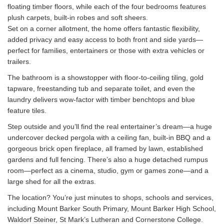
floating timber floors, while each of the four bedrooms features
plush carpets, built-in robes and soft sheers.
Set on a corner allotment, the home offers fantastic flexibility,
added privacy and easy access to both front and side yards—
perfect for families, entertainers or those with extra vehicles or
trailers.
The bathroom is a showstopper with floor-to-ceiling tiling, gold
tapware, freestanding tub and separate toilet, and even the
laundry delivers wow-factor with timber benchtops and blue
feature tiles.
Step outside and you’ll find the real entertainer’s dream—a huge
undercover decked pergola with a ceiling fan, built-in BBQ and a
gorgeous brick open fireplace, all framed by lawn, established
gardens and full fencing. There’s also a huge detached rumpus
room—perfect as a cinema, studio, gym or games zone—and a
large shed for all the extras.
The location? You’re just minutes to shops, schools and services,
including Mount Barker South Primary, Mount Barker High School,
Waldorf Steiner, St Mark’s Lutheran and Cornerstone College.