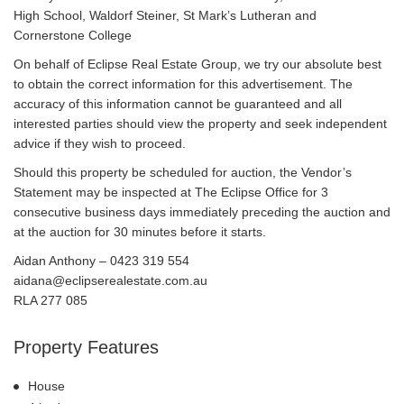
High School, Waldorf Steiner, St Mark’s Lutheran and
Cornerstone College
On behalf of Eclipse Real Estate Group, we try our absolute best
to obtain the correct information for this advertisement. The
accuracy of this information cannot be guaranteed and all
interested parties should view the property and seek independent
advice if they wish to proceed.
Should this property be scheduled for auction, the Vendor’s
Statement may be inspected at The Eclipse Office for 3
consecutive business days immediately preceding the auction and
at the auction for 30 minutes before it starts.
Aidan Anthony – 0423 319 554
aidana@eclipserealestate.com.au
RLA 277 085
Property Features
House