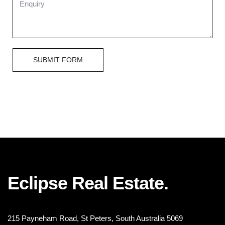
SUBMIT FORM
Eclipse Real Estate.
215 Payneham Road, St Peters, South Australia 5069