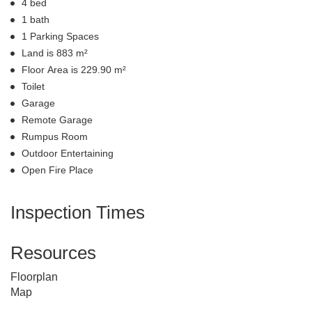
4 bed
1 bath
1 Parking Spaces
Land is 883 m²
Floor Area is 229.90 m²
Toilet
Garage
Remote Garage
Rumpus Room
Outdoor Entertaining
Open Fire Place
Inspection Times
Resources
Floorplan
Map