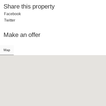
Share this property
Facebook
Twitter
Make an offer
Map