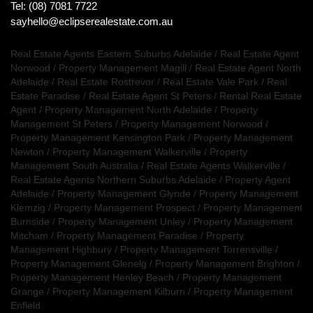
Tel: (08) 7081 7722
sayhello@eclipserealestate.com.au
Real Estate Agents Eastern Suburbs Adelaide
/
Real Estate Agent
Norwood
/
Property Management Magill
/
Real Estate Agent North
Adelaide
/
Real Estate Rostrevor
/
Real Estate Vale Park
/
Real
Estate Paradise
/
Real Estate Agent St Peters
/
Rental Real Estate
Agent
/
Property Management North Adelaide
/
Property
Management St Peters
/
Property Management Norwood
/
Property Management Kensington Park
/
Property Management
Newton
/
Property Management Walkerville
/
Property
Management South Australia
/
Real Estate Agents Walkerville
/
Real Estate Agents Northern Suburbs Adelaide
/
Property Agent
Adelaide
/
Property Management Glynde
/
Property Management
Klemzig
/
Property Management Prospect
/
Property Management
Burnside
/
Property Management Unley
/
Property Management
Mitcham
/
Property Management Paradise
/
Property
Management Highbury
/
Property Management Torrensville
/
Property Management Glenelg
/
Property Management Brighton
/
Property Management Henley Beach
/
Property Management
Grange
/
Property Management Kilburn
/
Property Management
Enfield