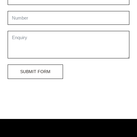
SUBMIT FORM