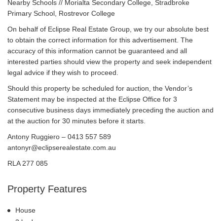
Nearby Schools // Morialta Secondary College, Stradbroke
Primary School, Rostrevor College
On behalf of Eclipse Real Estate Group, we try our absolute best
to obtain the correct information for this advertisement. The
accuracy of this information cannot be guaranteed and all
interested parties should view the property and seek independent
legal advice if they wish to proceed.
Should this property be scheduled for auction, the Vendor’s
Statement may be inspected at the Eclipse Office for 3
consecutive business days immediately preceding the auction and
at the auction for 30 minutes before it starts.
Antony Ruggiero – 0413 557 589
antonyr@eclipserealestate.com.au
RLA 277 085
Property Features
House