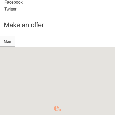
Facebook
Twitter
Make an offer
Map