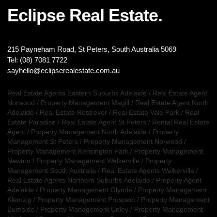
Eclipse Real Estate.
215 Payneham Road, St Peters, South Australia 5069
Tel: (08) 7081 7722
sayhello@eclipserealestate.com.au
Real Estate Agents Eastern Suburbs Adelaide
/
Real Estate Agent
Norwood
/
Property Management Magill
/
Real Estate Agent North
Adelaide
/
Real Estate Rostrevor
/
Real Estate Vale Park
/
Real
Estate Paradise
/
Real Estate Agent St Peters
/
Rental Real Estate
Agent
/
Property Management North Adelaide
/
Property
Management St Peters
/
Property Management Norwood
/
Property Management Kensington Park
/
Property Management
Newton
/
Property Management Walkerville
/
Property
Management South Australia
/
Real Estate Agents Walkerville
/
Real Estate Agents Northern Suburbs Adelaide
/
Property Agent
Adelaide
/
Property Management Glynde
/
Property Management
Klemzig
/
Property Management Prospect
/
Property Management
Burnside
/
Property Management Unley
/
Property Management