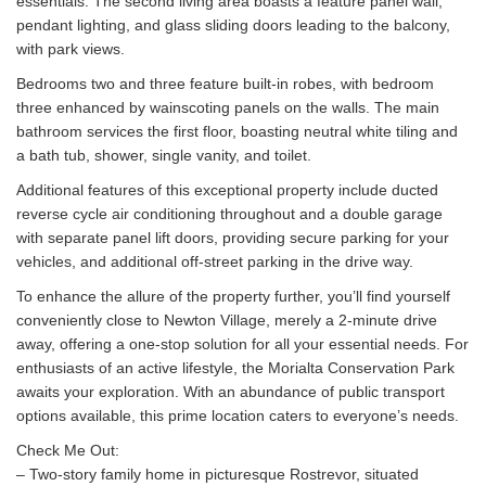
essentials. The second living area boasts a feature panel wall,
pendant lighting, and glass sliding doors leading to the balcony,
with park views.
Bedrooms two and three feature built-in robes, with bedroom
three enhanced by wainscoting panels on the walls. The main
bathroom services the first floor, boasting neutral white tiling and
a bath tub, shower, single vanity, and toilet.
Additional features of this exceptional property include ducted
reverse cycle air conditioning throughout and a double garage
with separate panel lift doors, providing secure parking for your
vehicles, and additional off-street parking in the drive way.
To enhance the allure of the property further, you’ll find yourself
conveniently close to Newton Village, merely a 2-minute drive
away, offering a one-stop solution for all your essential needs. For
enthusiasts of an active lifestyle, the Morialta Conservation Park
awaits your exploration. With an abundance of public transport
options available, this prime location caters to everyone’s needs.
Check Me Out:
– Two-story family home in picturesque Rostrevor, situated