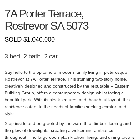
7A Porter Terrace,
Rostrevor
SA
5073
SOLD $1,040,000
3
2
2
Say hello to the epitome of modern family living in picturesque
Rostrevor at 7A Porter Terrace. This stunning two-story home,
creatively designed and constructed by the reputable – Eastern
Building Group, offers a contemporary design whilst facing a
beautiful park. With its sleek features and thoughtful layout, this
residence caters to the needs of families seeking comfort and
style.
Step inside and be greeted by the warmth of timber flooring and
the glow of downlights, creating a welcoming ambiance
throughout. The large open-plan kitchen, living, and dining area is