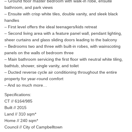
– Ground floor master bedroom with walk-in robe, ensuite
bathroom, and park views
– Ensuite with crisp white tiles, double vanity, and sleek black
handles
– First level offers the ideal teenagers/kids retreat
– Second living area with a feature panel wall, pendant lighting,
sheer curtains and glass sliding doors leading to the balcony
– Bedrooms two and three with built-in robes, with wainscoting
panels on the walls of bedroom three
– Main bathroom servicing the first floor with neutral white tiling,
bathtub, shower, single vanity, and toilet
– Ducted reverse cycle air conditioning throughout the entire
property for year-round comfort
– And so much more…
Specifications:
CT // 6164/985
Built // 2015
Land // 310 sqm*
Home // 240 sqm*
Council // City of Campbelltown