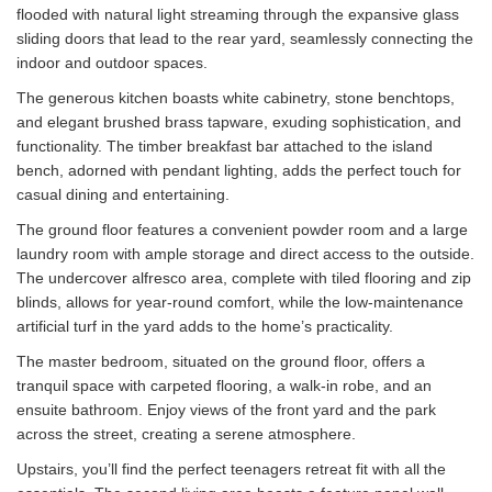
flooded with natural light streaming through the expansive glass
sliding doors that lead to the rear yard, seamlessly connecting the
indoor and outdoor spaces.
The generous kitchen boasts white cabinetry, stone benchtops,
and elegant brushed brass tapware, exuding sophistication, and
functionality. The timber breakfast bar attached to the island
bench, adorned with pendant lighting, adds the perfect touch for
casual dining and entertaining.
The ground floor features a convenient powder room and a large
laundry room with ample storage and direct access to the outside.
The undercover alfresco area, complete with tiled flooring and zip
blinds, allows for year-round comfort, while the low-maintenance
artificial turf in the yard adds to the home’s practicality.
The master bedroom, situated on the ground floor, offers a
tranquil space with carpeted flooring, a walk-in robe, and an
ensuite bathroom. Enjoy views of the front yard and the park
across the street, creating a serene atmosphere.
Upstairs, you’ll find the perfect teenagers retreat fit with all the