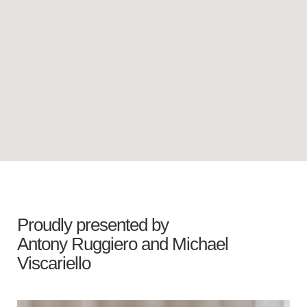
Proudly presented by
Antony Ruggiero
and
Michael
Viscariello