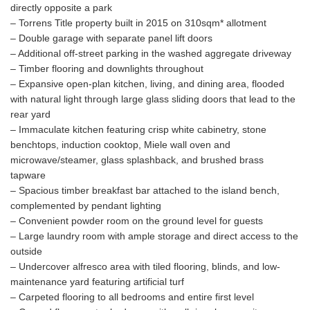
directly opposite a park
– Torrens Title property built in 2015 on 310sqm* allotment
– Double garage with separate panel lift doors
– Additional off-street parking in the washed aggregate driveway
– Timber flooring and downlights throughout
– Expansive open-plan kitchen, living, and dining area, flooded
with natural light through large glass sliding doors that lead to the
rear yard
– Immaculate kitchen featuring crisp white cabinetry, stone
benchtops, induction cooktop, Miele wall oven and
microwave/steamer, glass splashback, and brushed brass
tapware
– Spacious timber breakfast bar attached to the island bench,
complemented by pendant lighting
– Convenient powder room on the ground level for guests
– Large laundry room with ample storage and direct access to the
outside
– Undercover alfresco area with tiled flooring, blinds, and low-
maintenance yard featuring artificial turf
– Carpeted flooring to all bedrooms and entire first level