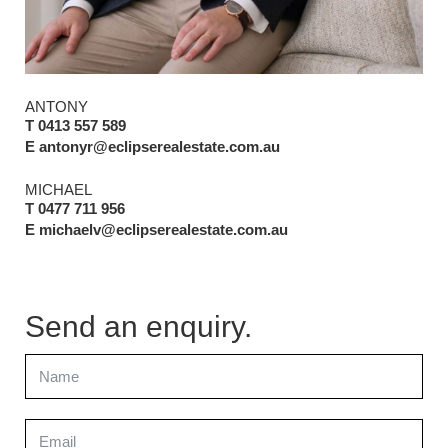
ANTONY
T 0413 557 589
E antonyr@eclipserealestate.com.au
MICHAEL
T 0477 711 956
E michaelv@eclipserealestate.com.au
Send an enquiry.