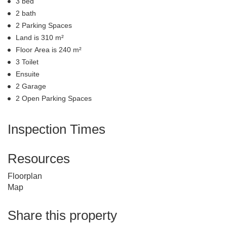
3 bed
2 bath
2 Parking Spaces
Land is 310 m²
Floor Area is 240 m²
3 Toilet
Ensuite
2 Garage
2 Open Parking Spaces
Inspection Times
Resources
Floorplan
Map
Share this property