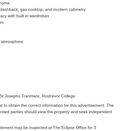
e home
splashback, gas cooktop, and modern cabinetry
acy with built in wardrobes
es
le atmosphere
, St Josephs Tranmere, Rostrevor College
t to obtain the correct information for this advertisement. The
rested parties should view the property and seek independent
atement may be inspected at The Eclipse Office for 3