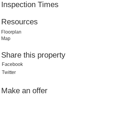
Inspection Times
Resources
Floorplan
Map
Share this property
Facebook
Twitter
Make an offer