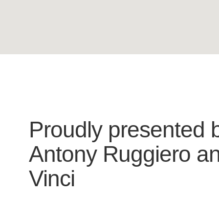
Proudly presented 
Antony Ruggiero
a
Vinci