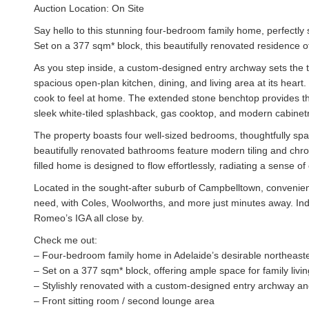
Auction Location: On Site
Say hello to this stunning four-bedroom family home, perfectly 
Set on a 377 sqm* block, this beautifully renovated residence of
As you step inside, a custom-designed entry archway sets the to
spacious open-plan kitchen, dining, and living area at its heart.
cook to feel at home. The extended stone benchtop provides th
sleek white-tiled splashback, gas cooktop, and modern cabinetr
The property boasts four well-sized bedrooms, thoughtfully spac
beautifully renovated bathrooms feature modern tiling and chrom
filled home is designed to flow effortlessly, radiating a sense o
Located in the sought-after suburb of Campbelltown, convenienc
need, with Coles, Woolworths, and more just minutes away. Indul
Romeo’s IGA all close by.
Check me out:
– Four-bedroom family home in Adelaide’s desirable northeast
– Set on a 377 sqm* block, offering ample space for family livin
– Stylishly renovated with a custom-designed entry archway and 
– Front sitting room / second lounge area