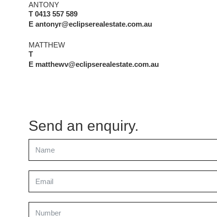
ANTONY
T 0413 557 589
E antonyr@eclipserealestate.com.au
MATTHEW
T
E matthewv@eclipserealestate.com.au
Send an enquiry.