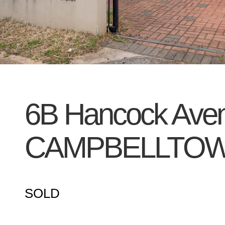
6B Hancock Ave
CAMPBELLTO
SOLD