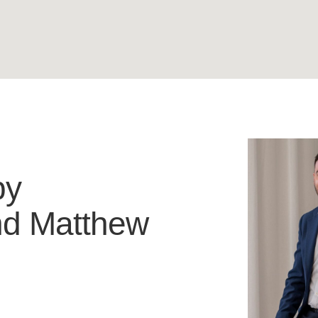
by
nd
Matthew