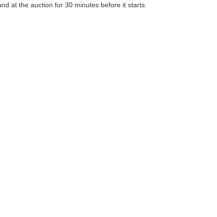
 at the auction for 30 minutes before it starts.