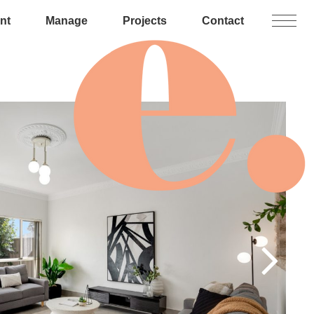
nt
Manage
Projects
Contact