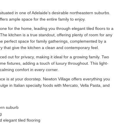
situated in one of Adelaide’s desirable northeastern suburbs.
fers ample space for the entire family to enjoy.
ne for the home, leading you through elegant tiled floors to a
 The kitchen is a true standout, offering plenty of room for any
e perfect space for family gatherings, complemented by a
y that give the kitchen a clean and contemporary feel.
ed out for privacy, making it ideal for a growing family. Two
e fixtures, adding a touch of luxury throughout. This light-
f calming comfort in every corner.
e is at your doorstep. Newton Village offers everything you
ge in Italian specialty foods with Mercato, Vella Pasta, and
ern suburb
g
elegant tiled flooring