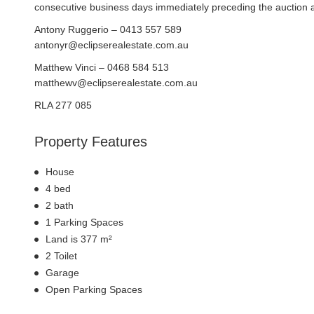
consecutive business days immediately preceding the auction and
Antony Ruggerio – 0413 557 589
antonyr@eclipserealestate.com.au
Matthew Vinci – 0468 584 513
matthewv@eclipserealestate.com.au
RLA 277 085
Property Features
House
4 bed
2 bath
1 Parking Spaces
Land is 377 m²
2 Toilet
Garage
Open Parking Spaces