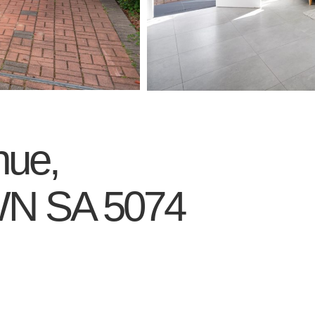
nue,
WN
SA
5074