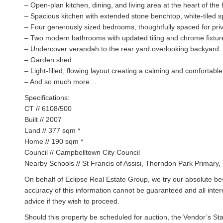
– Open-plan kitchen, dining, and living area at the heart of th
– Spacious kitchen with extended stone benchtop, white-tiled 
– Four generously sized bedrooms, thoughtfully spaced for priv
– Two modern bathrooms with updated tiling and chrome fixtur
– Undercover verandah to the rear yard overlooking backyard
– Garden shed
– Light-filled, flowing layout creating a calming and comfortab
– And so much more…
Specifications:
CT // 6108/500
Built // 2007
Land // 377 sqm *
Home // 190 sqm *
Council // Campbelltown City Council
Nearby Schools // St Francis of Assisi, Thorndon Park Primary
On behalf of Eclipse Real Estate Group, we try our absolute bes
accuracy of this information cannot be guaranteed and all inte
advice if they wish to proceed.
Should this property be scheduled for auction, the Vendor’s St