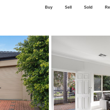
Buy
Sell
Sold
Re