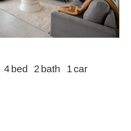
4
2
1