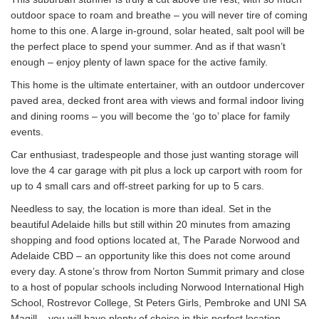
outdoor space to roam and breathe – you will never tire of coming
home to this one. A large in-ground, solar heated, salt pool will be
the perfect place to spend your summer. And as if that wasn’t
enough – enjoy plenty of lawn space for the active family.
This home is the ultimate entertainer, with an outdoor undercover
paved area, decked front area with views and formal indoor living
and dining rooms – you will become the ‘go to’ place for family
events.
Car enthusiast, tradespeople and those just wanting storage will
love the 4 car garage with pit plus a lock up carport with room for
up to 4 small cars and off-street parking for up to 5 cars.
Needless to say, the location is more than ideal. Set in the
beautiful Adelaide hills but still within 20 minutes from amazing
shopping and food options located at, The Parade Norwood and
Adelaide CBD – an opportunity like this does not come around
every day. A stone’s throw from Norton Summit primary and close
to a host of popular schools including Norwood International High
School, Rostrevor College, St Peters Girls, Pembroke and UNI SA
Magill – you will have plenty of choice in this perfect location.