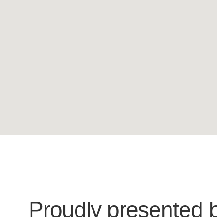
Proudly presented 