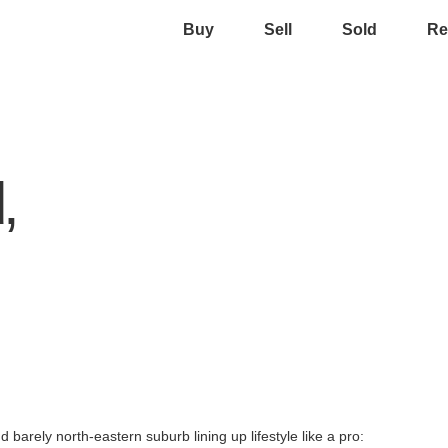
Buy
Sell
Sold
Re
,
 barely north-eastern suburb lining up lifestyle like a pro: