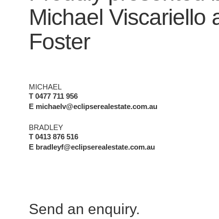
Michael Viscariello
Foster
MICHAEL
T 0477 711 956
E michaelv@eclipserealestate.com.au
BRADLEY
T 0413 876 516
E bradleyf@eclipserealestate.com.au
Send an enquiry.