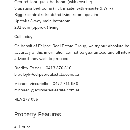
Ground floor guest bedroom (with ensuite)
3 upstairs bedrooms (incl. master with ensuite & WIR)
Bigger central retreat/2nd living room upstairs
Upstairs 3-way main bathroom
232 sqm (approx.) living
Call today!
On behalf of Eclipse Real Estate Group, we try our absolute bes
accuracy of this information cannot be guaranteed and all inte
advice if they wish to proceed.
Bradley Foster – 0413 876 516
bradleyf@eclipserealestate.com.au
Michael Viscariello – 0477 711 956
michaelv@eclipserealestate.com.au
RLA 277 085
Property Features
House