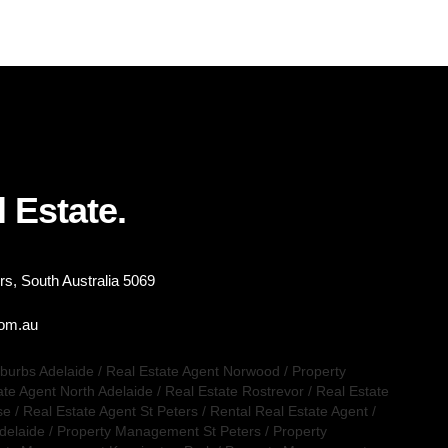
 Estate.
s, South Australia 5069
com.au
uburbs Adelaide
/
Real Estate Agent Norwood
/
Property
ate Agent North Adelaide
/
Real Estate Rostrevor
/
Real Estate
se
/
Real Estate Agent St Peters
/
Rental Real Estate Agent
/
delaide
/
Property Management St Peters
/
Property