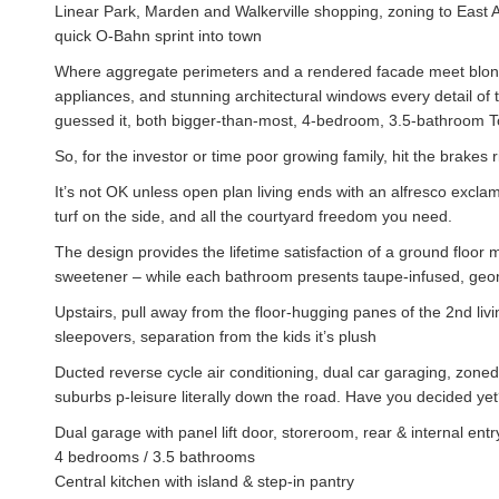
Linear Park, Marden and Walkerville shopping, zoning to East
quick O-Bahn sprint into town
Where aggregate perimeters and a rendered facade meet blonde 
appliances, and stunning architectural windows every detail of 
guessed it, both bigger-than-most, 4-bedroom, 3.5-bathroom T
So, for the investor or time poor growing family, hit the brakes r
It’s not OK unless open plan living ends with an alfresco exclama
turf on the side, and all the courtyard freedom you need.
The design provides the lifetime satisfaction of a ground floor
sweetener – while each bathroom presents taupe-infused, geometr
Upstairs, pull away from the floor-hugging panes of the 2nd li
sleepovers, separation from the kids it’s plush
Ducted reverse cycle air conditioning, dual car garaging, zoned
suburbs p-leisure literally down the road. Have you decided ye
Dual garage with panel lift door, storeroom, rear & internal entr
4 bedrooms / 3.5 bathrooms
Central kitchen with island & step-in pantry