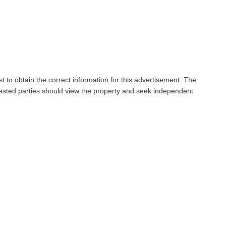
t to obtain the correct information for this advertisement. The
rested parties should view the property and seek independent