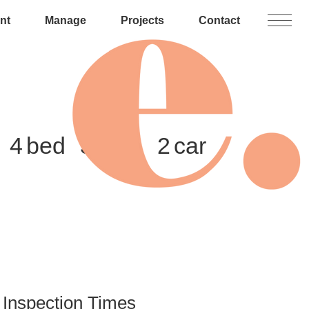
nt
Manage
Projects
Contact
4
3
2
Inspection Times