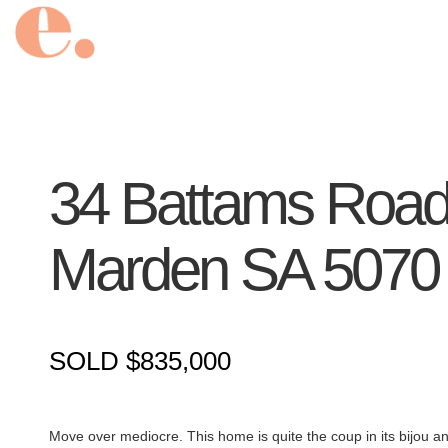
34 Battams Road
Marden
SA
5070
SOLD $835,000
Move over mediocre. This home is quite the coup in its bijou and