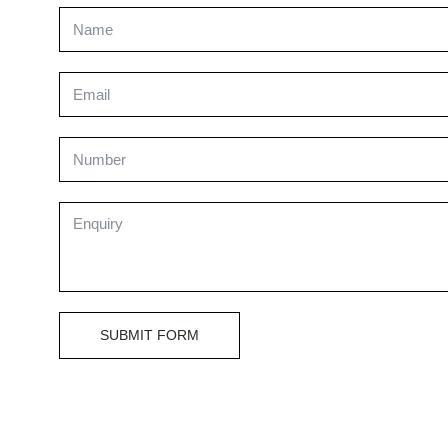
SUBMIT FORM