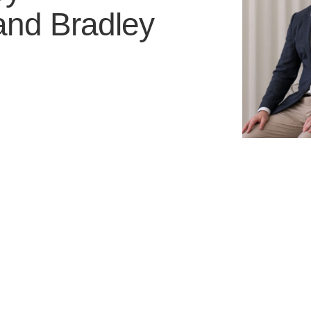
and
Bradley