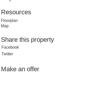
Resources
Floorplan
Map
Share this property
Facebook
Twitter
Make an offer