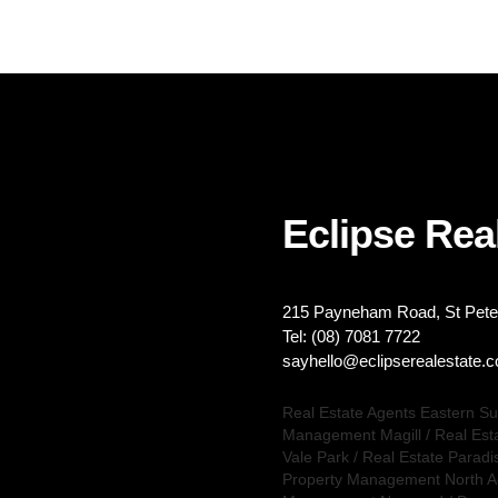
Eclipse Real
215 Payneham Road, St Peter
Tel: (08) 7081 7722
sayhello@eclipserealestate.
Real Estate Agents Eastern S
Management Magill
/
Real Est
Vale Park
/
Real Estate Paradi
Property Management North A