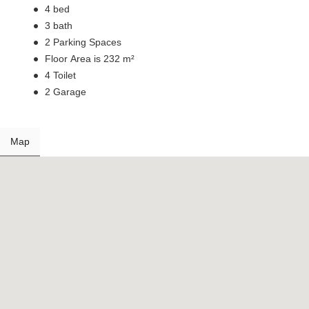
4 bed
3 bath
2 Parking Spaces
Floor Area is 232 m²
4 Toilet
2 Garage
Map