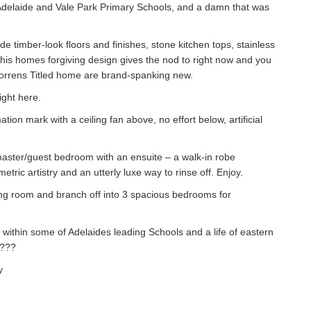
 Adelaide and Vale Park Primary Schools, and a damn that was
timber-look floors and finishes, stone kitchen tops, stainless
this homes forgiving design gives the nod to right now and you
orrens Titled home are brand-spanking new.
ight here.
tion mark with a ceiling fan above, no effort below, artificial
 master/guest bedroom with an ensuite – a walk-in robe
ic artistry and an utterly luxe way to rinse off. Enjoy.
ving room and branch off into 3 spacious bedrooms for
 within some of Adelaides leading Schools and a life of eastern
t???
y