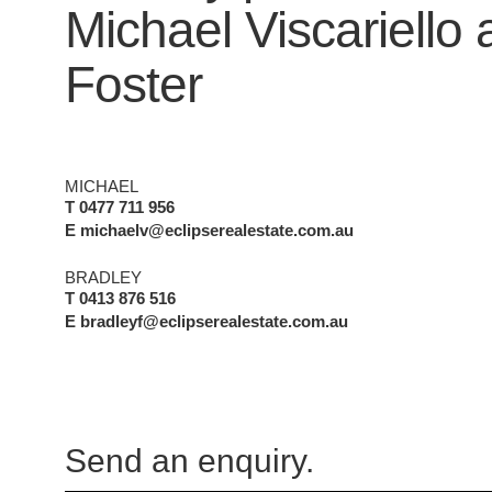
Michael Viscariello
Foster
MICHAEL
T 0477 711 956
E michaelv@eclipserealestate.com.au
BRADLEY
T 0413 876 516
E bradleyf@eclipserealestate.com.au
Send an enquiry.