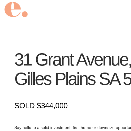
31 Grant Avenue
Gilles Plains
SA
SOLD $344,000
Say hello to a solid investment, first home or downsize opportunit