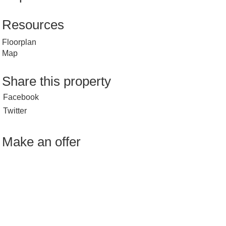
Resources
Floorplan
Map
Share this property
Facebook
Twitter
Make an offer