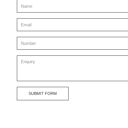
SUBMIT FORM