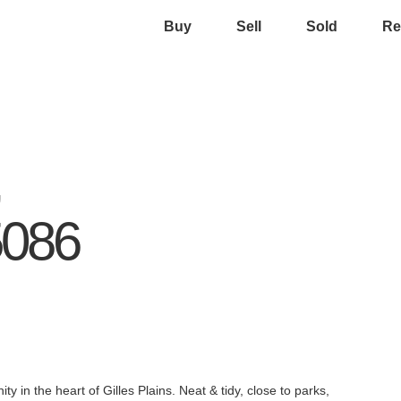
Buy
Sell
Sold
Re
,
5086
y in the heart of Gilles Plains. Neat & tidy, close to parks,