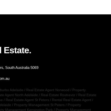
 Estate.
s, South Australia 5069
com.au
uburbs Adelaide
/
Real Estate Agent Norwood
/
Property
ate Agent North Adelaide
/
Real Estate Rostrevor
/
Real Estate
se
/
Real Estate Agent St Peters
/
Rental Real Estate Agent
/
delaide
/
Property Management St Peters
/
Property
rty Management Kensington Park
/
Property Management