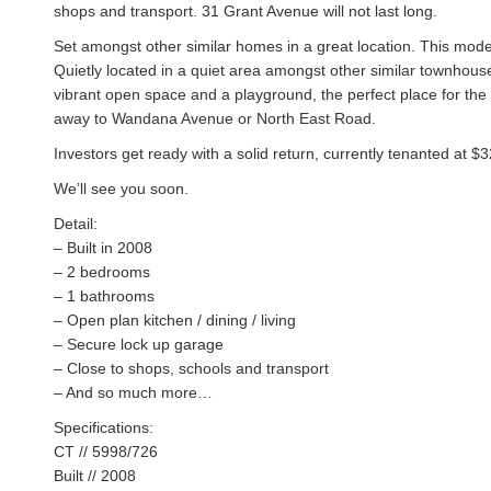
shops and transport. 31 Grant Avenue will not last long.
Set amongst other similar homes in a great location. This mode
Quietly located in a quiet area amongst other similar townhou
vibrant open space and a playground, the perfect place for the ki
away to Wandana Avenue or North East Road.
Investors get ready with a solid return, currently tenanted at $
We’ll see you soon.
Detail:
– Built in 2008
– 2 bedrooms
– 1 bathrooms
– Open plan kitchen / dining / living
– Secure lock up garage
– Close to shops, schools and transport
– And so much more…
Specifications:
CT // 5998/726
Built // 2008