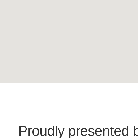
Proudly presented 