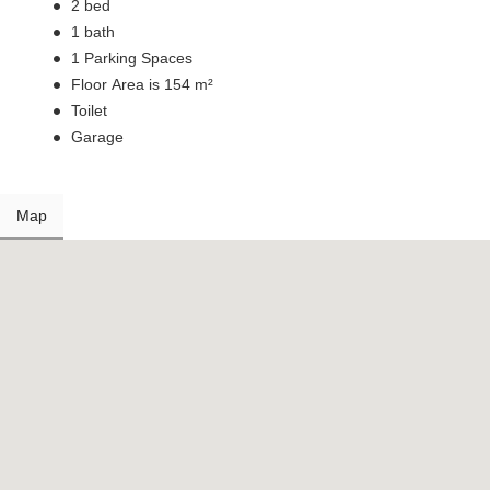
2 bed
1 bath
1 Parking Spaces
Floor Area is 154 m²
Toilet
Garage
Map