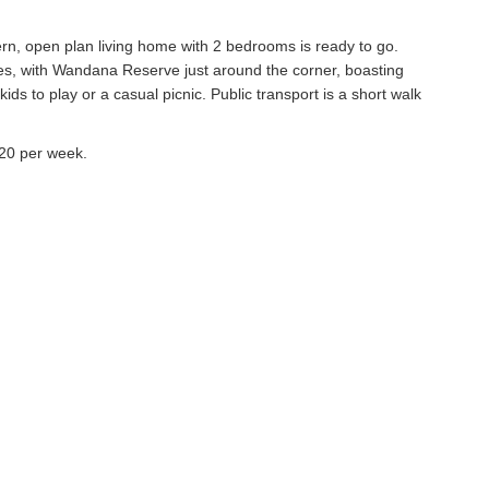
rn, open plan living home with 2 bedrooms is ready to go.
ses, with Wandana Reserve just around the corner, boasting
ds to play or a casual picnic. Public transport is a short walk
320 per week.