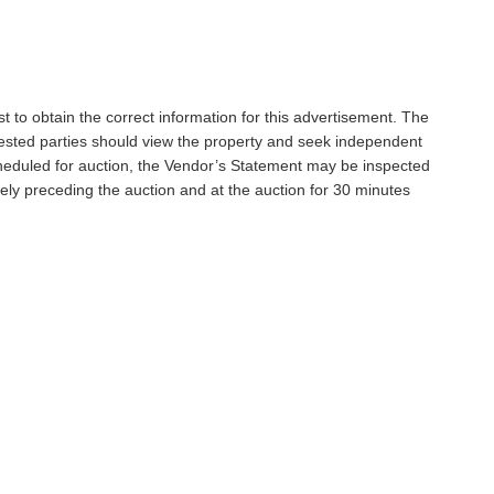
t to obtain the correct information for this advertisement. The
rested parties should view the property and seek independent
scheduled for auction, the Vendor’s Statement may be inspected
ely preceding the auction and at the auction for 30 minutes