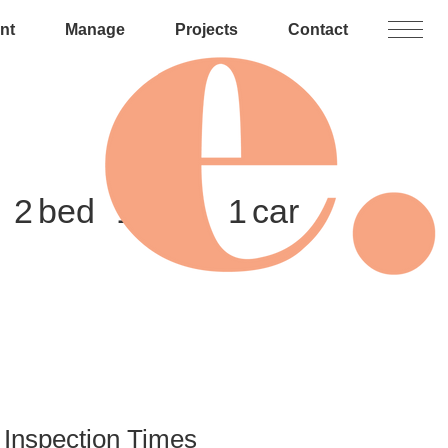
nt
Manage
Projects
Contact
2
1
1
Inspection Times