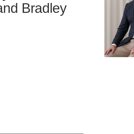
and
Bradley