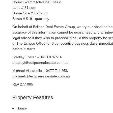
Council // Port Adelaide Enfield
Land // 81 sqm
Home Size // 154 sqm
Strata // $191 quarterly
On behalf of Eclipse Real Estate Group, we try our absolute bes
accuracy of this information cannot be guaranteed and all inte
legal advice if they wish to proceed. Should this property be 
at The Eclipse Office for 3 consecutive business days immediat
before it starts.
Bradley Foster – 0413 876 516
bradleyf@eclipserealestate.com.au
Michael Viscariello – 0477 711 956
michaelv@eclipserealestate.com.au
RLA 277 085
Property Features
House