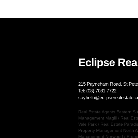
Eclipse Real
215 Payneham Road, St Peter
Tel: (08) 7081 7722
sayhello@eclipserealestate.
Real Estate Agents Eastern S
Management Magill
/
Real Est
Vale Park
/
Real Estate Paradi
Property Management North A
Management Norwood
/
Prope