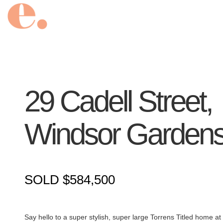
29 Cadell Street,
Windsor Garden
SOLD $584,500
Say hello to a super stylish, super large Torrens Titled home 