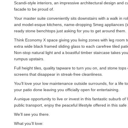
Scandi-style interiors, an impressive architectural design and 
facade to be proud of.
Your master suite conveniently sits downstairs with a walk in rob
and model-esque kitchens, name-dropping Smeg appliances (in
ready stone benchtops just asking for you to get around them.
Think Economy X space giving you living zones with leg room to 
extra wide black framed sliding glass to each carefree tiled pa
Non-stop natural light and a boastful timber staircase takes you
rumpus upstairs.
Full height tiles, quality tapware to turn you on, and stone to
screens that disappear in streak-free cleanliness.
You’ll love your low maintenance outside surrounds, for a life 
your patio done leaving you officially open for entertaining.
A unique opportunity to live or invest in this fantastic suburb 
public transport, enjoy the peaceful lifestyle offered in this s
We’ll see you there.
What you’ll love: