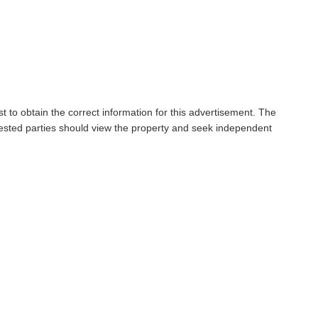
t to obtain the correct information for this advertisement. The
rested parties should view the property and seek independent