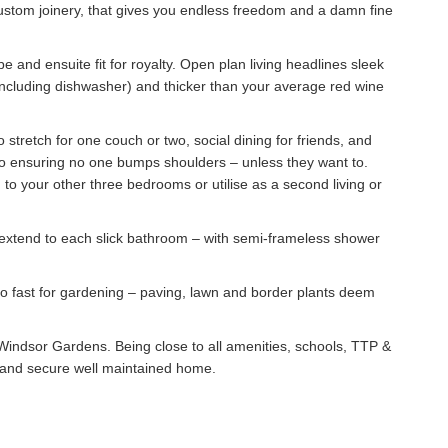
custom joinery, that gives you endless freedom and a damn fine
e and ensuite fit for royalty. Open plan living headlines sleek
cluding dishwasher) and thicker than your average red wine
stretch for one couch or two, social dining for friends, and
tio ensuring no one bumps shoulders – unless they want to.
 to your other three bedrooms or utilise as a second living or
ps extend to each slick bathroom – with semi-frameless shower
too fast for gardening – paving, lawn and border plants deem
of Windsor Gardens. Being close to all amenities, schools, TTP &
afe and secure well maintained home.