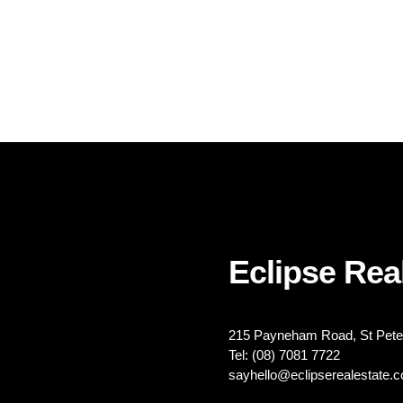
Eclipse Real
215 Payneham Road, St Peter
Tel: (08) 7081 7722
sayhello@eclipserealestate.