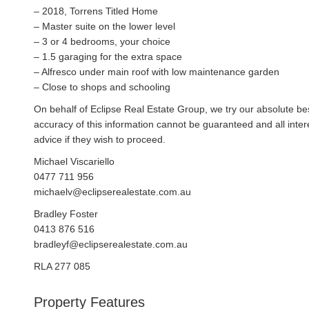
– 2018, Torrens Titled Home
– Master suite on the lower level
– 3 or 4 bedrooms, your choice
– 1.5 garaging for the extra space
– Alfresco under main roof with low maintenance garden
– Close to shops and schooling
On behalf of Eclipse Real Estate Group, we try our absolute bes
accuracy of this information cannot be guaranteed and all inte
advice if they wish to proceed.
Michael Viscariello
0477 711 956
michaelv@eclipserealestate.com.au
Bradley Foster
0413 876 516
bradleyf@eclipserealestate.com.au
RLA 277 085
Property Features