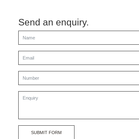
Send an enquiry.
SUBMIT FORM