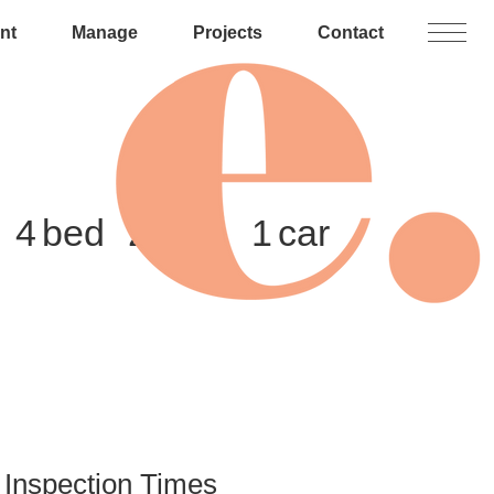
nt
Manage
Projects
Contact
4
2
1
Inspection Times