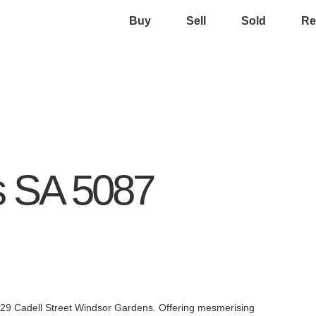
Buy
Sell
Sold
Re
s
SA
5087
at 29 Cadell Street Windsor Gardens. Offering mesmerising