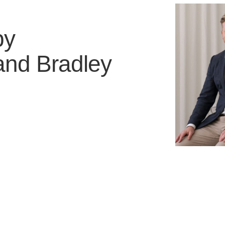
by
and
Bradley