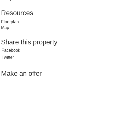
Resources
Floorplan
Map
Share this property
Facebook
Twitter
Make an offer