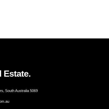
 Estate.
s, South Australia 5069
com.au