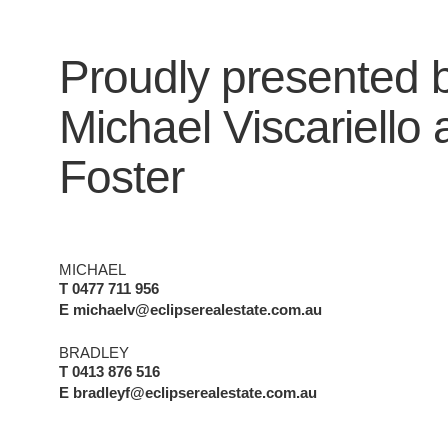
Proudly presented 
Michael Viscariello
Foster
MICHAEL
T 0477 711 956
E michaelv@eclipserealestate.com.au
BRADLEY
T 0413 876 516
E bradleyf@eclipserealestate.com.au