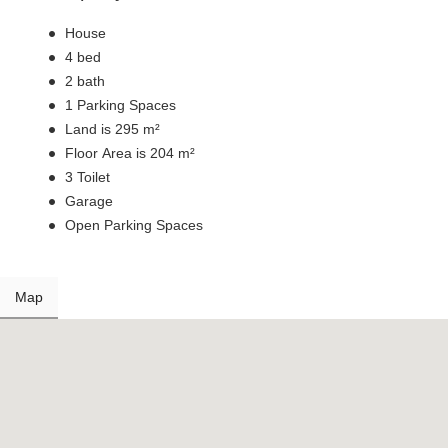
House
4 bed
2 bath
1 Parking Spaces
Land is 295 m²
Floor Area is 204 m²
3 Toilet
Garage
Open Parking Spaces
Map