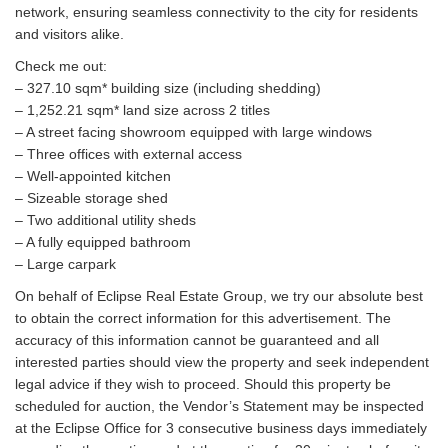
network, ensuring seamless connectivity to the city for residents
and visitors alike.
Check me out:
– 327.10 sqm* building size (including shedding)
– 1,252.21 sqm* land size across 2 titles
– A street facing showroom equipped with large windows
– Three offices with external access
– Well-appointed kitchen
– Sizeable storage shed
– Two additional utility sheds
– A fully equipped bathroom
– Large carpark
On behalf of Eclipse Real Estate Group, we try our absolute best
to obtain the correct information for this advertisement. The
accuracy of this information cannot be guaranteed and all
interested parties should view the property and seek independent
legal advice if they wish to proceed. Should this property be
scheduled for auction, the Vendor’s Statement may be inspected
at the Eclipse Office for 3 consecutive business days immediately