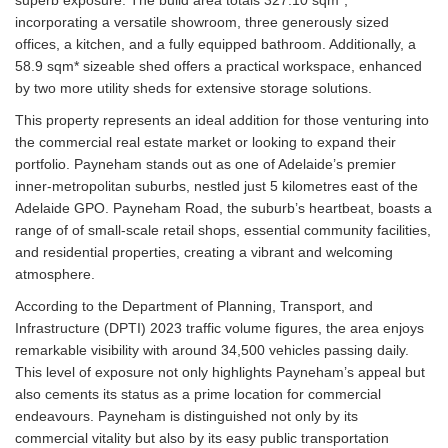
incorporating a versatile showroom, three generously sized
offices, a kitchen, and a fully equipped bathroom. Additionally, a
58.9 sqm* sizeable shed offers a practical workspace, enhanced
by two more utility sheds for extensive storage solutions.
This property represents an ideal addition for those venturing into
the commercial real estate market or looking to expand their
portfolio. Payneham stands out as one of Adelaide’s premier
inner-metropolitan suburbs, nestled just 5 kilometres east of the
Adelaide GPO. Payneham Road, the suburb’s heartbeat, boasts a
range of of small-scale retail shops, essential community facilities,
and residential properties, creating a vibrant and welcoming
atmosphere.
According to the Department of Planning, Transport, and
Infrastructure (DPTI) 2023 traffic volume figures, the area enjoys
remarkable visibility with around 34,500 vehicles passing daily.
This level of exposure not only highlights Payneham’s appeal but
also cements its status as a prime location for commercial
endeavours. Payneham is distinguished not only by its
commercial vitality but also by its easy public transportation