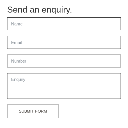
Send an enquiry.
SUBMIT FORM