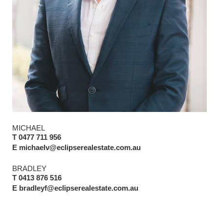
MICHAEL
T 0477 711 956
E michaelv@eclipserealestate.com.au
BRADLEY
T 0413 876 516
E bradleyf@eclipserealestate.com.au