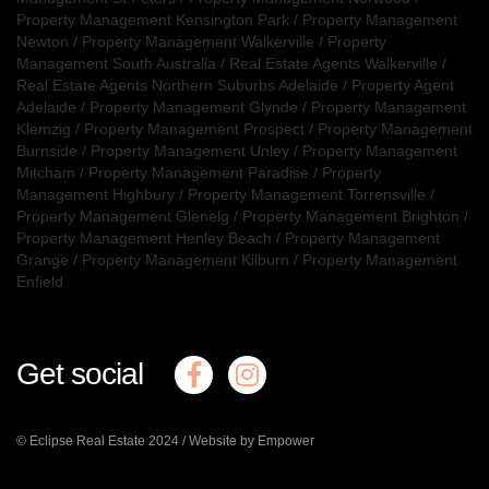
Property Management Kensington Park
/
Property Management
Newton
/
Property Management Walkerville
/
Property
Management South Australia
/
Real Estate Agents Walkerville
/
Real Estate Agents Northern Suburbs Adelaide
/
Property Agent
Adelaide
/
Property Management Glynde
/
Property Management
Klemzig
/
Property Management Prospect
/
Property Management
Burnside
/
Property Management Unley
/
Property Management
Mitcham
/
Property Management Paradise
/
Property
Management Highbury
/
Property Management Torrensville
/
Property Management Glenelg
/
Property Management Brighton
/
Property Management Henley Beach
/
Property Management
Grange
/
Property Management Kilburn
/
Property Management
Enfield
Get social
© Eclipse Real Estate 2024 /
Website by Empower