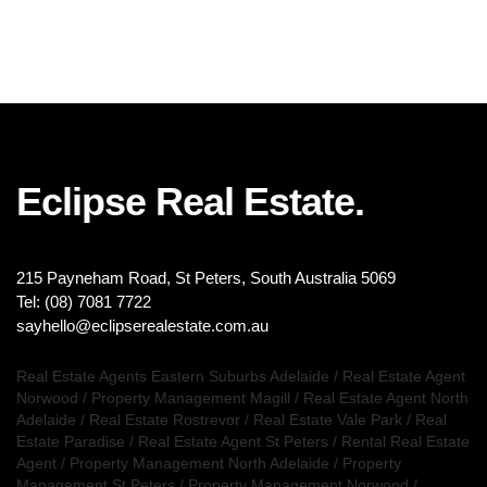
Eclipse Real Estate.
215 Payneham Road, St Peters, South Australia 5069
Tel: (08) 7081 7722
sayhello@eclipserealestate.com.au
Real Estate Agents Eastern Suburbs Adelaide
/
Real Estate Agent
Norwood
/
Property Management Magill
/
Real Estate Agent North
Adelaide
/
Real Estate Rostrevor
/
Real Estate Vale Park
/
Real
Estate Paradise
/
Real Estate Agent St Peters
/
Rental Real Estate
Agent
/
Property Management North Adelaide
/
Property
Management St Peters
/
Property Management Norwood
/