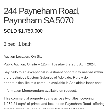
244 Payneham Road,
Payneham
SA
5070
SOLD $1,750,000
3
1
Auction Location: On Site
Public Auction, Onsite – 12pm, Tuesday the 23rd April 2024.
Say hello to an exceptional investment opportunity nestled within
the prestigious Eastern Suburbs of Adelaide. Rarely do
opportunities like this come up available in Adelaide’s inner east.
Information Memorandum available on request.
This commercial property spans across two titles, covering
1,252.21 sqm* of prime land located on Payneham Road, offering
superb exposure. The build area totals 327.10 sqm*,