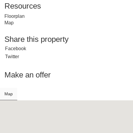
Resources
Floorplan
Map
Share this property
Facebook
Twitter
Make an offer
Map