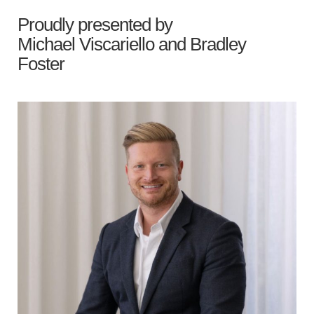
Proudly presented by
Michael Viscariello
and
Bradley
Foster