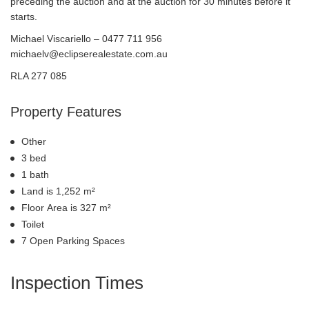
preceding the auction and at the auction for 30 minutes before it
starts.
Michael Viscariello – 0477 711 956
michaelv@eclipserealestate.com.au
RLA 277 085
Property Features
Other
3 bed
1 bath
Land is 1,252 m²
Floor Area is 327 m²
Toilet
7 Open Parking Spaces
Inspection Times