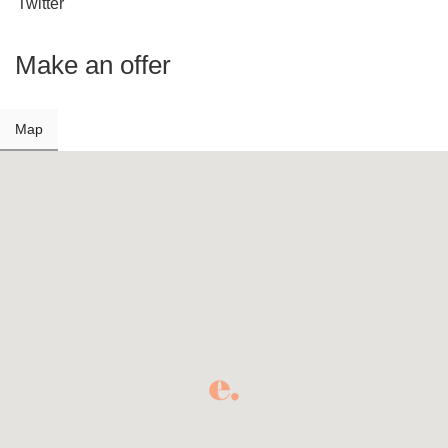
Twitter
Make an offer
Map