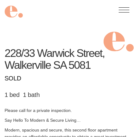
228/33 Warwick Street,
Walkerville
SA
5081
SOLD
1
1
Please call for a private inspection.
Say Hello To Modern & Secure Living…
Modern, spacious and secure, this second floor apartment
provides an affordable opportunity to obtain a great investment