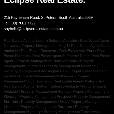
215 Payneham Road, St Peters, South Australia 5069
Tel: (08) 7081 7722
sayhello@eclipserealestate.com.au
Real Estate Agents Eastern Suburbs Adelaide
/
Real Estate Agent
Norwood
/
Property Management Magill
/
Real Estate Agent North
Adelaide
/
Real Estate Rostrevor
/
Real Estate Vale Park
/
Real
Estate Paradise
/
Real Estate Agent St Peters
/
Rental Real Estate
Agent
/
Property Management North Adelaide
/
Property
Management St Peters
/
Property Management Norwood
/
Property Management Kensington Park
/
Property Management
Newton
/
Property Management Walkerville
/
Property
Management South Australia
/
Real Estate Agents Walkerville
/
Real Estate Agents Northern Suburbs Adelaide
/
Property Agent
Adelaide
/
Property Management Glynde
/
Property Management
Klemzig
/
Property Management Prospect
/
Property Management
Burnside
/
Property Management Unley
/
Property Management
Mitcham
/
Property Management Paradise
/
Property
Management Highbury
/
Property Management Torrensville
/