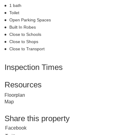
1 bath
Toilet
Open Parking Spaces
Built In Robes
Close to Schools
Close to Shops
Close to Transport
Inspection Times
Resources
Floorplan
Map
Share this property
Facebook