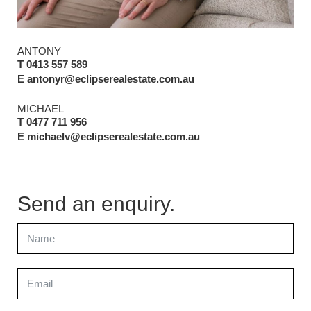
ANTONY
T 0413 557 589
E antonyr@eclipserealestate.com.au
MICHAEL
T 0477 711 956
E michaelv@eclipserealestate.com.au
Send an enquiry.