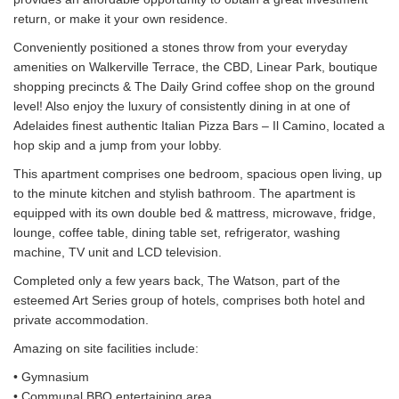
return, or make it your own residence.
Conveniently positioned a stones throw from your everyday
amenities on Walkerville Terrace, the CBD, Linear Park, boutique
shopping precincts & The Daily Grind coffee shop on the ground
level! Also enjoy the luxury of consistently dining in at one of
Adelaides finest authentic Italian Pizza Bars – Il Camino, located a
hop skip and a jump from your lobby.
This apartment comprises one bedroom, spacious open living, up
to the minute kitchen and stylish bathroom. The apartment is
equipped with its own double bed & mattress, microwave, fridge,
lounge, coffee table, dining table set, refrigerator, washing
machine, TV unit and LCD television.
Completed only a few years back, The Watson, part of the
esteemed Art Series group of hotels, comprises both hotel and
private accommodation.
Amazing on site facilities include:
• Gymnasium
• Communal BBQ entertaining area