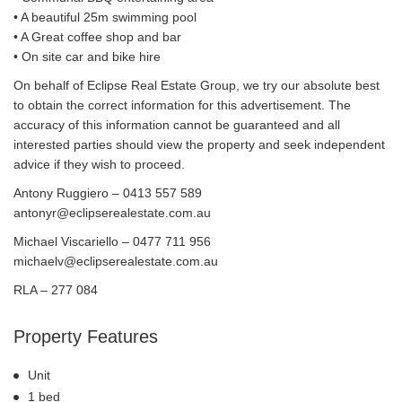
• A beautiful 25m swimming pool
• A Great coffee shop and bar
• On site car and bike hire
On behalf of Eclipse Real Estate Group, we try our absolute best
to obtain the correct information for this advertisement. The
accuracy of this information cannot be guaranteed and all
interested parties should view the property and seek independent
advice if they wish to proceed.
Antony Ruggiero – 0413 557 589
antonyr@eclipserealestate.com.au
Michael Viscariello – 0477 711 956
michaelv@eclipserealestate.com.au
RLA – 277 084
Property Features
Unit
1 bed