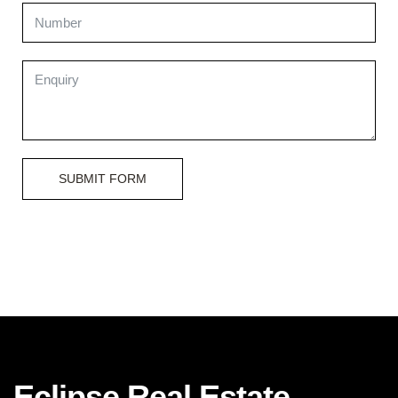
SUBMIT FORM
Eclipse Real Estate.