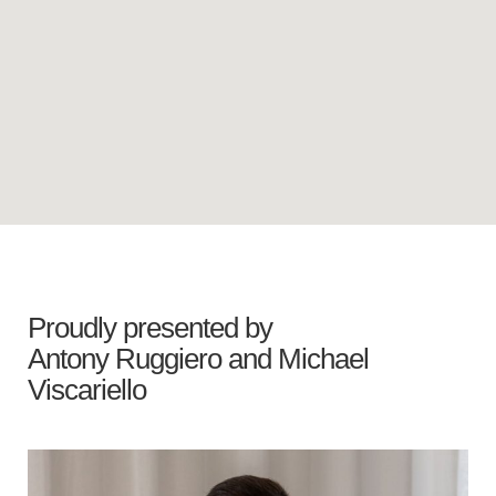
Proudly presented by
Antony Ruggiero
and
Michael
Viscariello