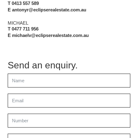
T 0413 557 589
E antonyr@eclipserealestate.com.au
MICHAEL
T 0477 711 956
E michaelv@eclipserealestate.com.au
Send an enquiry.