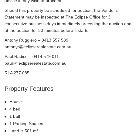
advice if they wish to proceed.
Should this property be scheduled for auction, the Vendor’s
Statement may be inspected at The Eclipse Office for 3
consecutive business days immediately preceding the auction and
at the auction for 30 minutes before it starts.
Antony Ruggiero – 0413 557 589
antonyr@eclipserealestate.com.au
Paul Radice – 0414 579 011
paulr@eclipserealestate.com.au
RLA 277 085
Property Features
House
4 bed
1 bath
1 Parking Spaces
Land is 501 m²