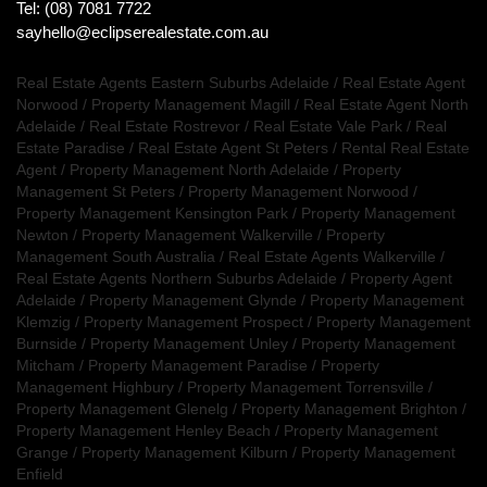
Tel: (08) 7081 7722
sayhello@eclipserealestate.com.au
Real Estate Agents Eastern Suburbs Adelaide
/
Real Estate Agent
Norwood
/
Property Management Magill
/
Real Estate Agent North
Adelaide
/
Real Estate Rostrevor
/
Real Estate Vale Park
/
Real
Estate Paradise
/
Real Estate Agent St Peters
/
Rental Real Estate
Agent
/
Property Management North Adelaide
/
Property
Management St Peters
/
Property Management Norwood
/
Property Management Kensington Park
/
Property Management
Newton
/
Property Management Walkerville
/
Property
Management South Australia
/
Real Estate Agents Walkerville
/
Real Estate Agents Northern Suburbs Adelaide
/
Property Agent
Adelaide
/
Property Management Glynde
/
Property Management
Klemzig
/
Property Management Prospect
/
Property Management
Burnside
/
Property Management Unley
/
Property Management
Mitcham
/
Property Management Paradise
/
Property
Management Highbury
/
Property Management Torrensville
/
Property Management Glenelg
/
Property Management Brighton
/
Property Management Henley Beach
/
Property Management
Grange
/
Property Management Kilburn
/
Property Management
Enfield