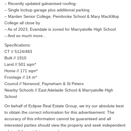
– Recently updated galvanised roofing-
– Single lockup garage plus additional parking
– Marden Senior College, Pembroke School & Mary MacKillop
College all close by
– As of 2023, Evandale is zoned for Marryatville High School
– And so much more…
Specifications:
CT // 5124/483
Built // 1910
Land // 501 sqm*
Home // 171 sqm*
Frontage // 14 m*
Council // Norwood, Payneham & St Peters
Nearby Schools // East Adelaide School & Marryatville High
School
On behalf of Eclipse Real Estate Group, we try our absolute best
to obtain the correct information for this advertisement. The
accuracy of this information cannot be guaranteed and all
interested parties should view the property and seek independent