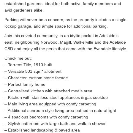
established gardens, ideal for both active family members and
avid gardeners alike.
Parking will never be a concern, as the property includes a single
lockup garage, and ample space for additional parking.
Join this coveted community, in an idyllic pocket in Adelaide’s
east, neighbouring Norwood, Magill, Walkerville and the Adelaide
CBD and enjoy all the perks that come with the Evandale lifestyle.
Check me out:
– Torrens Title, 1910 built
– Versatile 501 sqm* allotment
– Character, custom stone facade
– Perfect family home
– Centralised kitchen with attached meals area
– Kitchen with stainless-steel appliances & gas cooktop
– Main living area equipped with comfy carpeting
– Additional sunroom style living area bathed in natural light
– 4 spacious bedrooms with comfy carpeting
– Stylish bathroom with large bath and walk-in shower
– Established landscaping & paved area