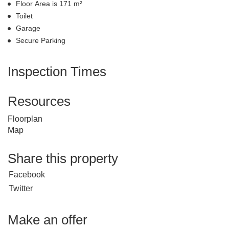
Floor Area is 171 m²
Toilet
Garage
Secure Parking
Inspection Times
Resources
Floorplan
Map
Share this property
Facebook
Twitter
Make an offer