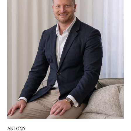
ANTONY