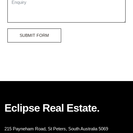
SUBMIT FORM
Eclipse Real Estate.
215 Payneham Road, St Peters, South Australia 5069