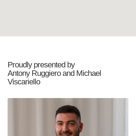
Proudly presented by
Antony Ruggiero
and
Michael
Viscariello