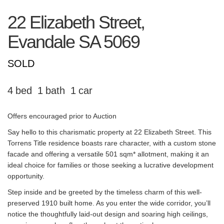
22 Elizabeth Street,
Evandale
SA
5069
SOLD
4
1
1
Offers encouraged prior to Auction
Say hello to this charismatic property at 22 Elizabeth Street. This
Torrens Title residence boasts rare character, with a custom stone
facade and offering a versatile 501 sqm* allotment, making it an
ideal choice for families or those seeking a lucrative development
opportunity.
Step inside and be greeted by the timeless charm of this well-
preserved 1910 built home. As you enter the wide corridor, you’ll
notice the thoughtfully laid-out design and soaring high ceilings,