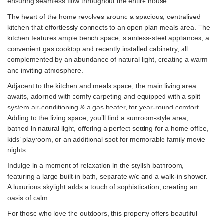
ensuring seamless flow throughout the entire house.
The heart of the home revolves around a spacious, centralised
kitchen that effortlessly connects to an open plan meals area. The
kitchen features ample bench space, stainless-steel appliances, a
convenient gas cooktop and recently installed cabinetry, all
complemented by an abundance of natural light, creating a warm
and inviting atmosphere.
Adjacent to the kitchen and meals space, the main living area
awaits, adorned with comfy carpeting and equipped with a split
system air-conditioning & a gas heater, for year-round comfort.
Adding to the living space, you’ll find a sunroom-style area,
bathed in natural light, offering a perfect setting for a home office,
kids’ playroom, or an additional spot for memorable family movie
nights.
Indulge in a moment of relaxation in the stylish bathroom,
featuring a large built-in bath, separate w/c and a walk-in shower.
A luxurious skylight adds a touch of sophistication, creating an
oasis of calm.
For those who love the outdoors, this property offers beautiful