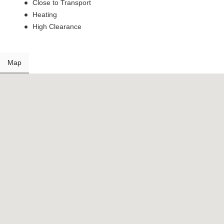
Close to Transport
Heating
High Clearance
Map