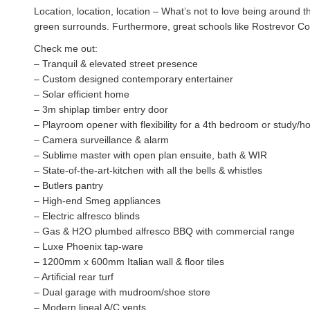
Location, location, location – What’s not to love being around t
green surrounds. Furthermore, great schools like Rostrevor Col
Check me out:
– Tranquil & elevated street presence
– Custom designed contemporary entertainer
– Solar efficient home
– 3m shiplap timber entry door
– Playroom opener with flexibility for a 4th bedroom or study/h
– Camera surveillance & alarm
– Sublime master with open plan ensuite, bath & WIR
– State-of-the-art-kitchen with all the bells & whistles
– Butlers pantry
– High-end Smeg appliances
– Electric alfresco blinds
– Gas & H2O plumbed alfresco BBQ with commercial range
– Luxe Phoenix tap-ware
– 1200mm x 600mm Italian wall & floor tiles
– Artificial rear turf
– Dual garage with mudroom/shoe store
– Modern lineal A/C vents