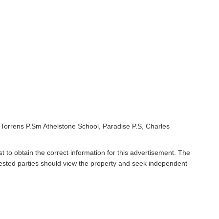
Torrens P.Sm Athelstone School, Paradise P.S, Charles
t to obtain the correct information for this advertisement. The
rested parties should view the property and seek independent