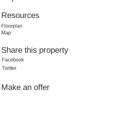
Resources
Floorplan
Map
Share this property
Facebook
Twitter
Make an offer