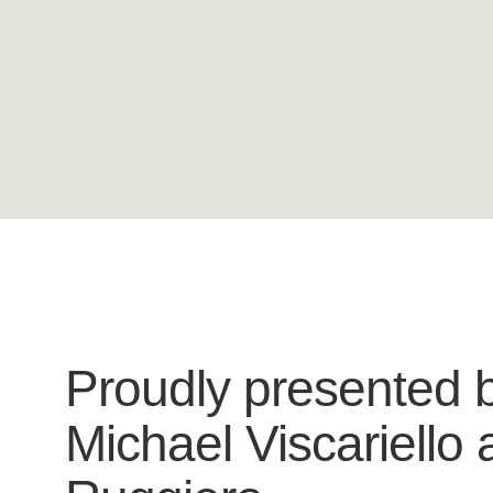
Proudly presented 
Michael Viscariello