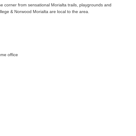
he corner from sensational Morialta trails, playgrounds and
lege & Norwood Morialta are local to the area.
ome office