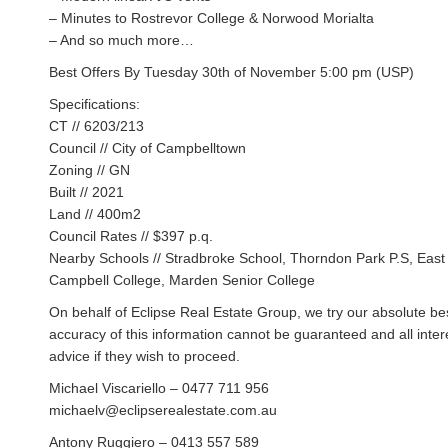
– Minutes to Rostrevor College & Norwood Morialta
– And so much more…
Best Offers By Tuesday 30th of November 5:00 pm (USP)
Specifications:
CT // 6203/213
Council // City of Campbelltown
Zoning // GN
Built // 2021
Land // 400m2
Council Rates // $397 p.q.
Nearby Schools // Stradbroke School, Thorndon Park P.S, East 
Campbell College, Marden Senior College
On behalf of Eclipse Real Estate Group, we try our absolute bes
accuracy of this information cannot be guaranteed and all inte
advice if they wish to proceed.
Michael Viscariello – 0477 711 956
michaelv@eclipserealestate.com.au
Antony Ruggiero – 0413 557 589