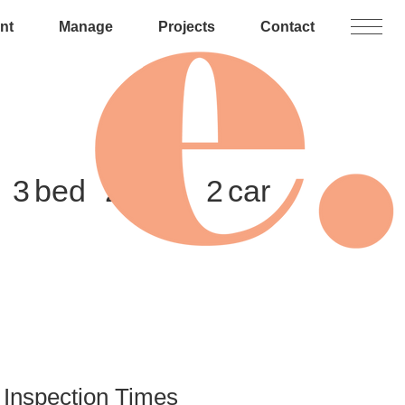
nt
Manage
Projects
Contact
3
2
2
Inspection Times