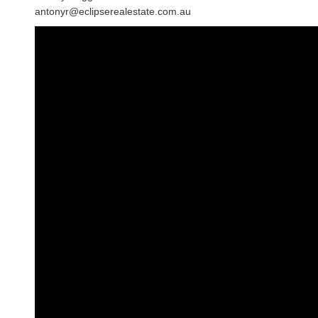
antonyr@eclipserealestate.com.au