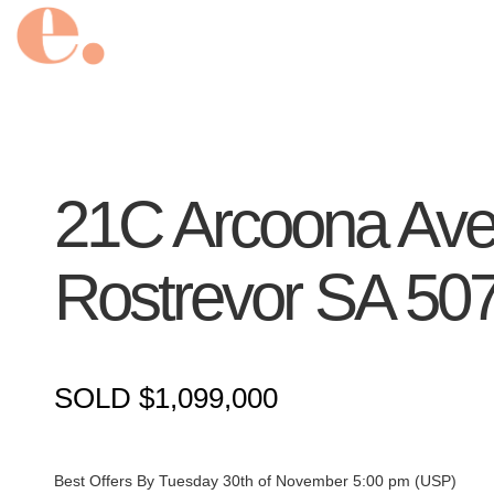
21C Arcoona Ave
Rostrevor
SA
50
SOLD $1,099,000
Best Offers By Tuesday 30th of November 5:00 pm (USP)