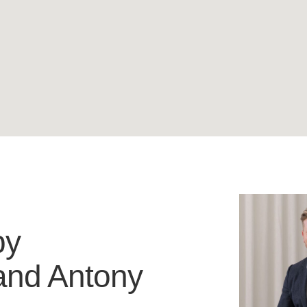
by
and
Antony