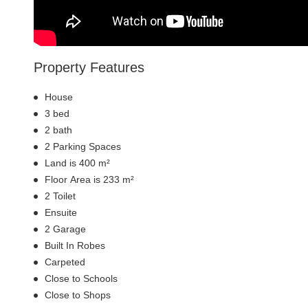
Property Features
House
3 bed
2 bath
2 Parking Spaces
Land is 400 m²
Floor Area is 233 m²
2 Toilet
Ensuite
2 Garage
Built In Robes
Carpeted
Close to Schools
Close to Shops