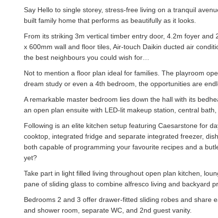
Say Hello to single storey, stress-free living on a tranquil aven
built family home that performs as beautifully as it looks.
From its striking 3m vertical timber entry door, 4.2m foyer and
x 600mm wall and floor tiles, Air-touch Daikin ducted air condit
the best neighbours you could wish for…
Not to mention a floor plan ideal for families. The playroom ope
dream study or even a 4th bedroom, the opportunities are endles
A remarkable master bedroom lies down the hall with its bedhead
an open plan ensuite with LED-lit makeup station, central bath
Following is an elite kitchen setup featuring Caesarstone for d
cooktop, integrated fridge and separate integrated freezer, di
both capable of programming your favourite recipes and a butl
yet?
Take part in light filled living throughout open plan kitchen, l
pane of sliding glass to combine alfresco living and backyard pr
Bedrooms 2 and 3 offer drawer-fitted sliding robes and share 
and shower room, separate WC, and 2nd guest vanity.