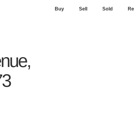
Buy
Sell
Sold
Re
nue,
73