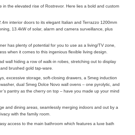
ue in the elevated rise of Rostrevor. Here lies a bold and custom
 2.4m interior doors to its elegant Italian and Terrazzo 1200mm
ioning, 13.4kW of solar, alarm and camera surveillance, plus
ner has plenty of potential for you to use as a living/TV zone,
s when it comes to this ingenious flexible living design.
 wall hiding a row of walk-in robes, stretching out to display
, and brushed gold tap-ware.
ays, excessive storage, soft-closing drawers, a Smeg induction
shwasher, dual Smeg Dolce Novo wall ovens – one pyrolytic, and
er’s pantry as the cherry on top – have you made up your mind
ounge and dining areas, seamlessly merging indoors and out by a
ivacy with the family room.
easy access to the main bathroom which features a luxe bath