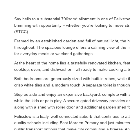
Say hello to a substantial 796sqm* allotment in one of Felixsto
brimming with opportunity – whether you’re looking to move stra
(STCC).
Framed by an established garden and full of natural light, the
throughout. The spacious lounge offers a calming view of the f
for everyday meals or weekend gatherings.
At the heart of the home lies a tastefully renovated kitchen, fea
cooktop, oven, and dishwasher – all ready to make cooking a 
Both bedrooms are generously sized with built-in robes, while t
crisp white tiles and a modern touch. A separate toilet is thoug
Step outside and enjoy an expansive backyard, complete with an
while the kids or pets play. A secure gated driveway provides d
along with a shed with roller door and additional garden shed f
Felixstow is a leafy, well-connected suburb that continues to at
quality schools including East Marden Primary and just minutes 
public transport options that make city commuting a breeze. An