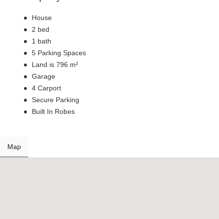
House
2 bed
1 bath
5 Parking Spaces
Land is 796 m²
Garage
4 Carport
Secure Parking
Built In Robes
Map