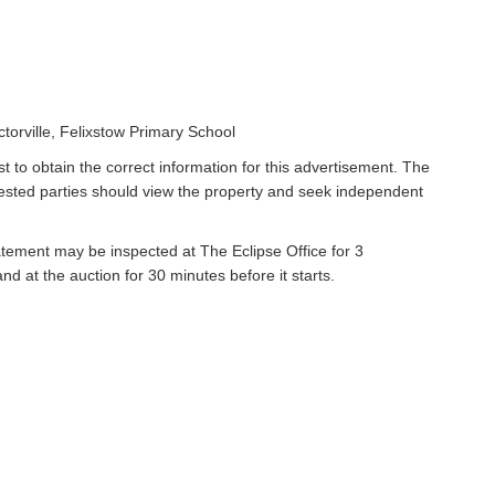
orville, Felixstow Primary School
t to obtain the correct information for this advertisement. The
rested parties should view the property and seek independent
atement may be inspected at The Eclipse Office for 3
 at the auction for 30 minutes before it starts.