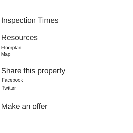
Inspection Times
Resources
Floorplan
Map
Share this property
Facebook
Twitter
Make an offer