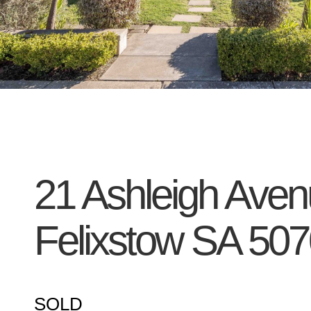
21 Ashleigh Aven
Felixstow
SA
507
SOLD