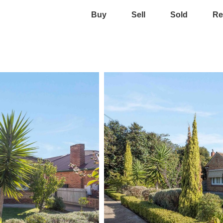
Buy
Sell
Sold
Re