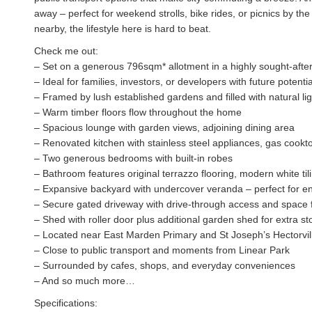
away – perfect for weekend strolls, bike rides, or picnics by th
nearby, the lifestyle here is hard to beat.
Check me out:
– Set on a generous 796sqm* allotment in a highly sought-after
– Ideal for families, investors, or developers with future potent
– Framed by lush established gardens and filled with natural lig
– Warm timber floors flow throughout the home
– Spacious lounge with garden views, adjoining dining area
– Renovated kitchen with stainless steel appliances, gas cook
– Two generous bedrooms with built-in robes
– Bathroom features original terrazzo flooring, modern white tili
– Expansive backyard with undercover veranda – perfect for ent
– Secure gated driveway with drive-through access and space f
– Shed with roller door plus additional garden shed for extra s
– Located near East Marden Primary and St Joseph’s Hectorvil
– Close to public transport and moments from Linear Park
– Surrounded by cafes, shops, and everyday conveniences
– And so much more…
Specifications: