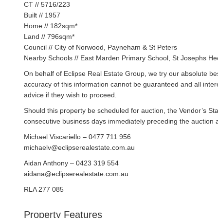
CT // 5716/223
Built // 1957
Home // 182sqm*
Land // 796sqm*
Council // City of Norwood, Payneham & St Peters
Nearby Schools // East Marden Primary School, St Josephs Hect
On behalf of Eclipse Real Estate Group, we try our absolute bes
accuracy of this information cannot be guaranteed and all inte
advice if they wish to proceed.
Should this property be scheduled for auction, the Vendor’s St
consecutive business days immediately preceding the auction and
Michael Viscariello – 0477 711 956
michaelv@eclipserealestate.com.au
Aidan Anthony – 0423 319 554
aidana@eclipserealestate.com.au
RLA 277 085
Property Features