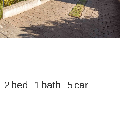
2
1
5