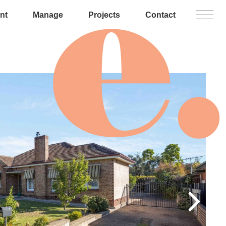
nt
Manage
Projects
Contact