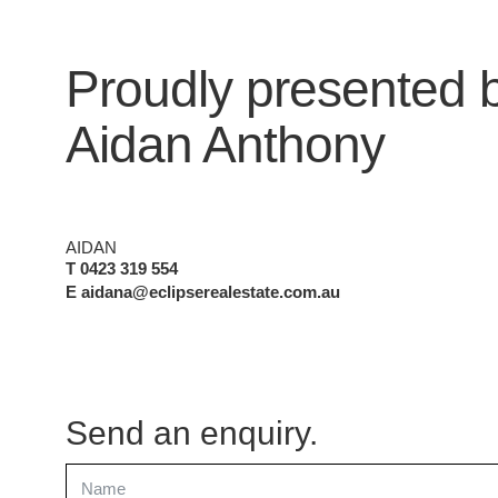
Proudly presented 
Aidan Anthony
AIDAN
T 0423 319 554
E aidana@eclipserealestate.com.au
Send an enquiry.