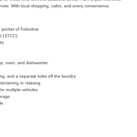
e river. With local shopping, cafes, and every convenience
 pocket of Felixstow
ial (STCC)
ht
top, oven, and dishwasher
ng, and a separate toilet off the laundry
ertaining or relaxing
or multiple vehicles
torage
le