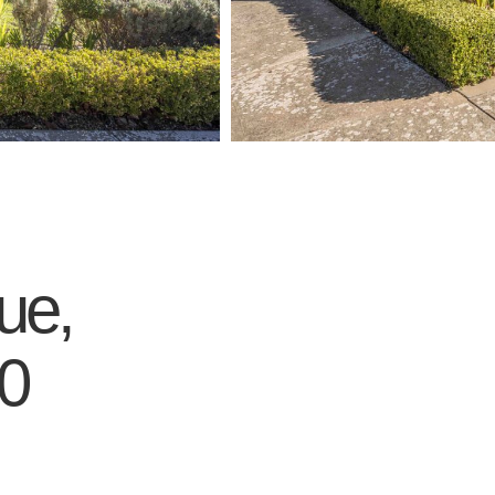
ue,
0