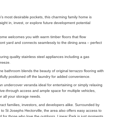
w’s most desirable pockets, this charming family home is
ight in, invest, or explore future development potential
 home welcomes you with warm timber floors that flow
ront yard and connects seamlessly to the dining area – perfect
turing quality stainless steel appliances including a gas
breeze.
he bathroom blends the beauty of original terrazzo flooring with
htfully positioned off the laundry for added convenience.
 undercover veranda ideal for entertaining or simply relaxing
rive-through access and ample space for multiple vehicles,
or all your storage needs.
tract families, investors, and developers alike. Surrounded by
to St Josephs Hectorville, the area also offers easy access to
d for those who love the outdoors, Linear Park is just moments