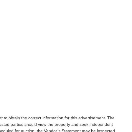
t to obtain the correct information for this advertisement. The
rested parties should view the property and seek independent
scheduled for auction, the Vendor’s Statement may be inspected