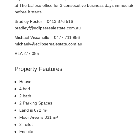
at The Eclipse office for 3 consecutive business days immediat
before it starts.
Bradley Foster – 0413 876 516
bradleyf@eclipserealestate.com.au
Michael Viscariello – 0477 711 956
michaelv@eclipserealestate.com.au
RLA 277 085
Property Features
House
4 bed
2 bath
2 Parking Spaces
Land is 872 m²
Floor Area is 331 m²
2 Toilet
Ensuite