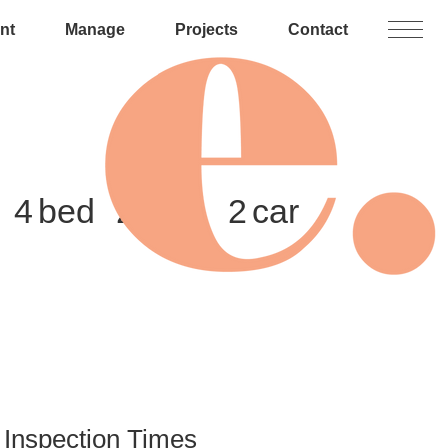
nt
Manage
Projects
Contact
4
2
2
Inspection Times