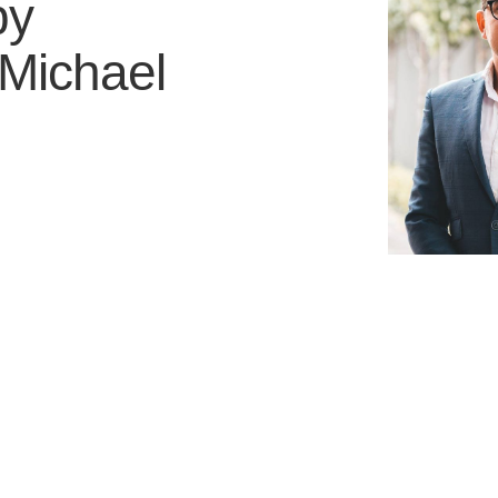
by
Michael