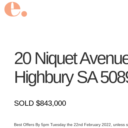
20 Niquet Avenue
Highbury
SA
508
SOLD $843,000
Best Offers By 5pm Tuesday the 22nd February 2022, unless so