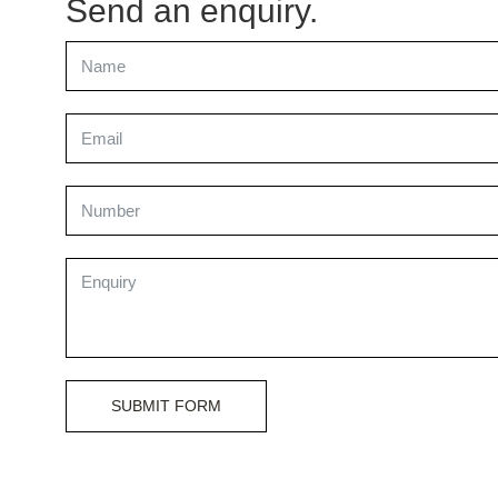
Send an enquiry.
SUBMIT FORM