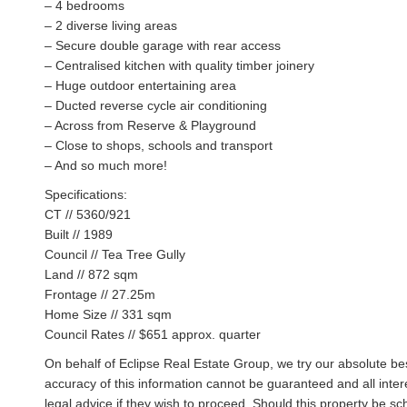
– 4 bedrooms
– 2 diverse living areas
– Secure double garage with rear access
– Centralised kitchen with quality timber joinery
– Huge outdoor entertaining area
– Ducted reverse cycle air conditioning
– Across from Reserve & Playground
– Close to shops, schools and transport
– And so much more!
Specifications:
CT // 5360/921
Built // 1989
Council // Tea Tree Gully
Land // 872 sqm
Frontage // 27.25m
Home Size // 331 sqm
Council Rates // $651 approx. quarter
On behalf of Eclipse Real Estate Group, we try our absolute bes
accuracy of this information cannot be guaranteed and all inte
legal advice if they wish to proceed. Should this property be 