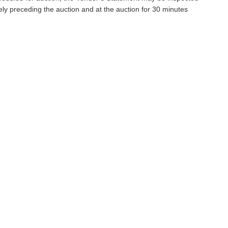
ely preceding the auction and at the auction for 30 minutes