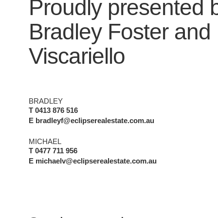
Proudly presented 
Bradley Foster
and
Viscariello
BRADLEY
T 0413 876 516
E bradleyf@eclipserealestate.com.au
MICHAEL
T 0477 711 956
E michaelv@eclipserealestate.com.au