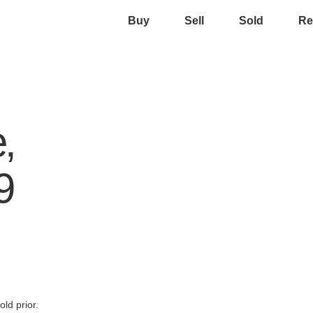
Buy
Sell
Sold
Re
,
9
ld prior.