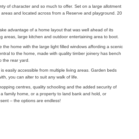
nty of character and so much to offer. Set on a large allotment
g areas and located across from a Reserve and playground. 20
 take advantage of a home layout that was well ahead of its
g areas, large kitchen and outdoor entertaining area to boot.
 the home with the large light filled windows affording a scenic
entral to the home, made with quality timber joinery has bench
o the rear yard.
 is easily accessible from multiple living areas. Garden beds
h, you can alter to suit any walk of life.
shopping centres, quality schooling and the added security of
 a family home, or a property to land bank and hold, or
sent – the options are endless!