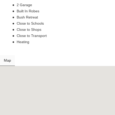
2 Garage
Built In Robes
Bush Retreat
Close to Schools
Close to Shops
Close to Transport
Heating
Map