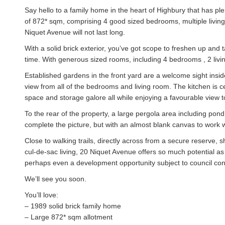
Say hello to a family home in the heart of Highbury that has ple
of 872* sqm, comprising 4 good sized bedrooms, multiple livin
Niquet Avenue will not last long.
With a solid brick exterior, you’ve got scope to freshen up and
time. With generous sized rooms, including 4 bedrooms , 2 livin
Established gardens in the front yard are a welcome sight inside
view from all of the bedrooms and living room. The kitchen is c
space and storage galore all while enjoying a favourable view t
To the rear of the property, a large pergola area including pond
complete the picture, but with an almost blank canvas to work wit
Close to walking trails, directly across from a secure reserve, 
cul-de-sac living, 20 Niquet Avenue offers so much potential as
perhaps even a development opportunity subject to council con
We’ll see you soon.
You’ll love:
– 1989 solid brick family home
– Large 872* sqm allotment