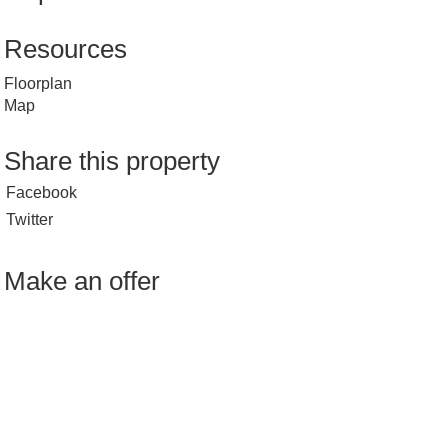
Resources
Floorplan
Map
Share this property
Facebook
Twitter
Make an offer