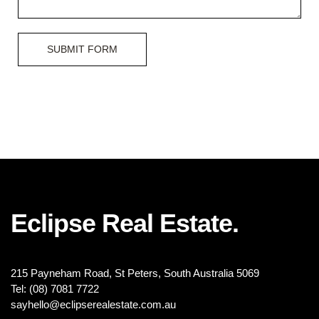
SUBMIT FORM
Eclipse Real Estate.
215 Payneham Road, St Peters, South Australia 5069
Tel: (08) 7081 7722
sayhello@eclipserealestate.com.au