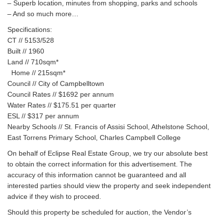
– Superb location, minutes from shopping, parks and schools
– And so much more…
Specifications:
CT // 5153/528
Built // 1960
Land // 710sqm*
Home // 215sqm*
Council // City of Campbelltown
Council Rates // $1692 per annum
Water Rates // $175.51 per quarter
ESL // $317 per annum
Nearby Schools // St. Francis of Assisi School, Athelstone School,
East Torrens Primary School, Charles Campbell College
On behalf of Eclipse Real Estate Group, we try our absolute best
to obtain the correct information for this advertisement. The
accuracy of this information cannot be guaranteed and all
interested parties should view the property and seek independent
advice if they wish to proceed.
Should this property be scheduled for auction, the Vendor’s