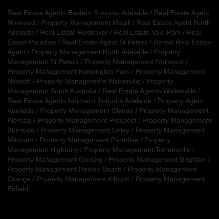
Real Estate Agents Eastern Suburbs Adelaide
/
Real Estate Agent
Norwood
/
Property Management Magill
/
Real Estate Agent North
Adelaide
/
Real Estate Rostrevor
/
Real Estate Vale Park
/
Real
Estate Paradise
/
Real Estate Agent St Peters
/
Rental Real Estate
Agent
/
Property Management North Adelaide
/
Property
Management St Peters
/
Property Management Norwood
/
Property Management Kensington Park
/
Property Management
Newton
/
Property Management Walkerville
/
Property
Management South Australia
/
Real Estate Agents Walkerville
/
Real Estate Agents Northern Suburbs Adelaide
/
Property Agent
Adelaide
/
Property Management Glynde
/
Property Management
Klemzig
/
Property Management Prospect
/
Property Management
Burnside
/
Property Management Unley
/
Property Management
Mitcham
/
Property Management Paradise
/
Property
Management Highbury
/
Property Management Torrensville
/
Property Management Glenelg
/
Property Management Brighton
/
Property Management Henley Beach
/
Property Management
Grange
/
Property Management Kilburn
/
Property Management
Enfield