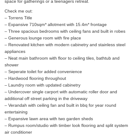
space for gatherings or a teenagers retreat.
Check me out:
– Torrens Title
– Expansive 710sqm* allotment with 15.4m* frontage
– Three spacious bedrooms with ceiling fans and built in robes
– Generous lounge room with fire place
– Renovated kitchen with modern cabinetry and stainless steel
appliances
– Neat main bathroom with floor to ceiling tiles, bathtub and
shower
– Seperate toilet for added convenience
– Hardwood flooring throughout
– Laundry room with updated cabinetry
– Undercover single carport with automatic roller door and
additional off street parking in the driveway
– Verandah with ceiling fan and built in bbq for year round
entertaining
– Expansive lawn area with two garden sheds
– Rumpus room/studio with timber look flooring and split system
air conditioner