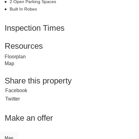
2 Open Parking Spaces
Built In Robes
Inspection Times
Resources
Floorplan
Map
Share this property
Facebook
Twitter
Make an offer
Map