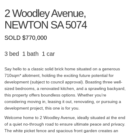
2 Woodley Avenue,
NEWTON
SA
5074
SOLD $770,000
3
1
1
Say hello to a classic solid brick home situated on a generous
710sqm* allotment, holding the exciting future potential for
development (subject to council approval). Boasting three well-
sized bedrooms, a renovated kitchen, and a sprawling backyard,
this property offers boundless options. Whether you’re
considering moving in, leasing it out, renovating, or pursuing a
development project, this one is for you.
Welcome home to 2 Woodley Avenue, ideally situated at the end
of a quiet no-through road to ensure ultimate peace and privacy.
The white picket fence and spacious front garden creates an