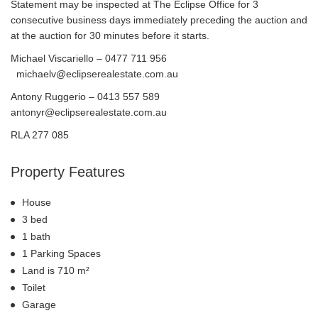
Statement may be inspected at The Eclipse Office for 3
consecutive business days immediately preceding the auction and
at the auction for 30 minutes before it starts.
Michael Viscariello – 0477 711 956
michaelv@eclipserealestate.com.au
Antony Ruggerio – 0413 557 589
antonyr@eclipserealestate.com.au
RLA 277 085
Property Features
House
3 bed
1 bath
1 Parking Spaces
Land is 710 m²
Toilet
Garage