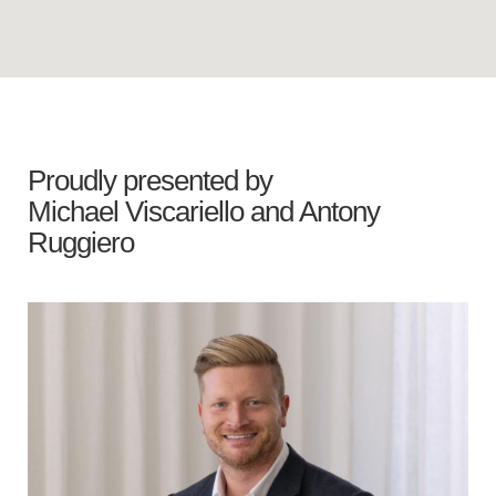
Proudly presented by
Michael Viscariello
and
Antony
Ruggiero