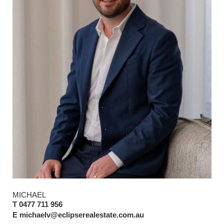
MICHAEL
T 0477 711 956
E michaelv@eclipserealestate.com.au