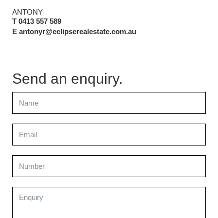
ANTONY
T 0413 557 589
E antonyr@eclipserealestate.com.au
Send an enquiry.