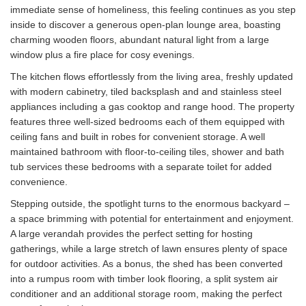
immediate sense of homeliness, this feeling continues as you step
inside to discover a generous open-plan lounge area, boasting
charming wooden floors, abundant natural light from a large
window plus a fire place for cosy evenings.
The kitchen flows effortlessly from the living area, freshly updated
with modern cabinetry, tiled backsplash and and stainless steel
appliances including a gas cooktop and range hood. The property
features three well-sized bedrooms each of them equipped with
ceiling fans and built in robes for convenient storage. A well
maintained bathroom with floor-to-ceiling tiles, shower and bath
tub services these bedrooms with a separate toilet for added
convenience.
Stepping outside, the spotlight turns to the enormous backyard –
a space brimming with potential for entertainment and enjoyment.
A large verandah provides the perfect setting for hosting
gatherings, while a large stretch of lawn ensures plenty of space
for outdoor activities. As a bonus, the shed has been converted
into a rumpus room with timber look flooring, a split system air
conditioner and an additional storage room, making the perfect