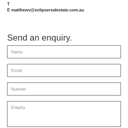
T
E matthewv@eclipserealestate.com.au
Send an enquiry.