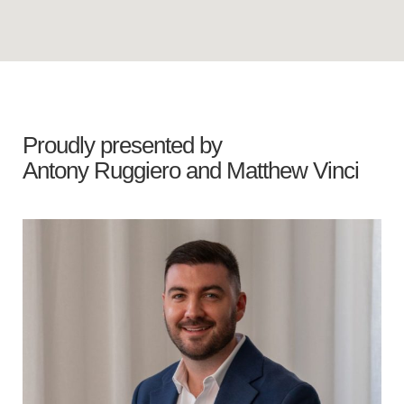
Proudly presented by
Antony Ruggiero
and
Matthew Vinci