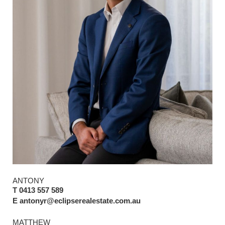
ANTONY
T 0413 557 589
E antonyr@eclipserealestate.com.au
MATTHEW