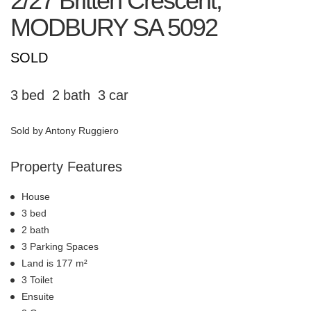
2/27 Britten Crescent,
MODBURY
SA
5092
SOLD
3
2
3
Sold by Antony Ruggiero
Property Features
House
3 bed
2 bath
3 Parking Spaces
Land is 177 m²
3 Toilet
Ensuite