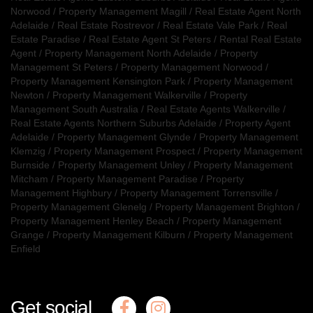
Norwood
/
Property Management Magill
/
Real Estate Agent North
Adelaide
/
Real Estate Rostrevor
/
Real Estate Vale Park
/
Real
Estate Paradise
/
Real Estate Agent St Peters
/
Rental Real Estate
Agent
/
Property Management North Adelaide
/
Property
Management St Peters
/
Property Management Norwood
/
Property Management Kensington Park
/
Property Management
Newton
/
Property Management Walkerville
/
Property
Management South Australia
/
Real Estate Agents Walkerville
/
Real Estate Agents Northern Suburbs Adelaide
/
Property Agent
Adelaide
/
Property Management Glynde
/
Property Management
Klemzig
/
Property Management Prospect
/
Property Management
Burnside
/
Property Management Unley
/
Property Management
Mitcham
/
Property Management Paradise
/
Property
Management Highbury
/
Property Management Torrensville
/
Property Management Glenelg
/
Property Management Brighton
/
Property Management Henley Beach
/
Property Management
Grange
/
Property Management Kilburn
/
Property Management
Enfield
Get social