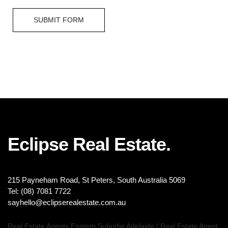
SUBMIT FORM
Eclipse Real Estate.
215 Payneham Road, St Peters, South Australia 5069
Tel: (08) 7081 7722
sayhello@eclipserealestate.com.au
Real Estate Agents Eastern Suburbs Adelaide
/
Real Estate Agent