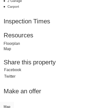
2 Garage
Carport
Inspection Times
Resources
Floorplan
Map
Share this property
Facebook
Twitter
Make an offer
Map