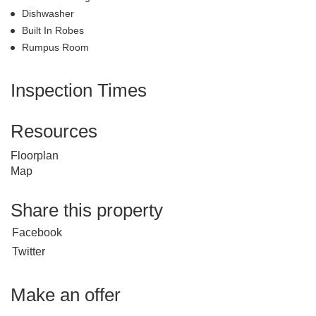
Dishwasher
Built In Robes
Rumpus Room
Inspection Times
Resources
Floorplan
Map
Share this property
Facebook
Twitter
Make an offer