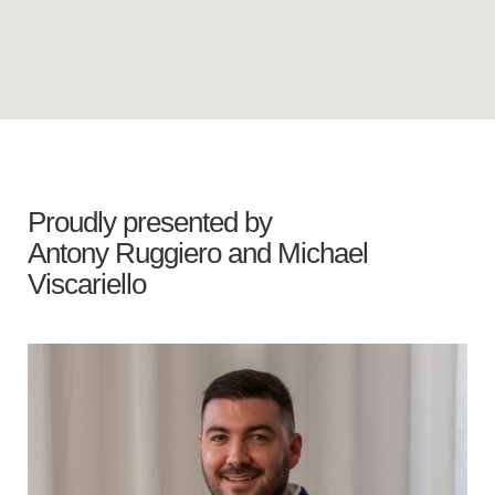
Proudly presented by
Antony Ruggiero
and
Michael
Viscariello