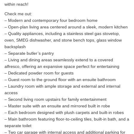
within reach!
Check me out:
– Modern and contemporary four bedroom home
– Open-plan living area centered around a sleek, modern kitchen
– Quality appliances, including a stainless steel gas stovetop,
oven, SMEG dishwasher, and stone bench tops, glass window
backsplash
– Separate butler’s pantry
– Living and dining areas seamlessly extend to a covered
alfresco, offering an expansive space perfect for entertaining
– Dedicated powder room for guests
– Guest room to the ground floor with an ensuite bathroom
– Laundry room with ample storage and external and internal
access
– Second living room upstairs for family entertainment
– Master suite with an ensuite and mirrored built in robe
– Each bedroom designed with plush carpets and built-in robes
– Main bathroom featuring floor-to-ceiling tiles, built-in bath, and a
separate toilet
– Two car garage with internal access and additional parking for