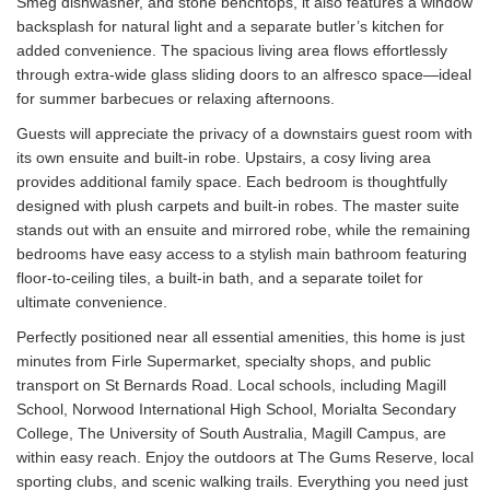
Smeg dishwasher, and stone benchtops, it also features a window
backsplash for natural light and a separate butler’s kitchen for
added convenience. The spacious living area flows effortlessly
through extra-wide glass sliding doors to an alfresco space—ideal
for summer barbecues or relaxing afternoons.
Guests will appreciate the privacy of a downstairs guest room with
its own ensuite and built-in robe. Upstairs, a cosy living area
provides additional family space. Each bedroom is thoughtfully
designed with plush carpets and built-in robes. The master suite
stands out with an ensuite and mirrored robe, while the remaining
bedrooms have easy access to a stylish main bathroom featuring
floor-to-ceiling tiles, a built-in bath, and a separate toilet for
ultimate convenience.
Perfectly positioned near all essential amenities, this home is just
minutes from Firle Supermarket, specialty shops, and public
transport on St Bernards Road. Local schools, including Magill
School, Norwood International High School, Morialta Secondary
College, The University of South Australia, Magill Campus, are
within easy reach. Enjoy the outdoors at The Gums Reserve, local
sporting clubs, and scenic walking trails. Everything you need just