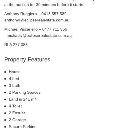
at the auction for 30 minutes before it starts.
Anthony Ruggiero – 0413 557 589
anthonyr@eclipserealestate.com.au
Michael Viscariello – 0477 711 956
michaelv@eclipserealestate.com.au
RLA 277 085
Property Features
House
4 bed
3 bath
2 Parking Spaces
Land is 241 m²
4 Toilet
2 Ensuite
2 Garage
Secure Parking