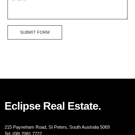
SUBMIT FORM
Eclipse Real Estate.
215 Payneham Road, St Peters, South Australia 5069
Tel: (08) 7081 7722