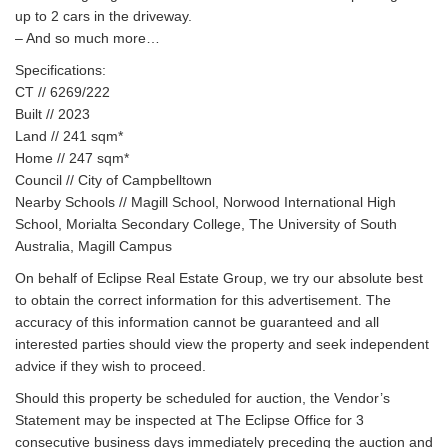
up to 2 cars in the driveway.
– And so much more…
Specifications:
CT // 6269/222
Built // 2023
Land // 241 sqm*
Home // 247 sqm*
Council // City of Campbelltown
Nearby Schools // Magill School, Norwood International High
School, Morialta Secondary College, The University of South
Australia, Magill Campus
On behalf of Eclipse Real Estate Group, we try our absolute best
to obtain the correct information for this advertisement. The
accuracy of this information cannot be guaranteed and all
interested parties should view the property and seek independent
advice if they wish to proceed.
Should this property be scheduled for auction, the Vendor’s
Statement may be inspected at The Eclipse Office for 3
consecutive business days immediately preceding the auction and