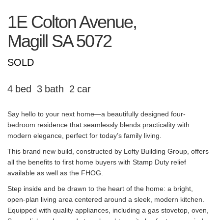
1E Colton Avenue,
Magill
SA
5072
SOLD
4
3
2
Say hello to your next home—a beautifully designed four-
bedroom residence that seamlessly blends practicality with
modern elegance, perfect for today’s family living.
This brand new build, constructed by Lofty Building Group, offers
all the benefits to first home buyers with Stamp Duty relief
available as well as the FHOG.
Step inside and be drawn to the heart of the home: a bright,
open-plan living area centered around a sleek, modern kitchen.
Equipped with quality appliances, including a gas stovetop, oven,