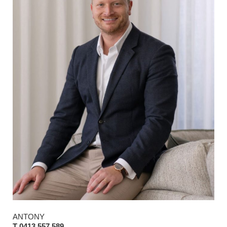
ANTONY
T 0413 557 589