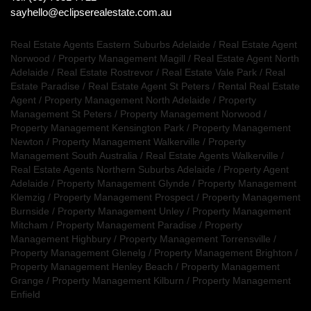
sayhello@eclipserealestate.com.au
Real Estate Agents Eastern Suburbs Adelaide
/
Real Estate Agent
Norwood
/
Property Management Magill
/
Real Estate Agent North
Adelaide
/
Real Estate Rostrevor
/
Real Estate Vale Park
/
Real
Estate Paradise
/
Real Estate Agent St Peters
/
Rental Real Estate
Agent
/
Property Management North Adelaide
/
Property
Management St Peters
/
Property Management Norwood
/
Property Management Kensington Park
/
Property Management
Newton
/
Property Management Walkerville
/
Property
Management South Australia
/
Real Estate Agents Walkerville
/
Real Estate Agents Northern Suburbs Adelaide
/
Property Agent
Adelaide
/
Property Management Glynde
/
Property Management
Klemzig
/
Property Management Prospect
/
Property Management
Burnside
/
Property Management Unley
/
Property Management
Mitcham
/
Property Management Paradise
/
Property
Management Highbury
/
Property Management Torrensville
/
Property Management Glenelg
/
Property Management Brighton
/
Property Management Henley Beach
/
Property Management
Grange
/
Property Management Kilburn
/
Property Management
Enfield