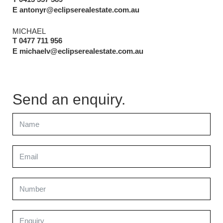
E antonyr@eclipserealestate.com.au
MICHAEL
T 0477 711 956
E michaelv@eclipserealestate.com.au
Send an enquiry.