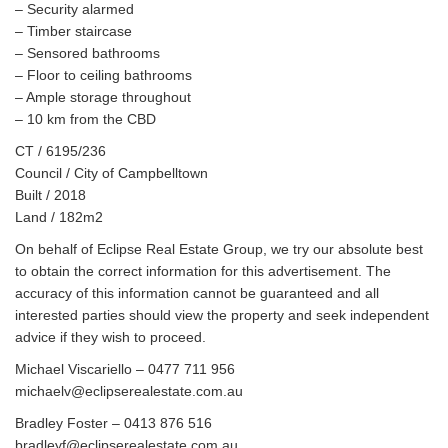
– Security alarmed
– Timber staircase
– Sensored bathrooms
– Floor to ceiling bathrooms
– Ample storage throughout
– 10 km from the CBD
CT / 6195/236
Council / City of Campbelltown
Built / 2018
Land / 182m2
On behalf of Eclipse Real Estate Group, we try our absolute best
to obtain the correct information for this advertisement. The
accuracy of this information cannot be guaranteed and all
interested parties should view the property and seek independent
advice if they wish to proceed.
Michael Viscariello – 0477 711 956
michaelv@eclipserealestate.com.au
Bradley Foster – 0413 876 516
bradleyf@eclipserealestate.com.au