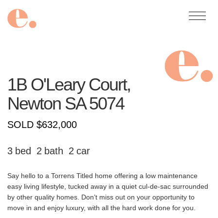
1B O'Leary Court,
Newton
SA
5074
SOLD $632,000
3
2
2
Say hello to a Torrens Titled home offering a low maintenance
easy living lifestyle, tucked away in a quiet cul-de-sac surrounded
by other quality homes. Don’t miss out on your opportunity to
move in and enjoy luxury, with all the hard work done for you.