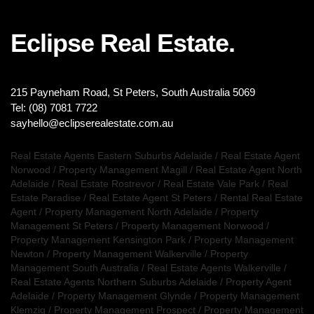
Eclipse Real Estate.
215 Payneham Road, St Peters, South Australia 5069
Tel: (08) 7081 7722
sayhello@eclipserealestate.com.au
Real Estate Agents Eastern Suburbs Adelaide
/
Real Estate Agent
Norwood
/
Property Management Magill
/
Real Estate Agent North
Adelaide
/
Real Estate Rostrevor
/
Real Estate Vale Park
/
Real
Estate Paradise
/
Real Estate Agent St Peters
/
Rental Real Estate
Agent
/
Property Management North Adelaide
/
Property
Management St Peters
/
Property Management Norwood
/
Property Management Kensington Park
/
Property Management
Newton
/
Property Management Walkerville
/
Property
Management South Australia
/
Real Estate Agents Walkerville
/
Real Estate Agents Northern Suburbs Adelaide
/
Property Agent
Adelaide
/
Property Management Glynde
/
Property Management
Klemzig
/
Property Management Prospect
/
Property Management