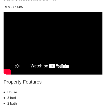
RLA 277 085
Property Features
House
3 bed
2 bath