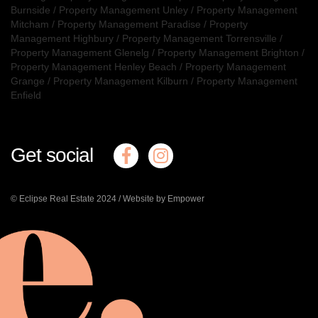
Burnside
/
Property Management Unley
/
Property Management
Mitcham
/
Property Management Paradise
/
Property
Management Highbury
/
Property Management Torrensville
/
Property Management Glenelg
/
Property Management Brighton
/
Property Management Henley Beach
/
Property Management
Grange
/
Property Management Kilburn
/
Property Management
Enfield
Get social
© Eclipse Real Estate 2024 /
Website by Empower