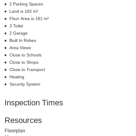
2 Parking Spaces
Land is 182 m²
Floor Area is 181 m²
3 Toilet
2 Garage
Built In Robes
Area Views
Close to Schools
Close to Shops
Close to Transport
Heating
Security System
Inspection Times
Resources
Floorplan