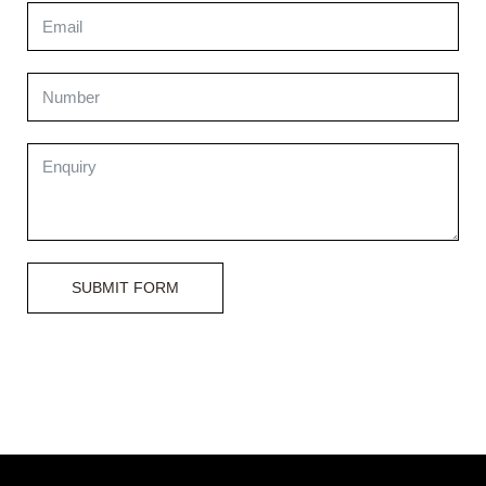
SUBMIT FORM