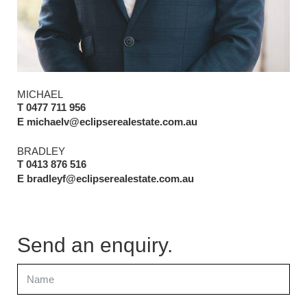
MICHAEL
T 0477 711 956
E michaelv@eclipserealestate.com.au
BRADLEY
T 0413 876 516
E bradleyf@eclipserealestate.com.au
Send an enquiry.