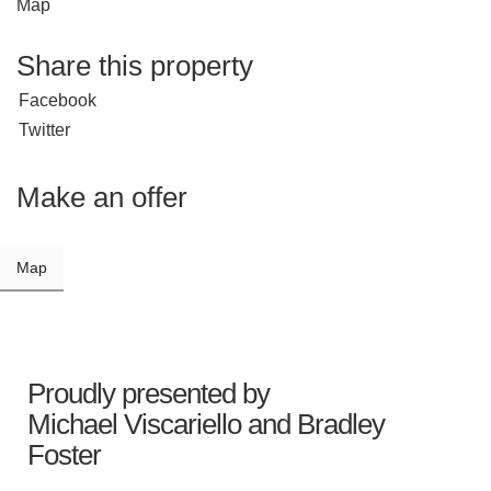
Map
Share this property
Facebook
Twitter
Make an offer
Map
Proudly presented by
Michael Viscariello
and
Bradley
Foster