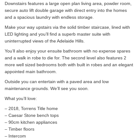
Downstairs features a large open plan living area, powder room,
secure auto lift double garage with direct entry into the homes
and a spacious laundry with endless storage.
Make your way upstairs via the solid timber staircase, lined with
LED lighting and you’ll find a superb master suite with
uninterrupted views of the Adelaide Hills.
You’ll also enjoy your ensuite bathroom with no expense spares
and a walk in robe to die for. The second level also features 2
more well sized bedrooms both with built in robes and an elegant
appointed main bathroom.
Outside you can entertain with a paved area and low
maintenance grounds. We’ll see you soon.
What you’ll love:
– 2018, Torrens Title home
– Caesar Stone bench tops
– 90cm kitchen appliances
– Timber floors
– Intercom