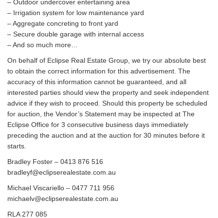
– Outdoor undercover entertaining area
– Irrigation system for low maintenance yard
– Aggregate concreting to front yard
– Secure double garage with internal access
– And so much more…
On behalf of Eclipse Real Estate Group, we try our absolute best
to obtain the correct information for this advertisement. The
accuracy of this information cannot be guaranteed, and all
interested parties should view the property and seek independent
advice if they wish to proceed. Should this property be scheduled
for auction, the Vendor’s Statement may be inspected at The
Eclipse Office for 3 consecutive business days immediately
preceding the auction and at the auction for 30 minutes before it
starts.
Bradley Foster – 0413 876 516
bradleyf@eclipserealestate.com.au
Michael Viscariello – 0477 711 956
michaelv@eclipserealestate.com.au
RLA 277 085