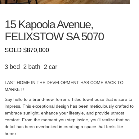
15 Kapoola Avenue,
FELIXSTOW
SA
5070
SOLD $870,000
3
2
2
LAST HOME IN THE DEVELOPMENT HAS COME BACK TO
MARKET!
Say hello to a brand-new Torrens Titled townhouse that is sure to
impress. This exceptional design has been meticulously crafted to
embrace sunlight, enhance your lifestyle, and provide utmost
comfort. From the moment you step inside, you’ll realize that no
detail has been overlooked in creating a space that feels like
home.