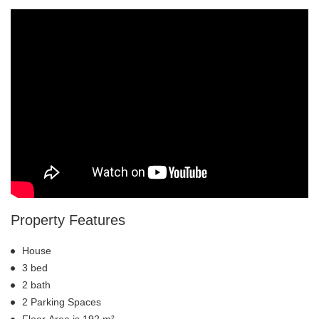
Property Features
House
3 bed
2 bath
2 Parking Spaces