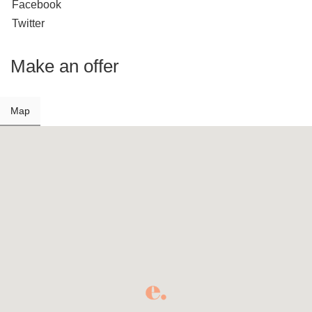
Facebook
Twitter
Make an offer
Map