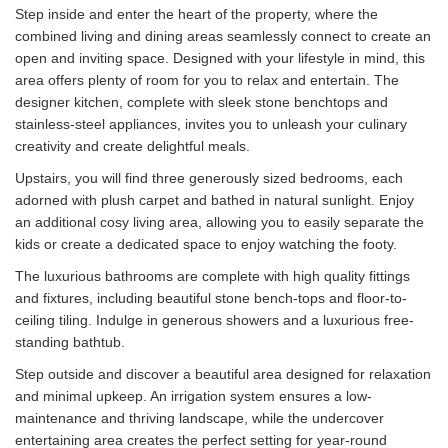
Step inside and enter the heart of the property, where the
combined living and dining areas seamlessly connect to create an
open and inviting space. Designed with your lifestyle in mind, this
area offers plenty of room for you to relax and entertain. The
designer kitchen, complete with sleek stone benchtops and
stainless-steel appliances, invites you to unleash your culinary
creativity and create delightful meals.
Upstairs, you will find three generously sized bedrooms, each
adorned with plush carpet and bathed in natural sunlight. Enjoy
an additional cosy living area, allowing you to easily separate the
kids or create a dedicated space to enjoy watching the footy.
The luxurious bathrooms are complete with high quality fittings
and fixtures, including beautiful stone bench-tops and floor-to-
ceiling tiling. Indulge in generous showers and a luxurious free-
standing bathtub.
Step outside and discover a beautiful area designed for relaxation
and minimal upkeep. An irrigation system ensures a low-
maintenance and thriving landscape, while the undercover
entertaining area creates the perfect setting for year-round