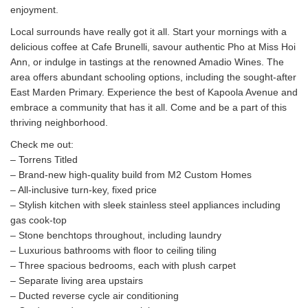
enjoyment.
Local surrounds have really got it all. Start your mornings with a
delicious coffee at Cafe Brunelli, savour authentic Pho at Miss Hoi
Ann, or indulge in tastings at the renowned Amadio Wines. The
area offers abundant schooling options, including the sought-after
East Marden Primary. Experience the best of Kapoola Avenue and
embrace a community that has it all. Come and be a part of this
thriving neighborhood.
Check me out:
– Torrens Titled
– Brand-new high-quality build from M2 Custom Homes
– All-inclusive turn-key, fixed price
– Stylish kitchen with sleek stainless steel appliances including
gas cook-top
– Stone benchtops throughout, including laundry
– Luxurious bathrooms with floor to ceiling tiling
– Three spacious bedrooms, each with plush carpet
– Separate living area upstairs
– Ducted reverse cycle air conditioning