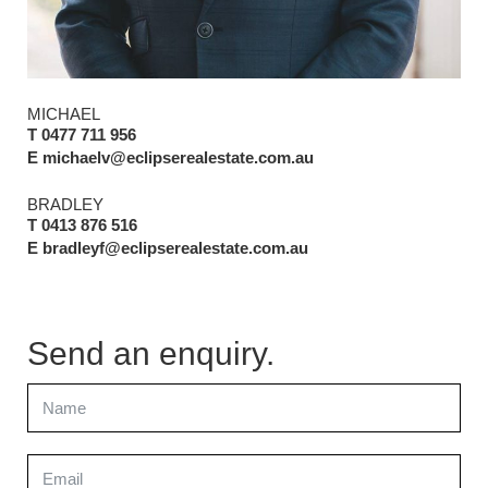
MICHAEL
T 0477 711 956
E michaelv@eclipserealestate.com.au
BRADLEY
T 0413 876 516
E bradleyf@eclipserealestate.com.au
Send an enquiry.