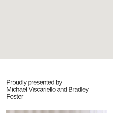
Proudly presented by
Michael Viscariello
and
Bradley
Foster