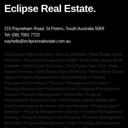
Eclipse Real Estate.
215 Payneham Road, St Peters, South Australia 5069
Tel: (08) 7081 7722
sayhello@eclipserealestate.com.au
Real Estate Agents Eastern Suburbs Adelaide
/
Real Estate Agent
Norwood
/
Property Management Magill
/
Real Estate Agent North
Adelaide
/
Real Estate Rostrevor
/
Real Estate Vale Park
/
Real
Estate Paradise
/
Real Estate Agent St Peters
/
Rental Real Estate
Agent
/
Property Management North Adelaide
/
Property
Management St Peters
/
Property Management Norwood
/
Property Management Kensington Park
/
Property Management
Newton
/
Property Management Walkerville
/
Property
Management South Australia
/
Real Estate Agents Walkerville
/
Real Estate Agents Northern Suburbs Adelaide
/
Property Agent
Adelaide
/
Property Management Glynde
/
Property Management
Klemzig
/
Property Management Prospect
/
Property Management
Burnside
/
Property Management Unley
/
Property Management