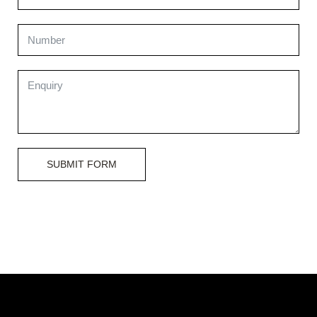
SUBMIT FORM