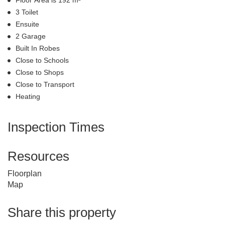
Floor Area is 192 m²
3 Toilet
Ensuite
2 Garage
Built In Robes
Close to Schools
Close to Shops
Close to Transport
Heating
Inspection Times
Resources
Floorplan
Map
Share this property