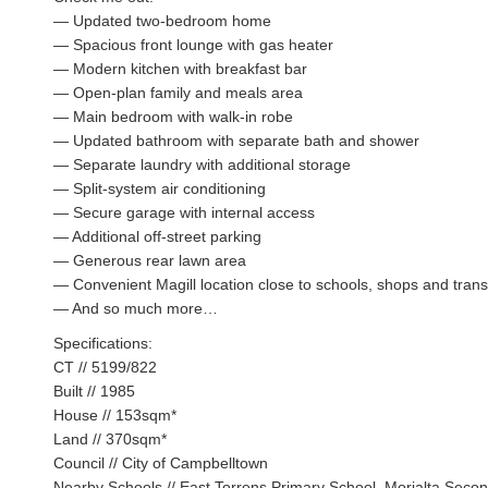
— Updated two-bedroom home
— Spacious front lounge with gas heater
— Modern kitchen with breakfast bar
— Open-plan family and meals area
— Main bedroom with walk-in robe
— Updated bathroom with separate bath and shower
— Separate laundry with additional storage
— Split-system air conditioning
— Secure garage with internal access
— Additional off-street parking
— Generous rear lawn area
— Convenient Magill location close to schools, shops and trans
— And so much more…
Specifications:
CT // 5199/822
Built // 1985
House // 153sqm*
Land // 370sqm*
Council // City of Campbelltown
Nearby Schools // East Torrens Primary School, Morialta Seco