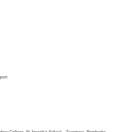
port
ndary College, St Joseph’s School – Tranmere, Pembroke