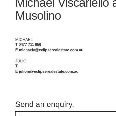
Michael Viscariello
Musolino
MICHAEL
T 0477 711 956
E michaelv@eclipserealestate.com.au
JULIO
T
E juliom@eclipserealestate.com.au
Send an enquiry.