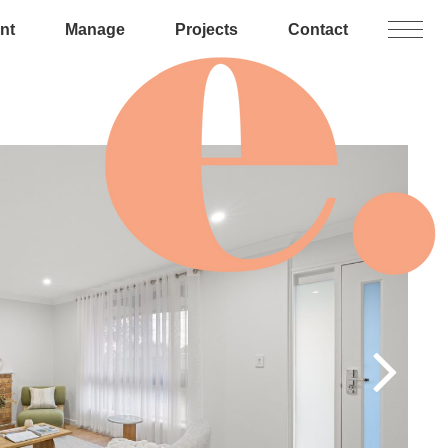
nt
Manage
Projects
Contact