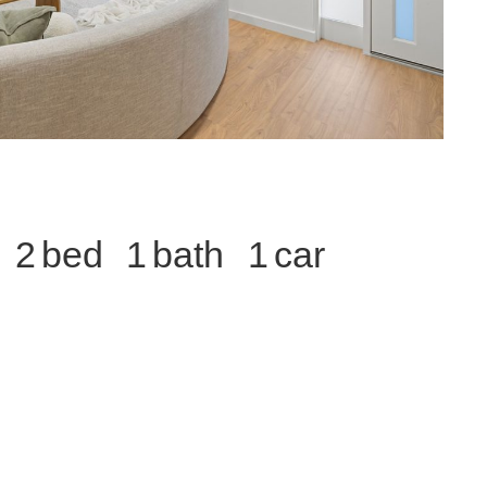
2
1
1