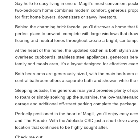
Say hello to easy living in one of Magill’s most convenient poc
two-bedroom home combines modern comfort, generous proporti
for first home buyers, downsizers or savvy investors.
Behind the charming brick façade, you’ll discover a home that f
perfect place to unwind, complete with large windows that draw 
flooring and neutral tones throughout create a bright, contempo
At the heart of the home, the updated kitchen is both stylish and
overhead cupboards, stainless steel appliances, generous ben
family and meals area, it’s a layout designed for effortless ever
Both bedrooms are generously sized, with the main bedroom en
central bathroom offers a separate bath and shower, while the 
Stepping outside, the generous rear yard provides plenty of spa
to roam or simply soaking up the sunshine, the low-maintenance 
garage and additional off-street parking complete the package.
Perfectly positioned in the heart of Magill, you’ll enjoy easy acc
and The Parade. With the Adelaide CBD just a short drive away
location that continues to be highly sought after.
Check me out: