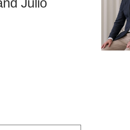
and
Julio