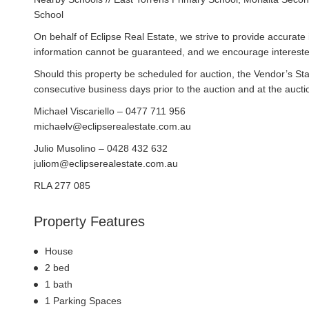
School
On behalf of Eclipse Real Estate, we strive to provide accurate i
information cannot be guaranteed, and we encourage interested
Should this property be scheduled for auction, the Vendor’s St
consecutive business days prior to the auction and at the auctio
Michael Viscariello – 0477 711 956
michaelv@eclipserealestate.com.au
Julio Musolino – 0428 432 632
juliom@eclipserealestate.com.au
RLA 277 085
Property Features
House
2 bed
1 bath
1 Parking Spaces