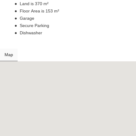
Land is 370 m²
Floor Area is 153 m²
Garage
Secure Parking
Dishwasher
Map