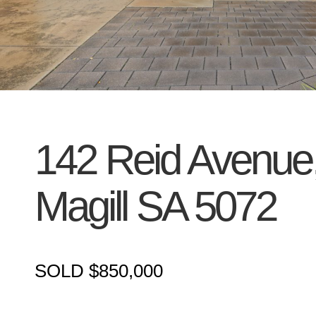
142 Reid Avenue
Magill
SA
5072
SOLD $850,000