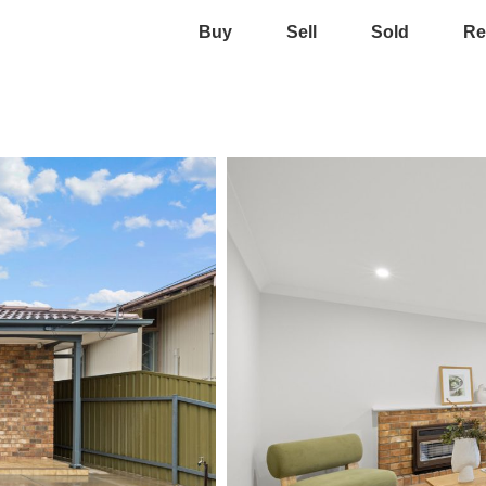
Buy
Sell
Sold
Re