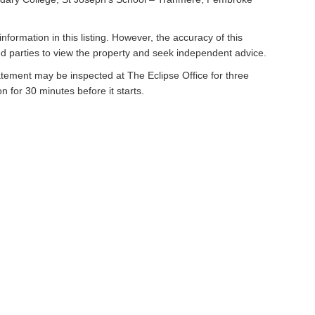
nformation in this listing. However, the accuracy of this
 parties to view the property and seek independent advice.
atement may be inspected at The Eclipse Office for three
n for 30 minutes before it starts.