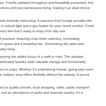
kets. Freshly updated throughout and beautifully presented, this
ons and low-maintenance living, making it an ideal choice
eels instantly welcoming. A spacious front lounge provides the
in natural light and a gas heater for year-round comfort. Fresh
rary feel that’s ready to enjoy from day one.
 practical, featuring crisp white cabinetry, contrasting
ch space and a breakfast bar. Overlooking the open-plan
yday living.
joying the added luxury of a walk-in robe. The updated
dedicated laundry adds valuable storage and functionality.
ce to enjoy. Whether it’s entertaining friends, giving pets room
outdoor area offers flexibility without the upkeep. A secure
ess to quality schools, local shopping, cafés, public transport
 and an abundance of parks and reserves nearby, it’s a