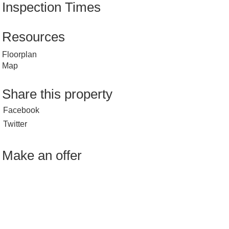
Inspection Times
Resources
Floorplan
Map
Share this property
Facebook
Twitter
Make an offer