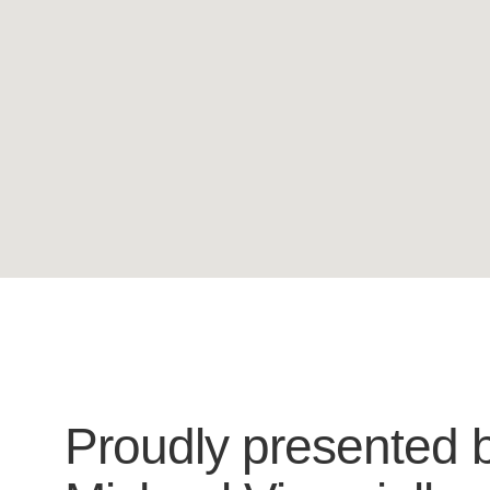
Proudly presented 