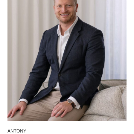
ANTONY