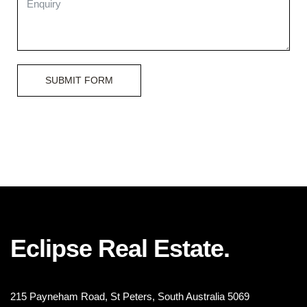
SUBMIT FORM
Eclipse Real Estate.
215 Payneham Road, St Peters, South Australia 5069