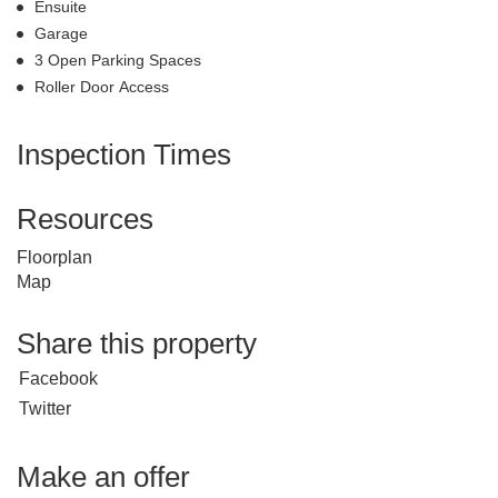
Ensuite
Garage
3 Open Parking Spaces
Roller Door Access
Inspection Times
Resources
Floorplan
Map
Share this property
Facebook
Twitter
Make an offer