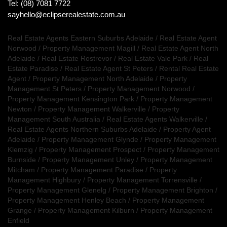
Tel: (08) 7081 7722
sayhello@eclipserealestate.com.au
Real Estate Agents Eastern Suburbs Adelaide
/
Real Estate Agent
Norwood
/
Property Management Magill
/
Real Estate Agent North
Adelaide
/
Real Estate Rostrevor
/
Real Estate Vale Park
/
Real
Estate Paradise
/
Real Estate Agent St Peters
/
Rental Real Estate
Agent
/
Property Management North Adelaide
/
Property
Management St Peters
/
Property Management Norwood
/
Property Management Kensington Park
/
Property Management
Newton
/
Property Management Walkerville
/
Property
Management South Australia
/
Real Estate Agents Walkerville
/
Real Estate Agents Northern Suburbs Adelaide
/
Property Agent
Adelaide
/
Property Management Glynde
/
Property Management
Klemzig
/
Property Management Prospect
/
Property Management
Burnside
/
Property Management Unley
/
Property Management
Mitcham
/
Property Management Paradise
/
Property
Management Highbury
/
Property Management Torrensville
/
Property Management Glenelg
/
Property Management Brighton
/
Property Management Henley Beach
/
Property Management
Grange
/
Property Management Kilburn
/
Property Management
Enfield