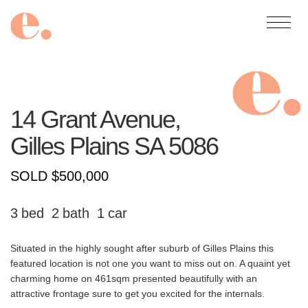
14 Grant Avenue,
Gilles Plains
SA
5086
SOLD $500,000
3
2
1
Situated in the highly sought after suburb of Gilles Plains this
featured location is not one you want to miss out on. A quaint yet
charming home on 461sqm presented beautifully with an
attractive frontage sure to get you excited for the internals.