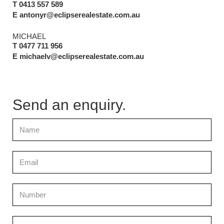
T 0413 557 589
E antonyr@eclipserealestate.com.au
MICHAEL
T 0477 711 956
E michaelv@eclipserealestate.com.au
Send an enquiry.