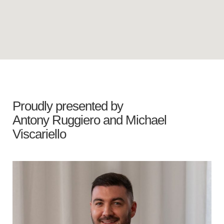
Proudly presented by
Antony Ruggiero
and
Michael
Viscariello