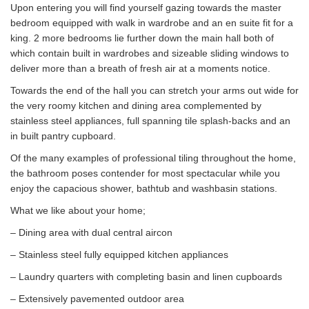
Upon entering you will find yourself gazing towards the master
bedroom equipped with walk in wardrobe and an en suite fit for a
king. 2 more bedrooms lie further down the main hall both of
which contain built in wardrobes and sizeable sliding windows to
deliver more than a breath of fresh air at a moments notice.
Towards the end of the hall you can stretch your arms out wide for
the very roomy kitchen and dining area complemented by
stainless steel appliances, full spanning tile splash-backs and an
in built pantry cupboard.
Of the many examples of professional tiling throughout the home,
the bathroom poses contender for most spectacular while you
enjoy the capacious shower, bathtub and washbasin stations.
What we like about your home;
– Dining area with dual central aircon
– Stainless steel fully equipped kitchen appliances
– Laundry quarters with completing basin and linen cupboards
– Extensively pavemented outdoor area