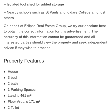
– Isolated tool shed for added storage
– Nearby schools such as St Pauls and Kildare College amongst
others
On behalf of Eclipse Real Estate Group, we try our absolute best
to obtain the correct information for this advertisement. The
accuracy of this information cannot be guaranteed and all
interested parties should view the property and seek independent
advice if they wish to proceed.
Property Features
House
3 bed
2 bath
1 Parking Spaces
Land is 461 m²
Floor Area is 171 m²
2 Toilet