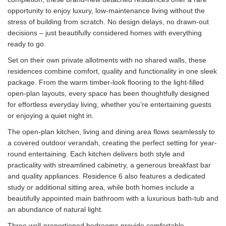
opportunity to enjoy luxury, low-maintenance living without the
stress of building from scratch. No design delays, no drawn-out
decisions – just beautifully considered homes with everything
ready to go.
Set on their own private allotments with no shared walls, these
residences combine comfort, quality and functionality in one sleek
package. From the warm timber-look flooring to the light-filled
open-plan layouts, every space has been thoughtfully designed
for effortless everyday living, whether you’re entertaining guests
or enjoying a quiet night in.
The open-plan kitchen, living and dining area flows seamlessly to
a covered outdoor verandah, creating the perfect setting for year-
round entertaining. Each kitchen delivers both style and
practicality with streamlined cabinetry, a generous breakfast bar
and quality appliances. Residence 6 also features a dedicated
study or additional sitting area, while both homes include a
beautifully appointed main bathroom with a luxurious bath-tub and
an abundance of natural light.
Three well-proportioned bedrooms provide comfortable