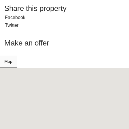
Share this property
Facebook
Twitter
Make an offer
Map