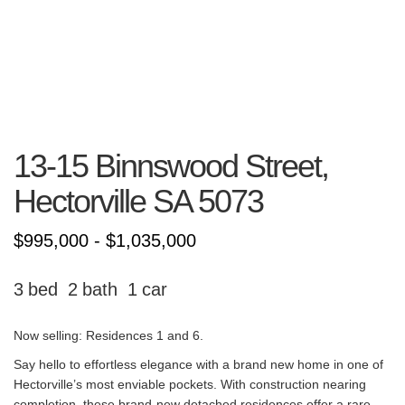
13-15 Binnswood Street,
Hectorville
SA
5073
$995,000 - $1,035,000
3
2
1
Now selling: Residences 1 and 6.
Say hello to effortless elegance with a brand new home in one of
Hectorville’s most enviable pockets. With construction nearing
completion, these brand-new detached residences offer a rare