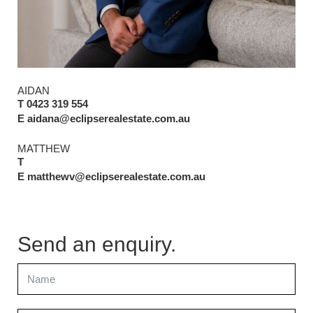
AIDAN
T 0423 319 554
E aidana@eclipserealestate.com.au
MATTHEW
T
E matthewv@eclipserealestate.com.au
Send an enquiry.