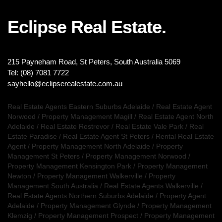
Eclipse Real Estate.
215 Payneham Road, St Peters, South Australia 5069
Tel: (08) 7081 7722
sayhello@eclipserealestate.com.au
Real Estate Agents Eastern Suburbs Adelaide
/
Real Estate Agent
Norwood
/
Property Management Magill
/
Real Estate Agent North
Adelaide
/
Real Estate Rostrevor
/
Real Estate Vale Park
/
Real
Estate Paradise
/
Real Estate Agent St Peters
/
Rental Real Estate
Agent
/
Property Management North Adelaide
/
Property
Management St Peters
/
Property Management Norwood
/
Property Management Kensington Park
/
Property Management
Newton
/
Property Management Walkerville
/
Property
Management South Australia
/
Real Estate Agents Walkerville
/
Real Estate Agents Northern Suburbs Adelaide
/
Property Agent
Adelaide
/
Property Management Glynde
/
Property Management
Klemzig
/
Property Management Prospect
/
Property Management