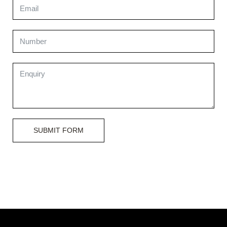
SUBMIT FORM