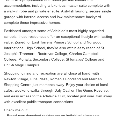
accommodation, including a luxurious master suite complete with
a walk-in robe and private ensuite. A stylish laundry, secure single
garage with internal access and low-maintenance backyard
complete these impressive homes.
Positioned amongst some of Adelaide’s most highly regarded
schools, these residences offer an exceptional lifestyle with lasting
value. Zoned for East Torrens Primary School and Norwood
International High School, they’re also within easy reach of St
Joseph’s Tranmere, Rostrevor College, Charles Campbell
College, Morialta Secondary College, St Ignatius’ College and
UniSA Magill Campus.
Shopping, dining and recreation are all close at hand, with
Newton Village, Firle Plaza, Romeo’s Foodland and Marden
Shopping Centre just moments away. Enjoy your choice of local
cafés, weekend walks through Daly Oval or The Gums Reserve,
and easy access to the Adelaide CBD, located just over 7km away
with excellent public transport connections.
Check me out:
– Brand-new detached residences on individual allotments