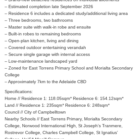
– Estimated completion late September 2026
– Residence 6 includes a dedicated study/additional living area
– Three bedrooms, two bathrooms
– Master suite with walk-in robe and ensuite
– Built-in robes to remaining bedrooms
– Open-plan kitchen, living and dining
– Covered outdoor entertaining verandah
– Secure single garage with internal access
– Low-maintenance landscaped yard
– Zoned for East Torrens Primary School and Morialta Secondary
College
– Approximately 7km to the Adelaide CBD
Specifications:
Home // Residence 1: 118.05sqm* Residence 6: 154.12sqm*
Land // Residence 1: 235sqm* Residence 6: 248sqm*
Council // City of Campbelltown
Nearby Schools // East Torrens Primary, Morialta Secondary
College, Norwood International High, St Joseph’s Tranmere,
Rostrevor College, Charles Campbell College, St Ignatius’