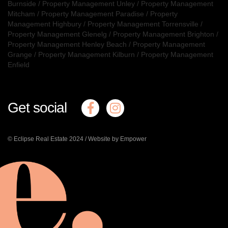
Burnside
/
Property Management Unley
/
Property Management
Mitcham
/
Property Management Paradise
/
Property
Management Highbury
/
Property Management Torrensville
/
Property Management Glenelg
/
Property Management Brighton
/
Property Management Henley Beach
/
Property Management
Grange
/
Property Management Kilburn
/
Property Management
Enfield
Get social
© Eclipse Real Estate 2024 /
Website by Empower