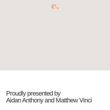
Proudly presented by
Aidan Anthony
and
Matthew Vinci