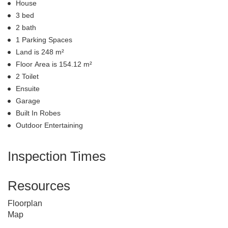
House
3 bed
2 bath
1 Parking Spaces
Land is 248 m²
Floor Area is 154.12 m²
2 Toilet
Ensuite
Garage
Built In Robes
Outdoor Entertaining
Inspection Times
Resources
Floorplan
Map