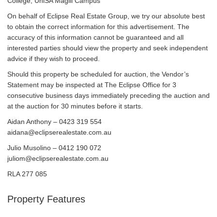
College, UniSA Magill Campus
On behalf of Eclipse Real Estate Group, we try our absolute best
to obtain the correct information for this advertisement. The
accuracy of this information cannot be guaranteed and all
interested parties should view the property and seek independent
advice if they wish to proceed.
Should this property be scheduled for auction, the Vendor’s
Statement may be inspected at The Eclipse Office for 3
consecutive business days immediately preceding the auction and
at the auction for 30 minutes before it starts.
Aidan Anthony – 0423 319 554
aidana@eclipserealestate.com.au
Julio Musolino – 0412 190 072
juliom@eclipserealestate.com.au
RLA 277 085
Property Features