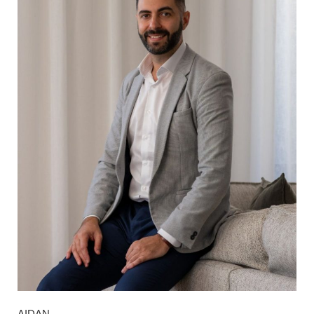
AIDAN