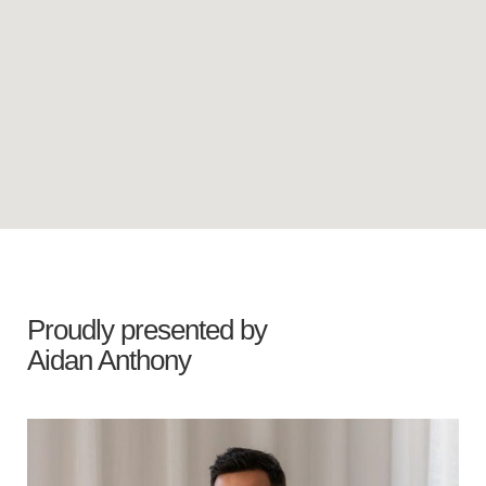
Proudly presented by
Aidan Anthony