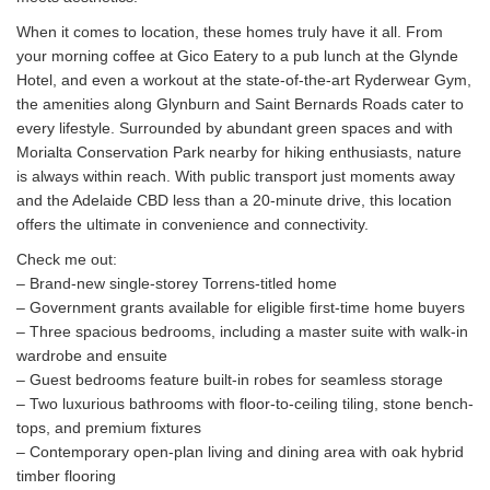
When it comes to location, these homes truly have it all. From
your morning coffee at Gico Eatery to a pub lunch at the Glynde
Hotel, and even a workout at the state-of-the-art Ryderwear Gym,
the amenities along Glynburn and Saint Bernards Roads cater to
every lifestyle. Surrounded by abundant green spaces and with
Morialta Conservation Park nearby for hiking enthusiasts, nature
is always within reach. With public transport just moments away
and the Adelaide CBD less than a 20-minute drive, this location
offers the ultimate in convenience and connectivity.
Check me out:
– Brand-new single-storey Torrens-titled home
– Government grants available for eligible first-time home buyers
– Three spacious bedrooms, including a master suite with walk-in
wardrobe and ensuite
– Guest bedrooms feature built-in robes for seamless storage
– Two luxurious bathrooms with floor-to-ceiling tiling, stone bench-
tops, and premium fixtures
– Contemporary open-plan living and dining area with oak hybrid
timber flooring