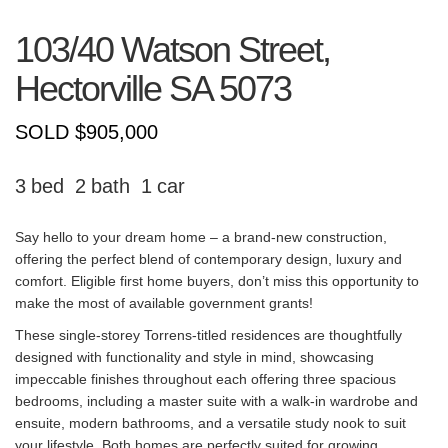
103/40 Watson Street,
Hectorville
SA
5073
SOLD $905,000
3
2
1
Say hello to your dream home – a brand-new construction,
offering the perfect blend of contemporary design, luxury and
comfort. Eligible first home buyers, don’t miss this opportunity to
make the most of available government grants!
These single-storey Torrens-titled residences are thoughtfully
designed with functionality and style in mind, showcasing
impeccable finishes throughout each offering three spacious
bedrooms, including a master suite with a walk-in wardrobe and
ensuite, modern bathrooms, and a versatile study nook to suit
your lifestyle. Both homes are perfectly suited for growing