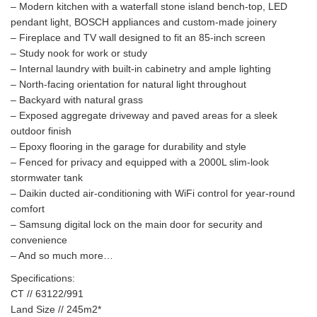
– Modern kitchen with a waterfall stone island bench-top, LED
pendant light, BOSCH appliances and custom-made joinery
– Fireplace and TV wall designed to fit an 85-inch screen
– Study nook for work or study
– Internal laundry with built-in cabinetry and ample lighting
– North-facing orientation for natural light throughout
– Backyard with natural grass
– Exposed aggregate driveway and paved areas for a sleek
outdoor finish
– Epoxy flooring in the garage for durability and style
– Fenced for privacy and equipped with a 2000L slim-look
stormwater tank
– Daikin ducted air-conditioning with WiFi control for year-round
comfort
– Samsung digital lock on the main door for security and
convenience
– And so much more…
Specifications:
CT // 63122/991
Land Size // 245m2*