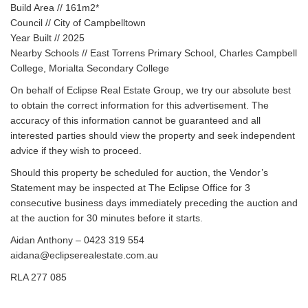
Build Area // 161m2*
Council // City of Campbelltown
Year Built // 2025
Nearby Schools // East Torrens Primary School, Charles Campbell
College, Morialta Secondary College
On behalf of Eclipse Real Estate Group, we try our absolute best
to obtain the correct information for this advertisement. The
accuracy of this information cannot be guaranteed and all
interested parties should view the property and seek independent
advice if they wish to proceed.
Should this property be scheduled for auction, the Vendor’s
Statement may be inspected at The Eclipse Office for 3
consecutive business days immediately preceding the auction and
at the auction for 30 minutes before it starts.
Aidan Anthony – 0423 319 554
aidana@eclipserealestate.com.au
RLA 277 085