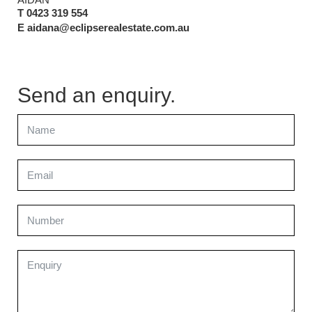
T 0423 319 554
E aidana@eclipserealestate.com.au
Send an enquiry.