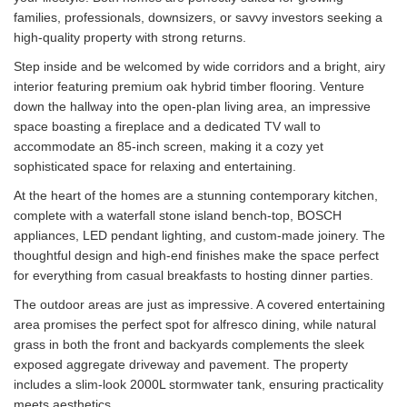
families, professionals, downsizers, or savvy investors seeking a
high-quality property with strong returns.
Step inside and be welcomed by wide corridors and a bright, airy
interior featuring premium oak hybrid timber flooring. Venture
down the hallway into the open-plan living area, an impressive
space boasting a fireplace and a dedicated TV wall to
accommodate an 85-inch screen, making it a cozy yet
sophisticated space for relaxing and entertaining.
At the heart of the homes are a stunning contemporary kitchen,
complete with a waterfall stone island bench-top, BOSCH
appliances, LED pendant lighting, and custom-made joinery. The
thoughtful design and high-end finishes make the space perfect
for everything from casual breakfasts to hosting dinner parties.
The outdoor areas are just as impressive. A covered entertaining
area promises the perfect spot for alfresco dining, while natural
grass in both the front and backyards complements the sleek
exposed aggregate driveway and pavement. The property
includes a slim-look 2000L stormwater tank, ensuring practicality
meets aesthetics.