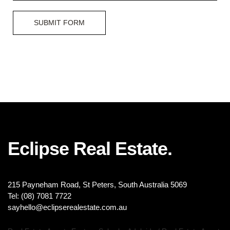
SUBMIT FORM
Eclipse Real Estate.
215 Payneham Road, St Peters, South Australia 5069
Tel: (08) 7081 7722
sayhello@eclipserealestate.com.au