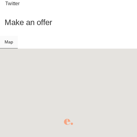
Twitter
Make an offer
Map