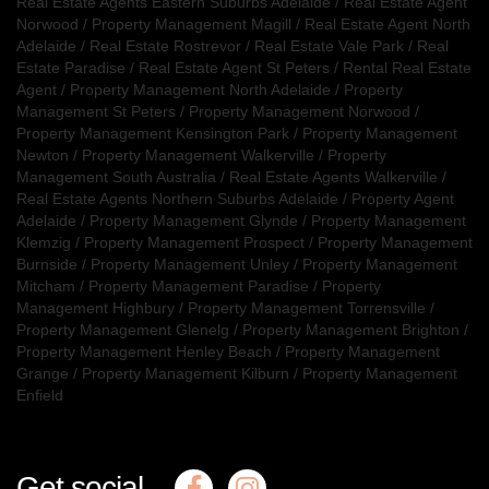
Real Estate Agents Eastern Suburbs Adelaide
/
Real Estate Agent
Norwood
/
Property Management Magill
/
Real Estate Agent North
Adelaide
/
Real Estate Rostrevor
/
Real Estate Vale Park
/
Real
Estate Paradise
/
Real Estate Agent St Peters
/
Rental Real Estate
Agent
/
Property Management North Adelaide
/
Property
Management St Peters
/
Property Management Norwood
/
Property Management Kensington Park
/
Property Management
Newton
/
Property Management Walkerville
/
Property
Management South Australia
/
Real Estate Agents Walkerville
/
Real Estate Agents Northern Suburbs Adelaide
/
Property Agent
Adelaide
/
Property Management Glynde
/
Property Management
Klemzig
/
Property Management Prospect
/
Property Management
Burnside
/
Property Management Unley
/
Property Management
Mitcham
/
Property Management Paradise
/
Property
Management Highbury
/
Property Management Torrensville
/
Property Management Glenelg
/
Property Management Brighton
/
Property Management Henley Beach
/
Property Management
Grange
/
Property Management Kilburn
/
Property Management
Enfield
Get social