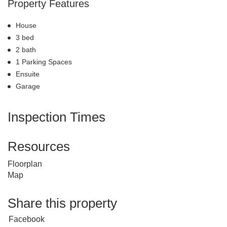
Property Features
House
3 bed
2 bath
1 Parking Spaces
Ensuite
Garage
Inspection Times
Resources
Floorplan
Map
Share this property
Facebook