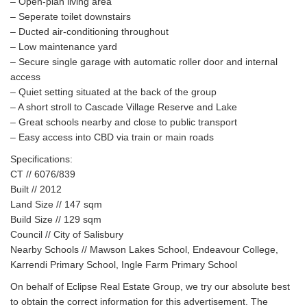
– Open-plan living area
– Seperate toilet downstairs
– Ducted air-conditioning throughout
– Low maintenance yard
– Secure single garage with automatic roller door and internal
access
– Quiet setting situated at the back of the group
– A short stroll to Cascade Village Reserve and Lake
– Great schools nearby and close to public transport
– Easy access into CBD via train or main roads
Specifications:
CT // 6076/839
Built // 2012
Land Size // 147 sqm
Build Size // 129 sqm
Council // City of Salisbury
Nearby Schools // Mawson Lakes School, Endeavour College,
Karrendi Primary School, Ingle Farm Primary School
On behalf of Eclipse Real Estate Group, we try our absolute best
to obtain the correct information for this advertisement. The