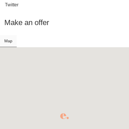
Twitter
Make an offer
Map