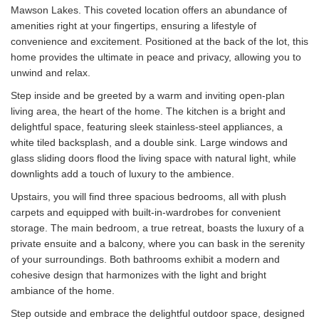
Mawson Lakes. This coveted location offers an abundance of
amenities right at your fingertips, ensuring a lifestyle of
convenience and excitement. Positioned at the back of the lot, this
home provides the ultimate in peace and privacy, allowing you to
unwind and relax.
Step inside and be greeted by a warm and inviting open-plan
living area, the heart of the home. The kitchen is a bright and
delightful space, featuring sleek stainless-steel appliances, a
white tiled backsplash, and a double sink. Large windows and
glass sliding doors flood the living space with natural light, while
downlights add a touch of luxury to the ambience.
Upstairs, you will find three spacious bedrooms, all with plush
carpets and equipped with built-in-wardrobes for convenient
storage. The main bedroom, a true retreat, boasts the luxury of a
private ensuite and a balcony, where you can bask in the serenity
of your surroundings. Both bathrooms exhibit a modern and
cohesive design that harmonizes with the light and bright
ambiance of the home.
Step outside and embrace the delightful outdoor space, designed