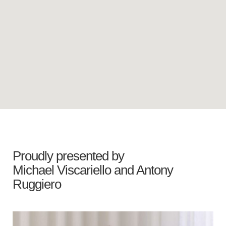
Proudly presented by
Michael Viscariello
and
Antony
Ruggiero