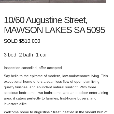
10/60 Augustine Street,
MAWSON LAKES
SA
5095
SOLD $510,000
3
2
1
Inspection cancelled, offer accepted.
Say hello to the epitome of modern, low-maintenance living. This
exceptional home offers a seamless flow of open plan living,
quality finishes, and abundant natural sunlight. With three
spacious bedrooms, two bathrooms, and an outdoor entertaining
area, it caters perfectly to families, first-home buyers, and
investors alike.
Welcome home to Augustine Street, nestled in the vibrant hub of