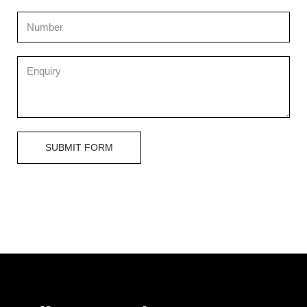
SUBMIT FORM