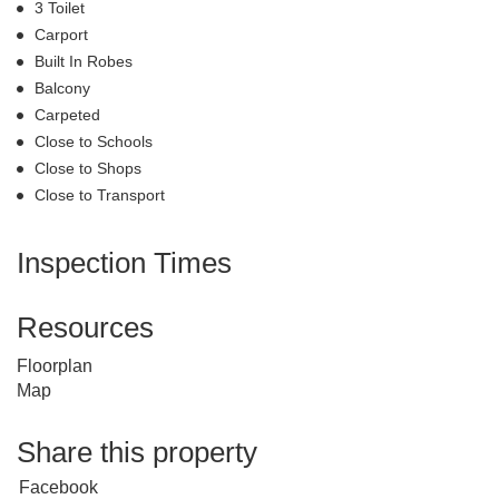
3 Toilet
Carport
Built In Robes
Balcony
Carpeted
Close to Schools
Close to Shops
Close to Transport
Inspection Times
Resources
Floorplan
Map
Share this property
Facebook