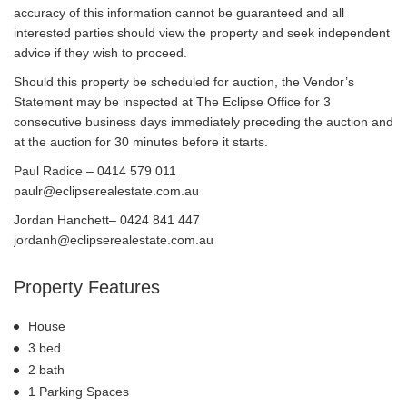
accuracy of this information cannot be guaranteed and all
interested parties should view the property and seek independent
advice if they wish to proceed.
Should this property be scheduled for auction, the Vendor’s
Statement may be inspected at The Eclipse Office for 3
consecutive business days immediately preceding the auction and
at the auction for 30 minutes before it starts.
Paul Radice – 0414 579 011
paulr@eclipserealestate.com.au
Jordan Hanchett– 0424 841 447
jordanh@eclipserealestate.com.au
Property Features
House
3 bed
2 bath
1 Parking Spaces