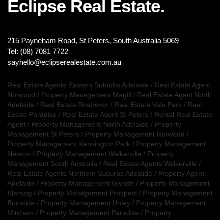
Eclipse Real Estate.
215 Payneham Road, St Peters, South Australia 5069
Tel: (08) 7081 7722
sayhello@eclipserealestate.com.au
Real Estate Agents Eastern Suburbs Adelaide
/
Real Estate Agent
Norwood
/
Property Management Magill
/
Real Estate Agent North
Adelaide
/
Real Estate Rostrevor
/
Real Estate Vale Park
/
Real
Estate Paradise
/
Real Estate Agent St Peters
/
Rental Real Estate
Agent
/
Property Management North Adelaide
/
Property
Management St Peters
/
Property Management Norwood
/
Property Management Kensington Park
/
Property Management
Newton
/
Property Management Walkerville
/
Property
Management South Australia
/
Real Estate Agents Walkerville
/
Real Estate Agents Northern Suburbs Adelaide
/
Property Agent
Adelaide
/
Property Management Glynde
/
Property Management
Klemzig
/
Property Management Prospect
/
Property Management
Burnside
/
Property Management Unley
/
Property Management
Mitcham
/
Property Management Paradise
/
Property