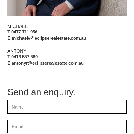
MICHAEL
T 0477 711 956
E michaelv@eclipserealestate.com.au
ANTONY
T 0413 557 589
E antonyr@eclipserealestate.com.au
Send an enquiry.