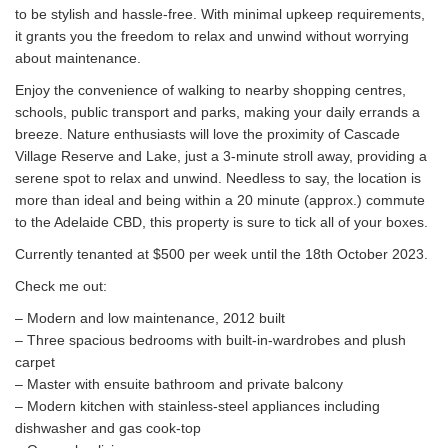
to be stylish and hassle-free. With minimal upkeep requirements,
it grants you the freedom to relax and unwind without worrying
about maintenance.
Enjoy the convenience of walking to nearby shopping centres,
schools, public transport and parks, making your daily errands a
breeze. Nature enthusiasts will love the proximity of Cascade
Village Reserve and Lake, just a 3-minute stroll away, providing a
serene spot to relax and unwind. Needless to say, the location is
more than ideal and being within a 20 minute (approx.) commute
to the Adelaide CBD, this property is sure to tick all of your boxes.
Currently tenanted at $500 per week until the 18th October 2023.
Check me out:
– Modern and low maintenance, 2012 built
– Three spacious bedrooms with built-in-wardrobes and plush
carpet
– Master with ensuite bathroom and private balcony
– Modern kitchen with stainless-steel appliances including
dishwasher and gas cook-top