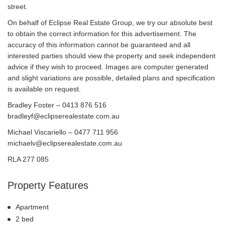
street.
On behalf of Eclipse Real Estate Group, we try our absolute best
to obtain the correct information for this advertisement. The
accuracy of this information cannot be guaranteed and all
interested parties should view the property and seek independent
advice if they wish to proceed. Images are computer generated
and slight variations are possible, detailed plans and specification
is available on request.
Bradley Foster – 0413 876 516
bradleyf@eclipserealestate.com.au
Michael Viscariello – 0477 711 956
michaelv@eclipserealestate.com.au
RLA 277 085
Property Features
Apartment
2 bed