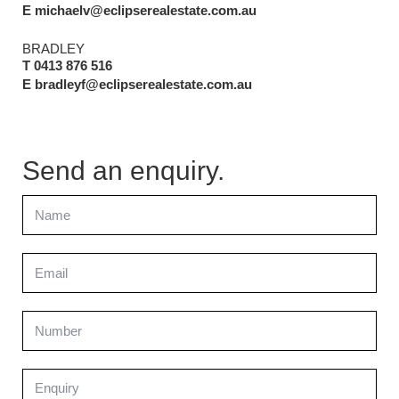
E michaelv@eclipserealestate.com.au
BRADLEY
T 0413 876 516
E bradleyf@eclipserealestate.com.au
Send an enquiry.