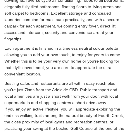
downlights, reverse cycle air conditioning, robes to all bedrooms,
elegantly fully tiled bathrooms, floating floors to living areas and
soft carpet to bedrooms. Excellent storage and concealed
laundries combine for maximum practicality, and with a secure
carpark for each apartment, welcoming entry foyer, direct lift
access and intercom, security and convenience are at your
fingertips.
Each apartment is finished in a timeless neutral colour palette
allowing you to add your own touch, to enjoy for years to come.
Whether this is to be your very own home or you’re looking for
that idyllic investment, you are sure to appreciate the ultra-
convenient location.
Bustling cafes and restaurants are all within easy reach plus
you’re just 7kms from the Adelaide CBD. Public transport and
local amenities are just a short walk from your door, with local
supermarkets and shopping centres a short drive away.
If you enjoy an active lifestyle, you will appreciate exploring the
endless walking trails among the natural beauty of Fourth Creek,
the close proximity of local gyms and recreation centres, or
practicing your swing at the Lochiel Golf Course at the end of the