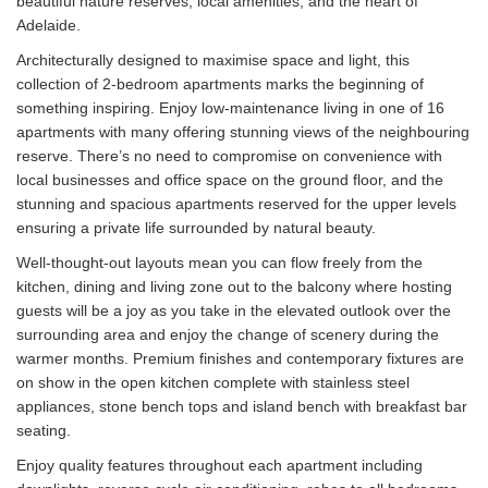
beautiful nature reserves, local amenities, and the heart of
Adelaide.
Architecturally designed to maximise space and light, this
collection of 2-bedroom apartments marks the beginning of
something inspiring. Enjoy low-maintenance living in one of 16
apartments with many offering stunning views of the neighbouring
reserve. There’s no need to compromise on convenience with
local businesses and office space on the ground floor, and the
stunning and spacious apartments reserved for the upper levels
ensuring a private life surrounded by natural beauty.
Well-thought-out layouts mean you can flow freely from the
kitchen, dining and living zone out to the balcony where hosting
guests will be a joy as you take in the elevated outlook over the
surrounding area and enjoy the change of scenery during the
warmer months. Premium finishes and contemporary fixtures are
on show in the open kitchen complete with stainless steel
appliances, stone bench tops and island bench with breakfast bar
seating.
Enjoy quality features throughout each apartment including