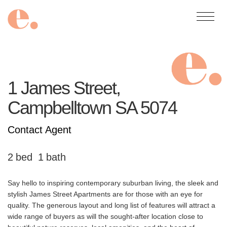
1 James Street,
Campbelltown
SA
5074
Contact Agent
2
1
Say hello to inspiring contemporary suburban living, the sleek and
stylish James Street Apartments are for those with an eye for
quality. The generous layout and long list of features will attract a
wide range of buyers as will the sought-after location close to