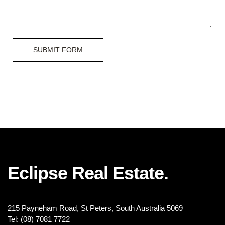
SUBMIT FORM
Eclipse Real Estate.
215 Payneham Road, St Peters, South Australia 5069
Tel: (08) 7081 7722