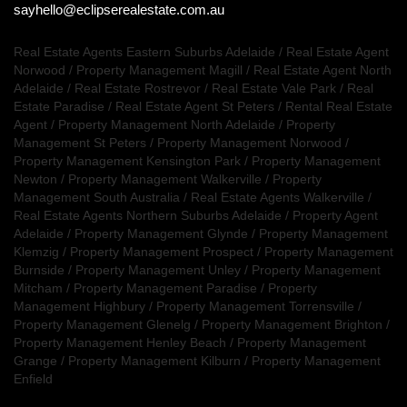
sayhello@eclipserealestate.com.au
Real Estate Agents Eastern Suburbs Adelaide
/
Real Estate Agent
Norwood
/
Property Management Magill
/
Real Estate Agent North
Adelaide
/
Real Estate Rostrevor
/
Real Estate Vale Park
/
Real
Estate Paradise
/
Real Estate Agent St Peters
/
Rental Real Estate
Agent
/
Property Management North Adelaide
/
Property
Management St Peters
/
Property Management Norwood
/
Property Management Kensington Park
/
Property Management
Newton
/
Property Management Walkerville
/
Property
Management South Australia
/
Real Estate Agents Walkerville
/
Real Estate Agents Northern Suburbs Adelaide
/
Property Agent
Adelaide
/
Property Management Glynde
/
Property Management
Klemzig
/
Property Management Prospect
/
Property Management
Burnside
/
Property Management Unley
/
Property Management
Mitcham
/
Property Management Paradise
/
Property
Management Highbury
/
Property Management Torrensville
/
Property Management Glenelg
/
Property Management Brighton
/
Property Management Henley Beach
/
Property Management
Grange
/
Property Management Kilburn
/
Property Management
Enfield