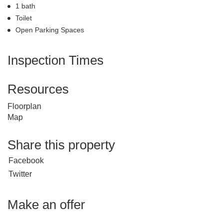
1 bath
Toilet
Open Parking Spaces
Inspection Times
Resources
Floorplan
Map
Share this property
Facebook
Twitter
Make an offer