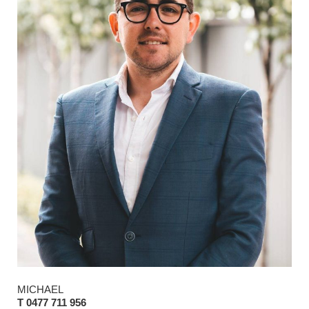
MICHAEL
T 0477 711 956