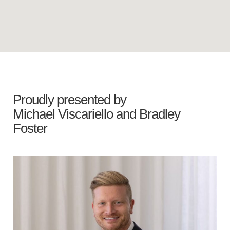
Proudly presented by
Michael Viscariello
and
Bradley
Foster