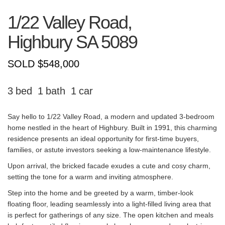
1/22 Valley Road,
Highbury
SA
5089
SOLD $548,000
3
1
1
Say hello to 1/22 Valley Road, a modern and updated 3-bedroom
home nestled in the heart of Highbury. Built in 1991, this charming
residence presents an ideal opportunity for first-time buyers,
families, or astute investors seeking a low-maintenance lifestyle.
Upon arrival, the bricked facade exudes a cute and cosy charm,
setting the tone for a warm and inviting atmosphere.
Step into the home and be greeted by a warm, timber-look
floating floor, leading seamlessly into a light-filled living area that
is perfect for gatherings of any size. The open kitchen and meals