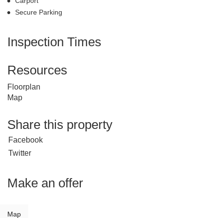
Carport
Secure Parking
Inspection Times
Resources
Floorplan
Map
Share this property
Facebook
Twitter
Make an offer
Map