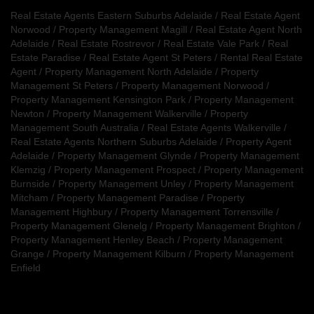
Real Estate Agents Eastern Suburbs Adelaide
/
Real Estate Agent
Norwood
/
Property Management Magill
/
Real Estate Agent North
Adelaide
/
Real Estate Rostrevor
/
Real Estate Vale Park
/
Real
Estate Paradise
/
Real Estate Agent St Peters
/
Rental Real Estate
Agent
/
Property Management North Adelaide
/
Property
Management St Peters
/
Property Management Norwood
/
Property Management Kensington Park
/
Property Management
Newton
/
Property Management Walkerville
/
Property
Management South Australia
/
Real Estate Agents Walkerville
/
Real Estate Agents Northern Suburbs Adelaide
/
Property Agent
Adelaide
/
Property Management Glynde
/
Property Management
Klemzig
/
Property Management Prospect
/
Property Management
Burnside
/
Property Management Unley
/
Property Management
Mitcham
/
Property Management Paradise
/
Property
Management Highbury
/
Property Management Torrensville
/
Property Management Glenelg
/
Property Management Brighton
/
Property Management Henley Beach
/
Property Management
Grange
/
Property Management Kilburn
/
Property Management
Enfield