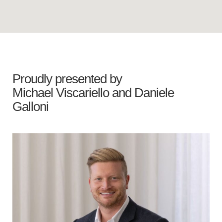
Proudly presented by
Michael Viscariello
and
Daniele
Galloni