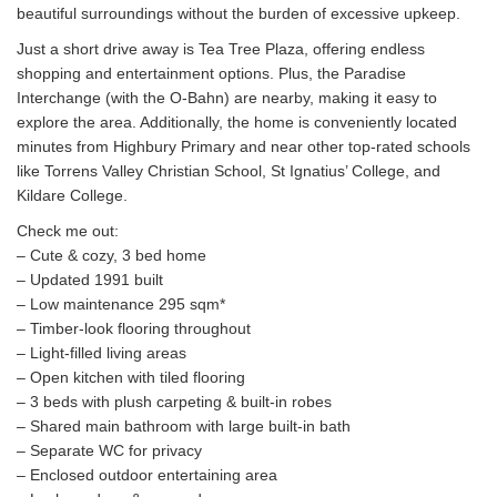
beautiful surroundings without the burden of excessive upkeep.
Just a short drive away is Tea Tree Plaza, offering endless
shopping and entertainment options. Plus, the Paradise
Interchange (with the O-Bahn) are nearby, making it easy to
explore the area. Additionally, the home is conveniently located
minutes from Highbury Primary and near other top-rated schools
like Torrens Valley Christian School, St Ignatius’ College, and
Kildare College.
Check me out:
– Cute & cozy, 3 bed home
– Updated 1991 built
– Low maintenance 295 sqm*
– Timber-look flooring throughout
– Light-filled living areas
– Open kitchen with tiled flooring
– 3 beds with plush carpeting & built-in robes
– Shared main bathroom with large built-in bath
– Separate WC for privacy
– Enclosed outdoor entertaining area