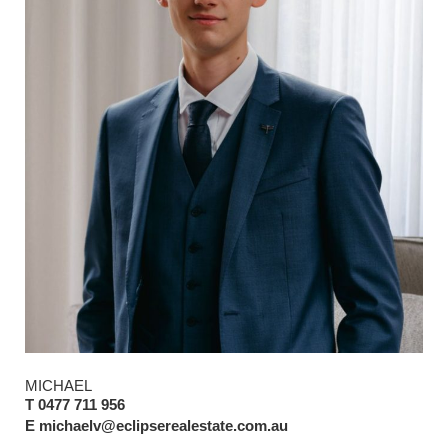
MICHAEL
T 0477 711 956
E michaelv@eclipserealestate.com.au