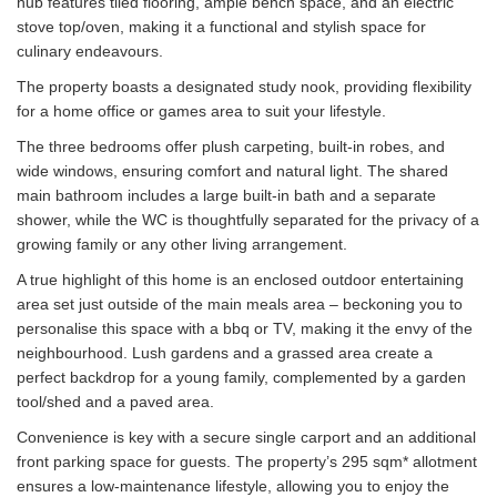
hub features tiled flooring, ample bench space, and an electric
stove top/oven, making it a functional and stylish space for
culinary endeavours.
The property boasts a designated study nook, providing flexibility
for a home office or games area to suit your lifestyle.
The three bedrooms offer plush carpeting, built-in robes, and
wide windows, ensuring comfort and natural light. The shared
main bathroom includes a large built-in bath and a separate
shower, while the WC is thoughtfully separated for the privacy of a
growing family or any other living arrangement.
A true highlight of this home is an enclosed outdoor entertaining
area set just outside of the main meals area – beckoning you to
personalise this space with a bbq or TV, making it the envy of the
neighbourhood. Lush gardens and a grassed area create a
perfect backdrop for a young family, complemented by a garden
tool/shed and a paved area.
Convenience is key with a secure single carport and an additional
front parking space for guests. The property’s 295 sqm* allotment
ensures a low-maintenance lifestyle, allowing you to enjoy the