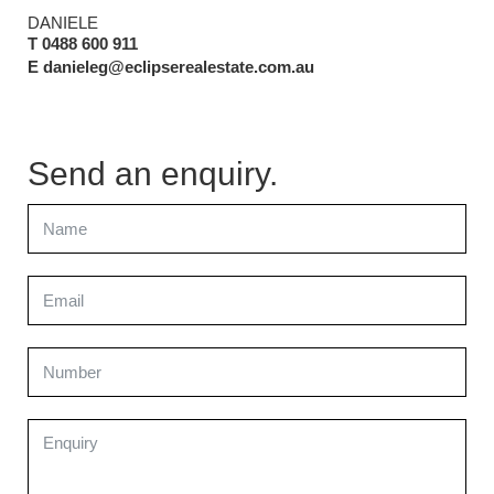
DANIELE
T 0488 600 911
E danieleg@eclipserealestate.com.au
Send an enquiry.