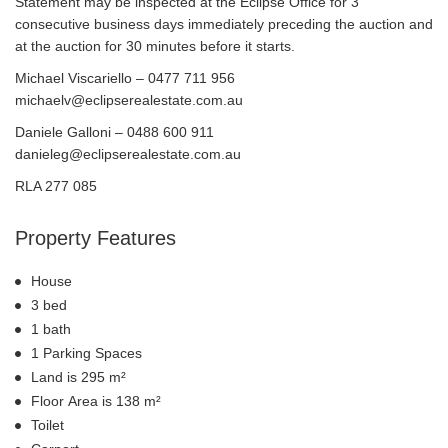
Statement may be inspected at the Eclipse Office for 3
consecutive business days immediately preceding the auction and
at the auction for 30 minutes before it starts.
Michael Viscariello – 0477 711 956
michaelv@eclipserealestate.com.au
Daniele Galloni – 0488 600 911
danieleg@eclipserealestate.com.au
RLA 277 085
Property Features
House
3 bed
1 bath
1 Parking Spaces
Land is 295 m²
Floor Area is 138 m²
Toilet