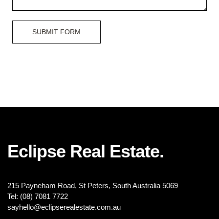
SUBMIT FORM
Eclipse Real Estate.
215 Payneham Road, St Peters, South Australia 5069
Tel: (08) 7081 7722
sayhello@eclipserealestate.com.au