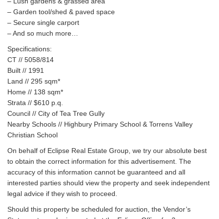
– Lush gardens & grassed area
– Garden tool/shed & paved space
– Secure single carport
– And so much more…
Specifications:
CT // 5058/814
Built // 1991
Land // 295 sqm*
Home // 138 sqm*
Strata // $610 p.q.
Council // City of Tea Tree Gully
Nearby Schools // Highbury Primary School & Torrens Valley
Christian School
On behalf of Eclipse Real Estate Group, we try our absolute best
to obtain the correct information for this advertisement. The
accuracy of this information cannot be guaranteed and all
interested parties should view the property and seek independent
legal advice if they wish to proceed.
Should this property be scheduled for auction, the Vendor’s