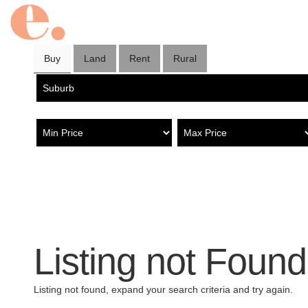
Buy
Land
Rent
Rural
Listing not Found
Listing not found, expand your search criteria and try again.