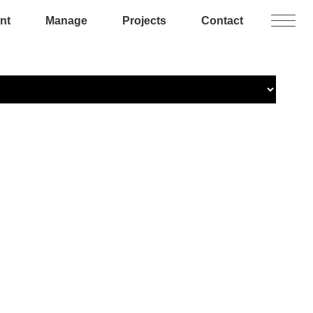
nt
Manage
Projects
Contact