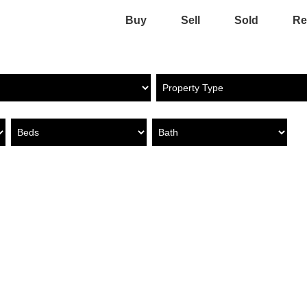
Buy
Sell
Sold
Re