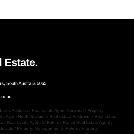
 Estate.
s, South Australia 5069
com.au
uburbs Adelaide
/
Real Estate Agent Norwood
/
Property
ate Agent North Adelaide
/
Real Estate Rostrevor
/
Real Estate
se
/
Real Estate Agent St Peters
/
Rental Real Estate Agent
/
delaide
/
Property Management St Peters
/
Property