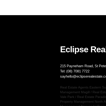
Eclipse Real
215 Payneham Road, St Peter
Tel: (08) 7081 7722
sayhello@eclipserealestate.
Real Estate Agents Eastern S
Management Magill
/
Real Est
Vale Park
/
Real Estate Paradi
Property Management North A