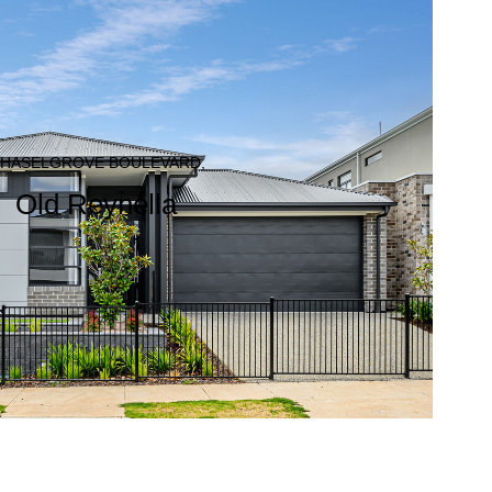
 HASELGROVE BOULEVARD,
Old Reynella