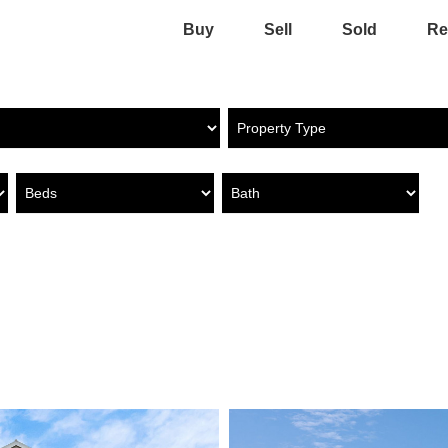
Buy
Sell
Sold
Re