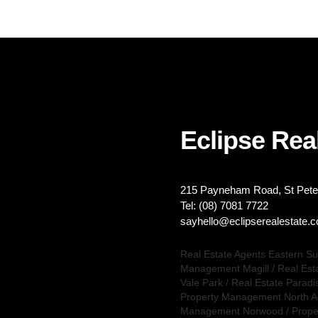
Eclipse Real
215 Payneham Road, St Peter
Tel: (08) 7081 7722
sayhello@eclipserealestate.
Real Estate Agents Eastern S
Management Magill
/
Real Est
Vale Park
/
Real Estate Paradi
Property Management North A
Management Norwood
/
Prope