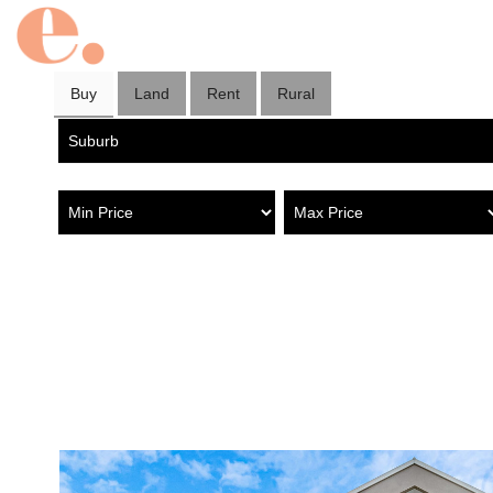
Buy
Land
Rent
Rural
Property in Old Reynella