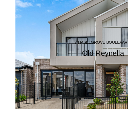
7 HASELGROVE BOULEVAR
Old Reynella