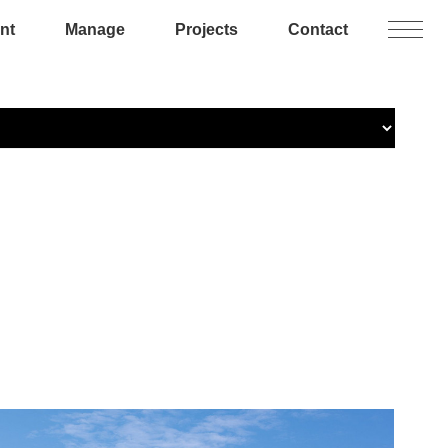
nt
Manage
Projects
Contact