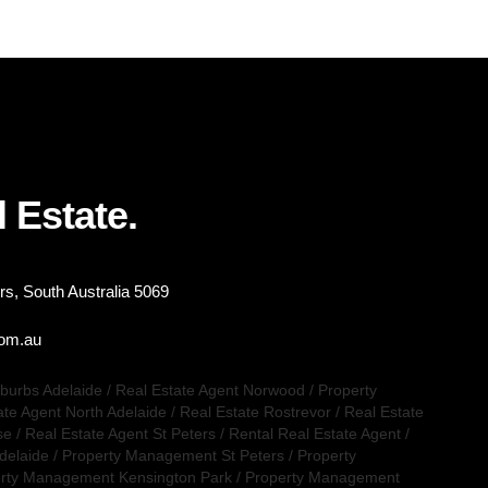
 Estate.
s, South Australia 5069
com.au
uburbs Adelaide
/
Real Estate Agent Norwood
/
Property
ate Agent North Adelaide
/
Real Estate Rostrevor
/
Real Estate
se
/
Real Estate Agent St Peters
/
Rental Real Estate Agent
/
delaide
/
Property Management St Peters
/
Property
rty Management Kensington Park
/
Property Management