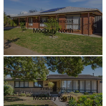
72 SOLANDRA CRESCENT,
Modbury North
3 FIELD COURT,
Modbury North