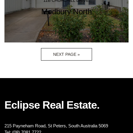
11B CHURCHILL DRIVE,
Modbury North
NEXT PAGE »
Eclipse Real Estate.
215 Payneham Road, St Peters, South Australia 5069
Tel: (08) 7081 7722