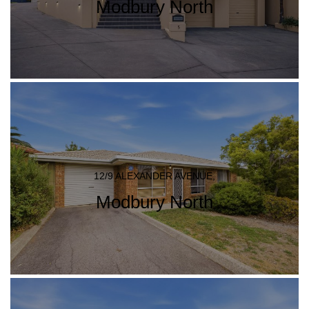
Modbury North
12/9 ALEXANDER AVENUE,
Modbury North