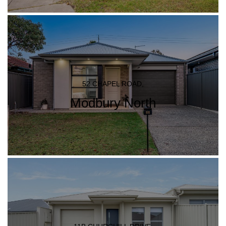
52 CHAPEL ROAD,
Modbury North