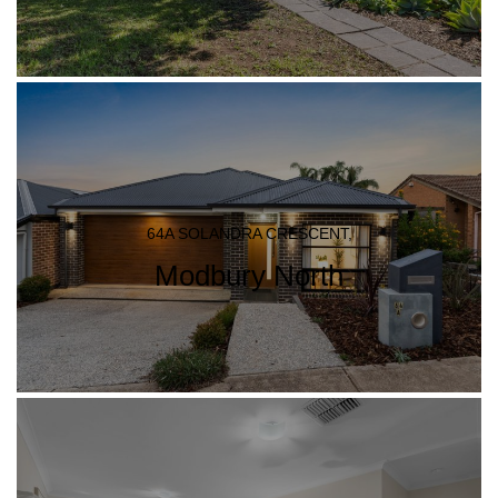
64A SOLANDRA CRESCENT,
Modbury North