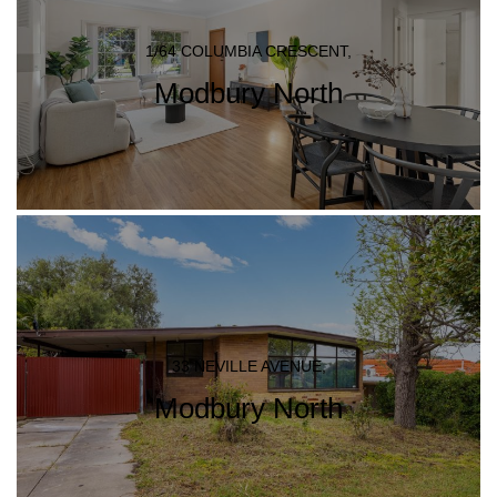
1/64 COLUMBIA CRESCENT,
Modbury North
33 NEVILLE AVENUE,
Modbury North