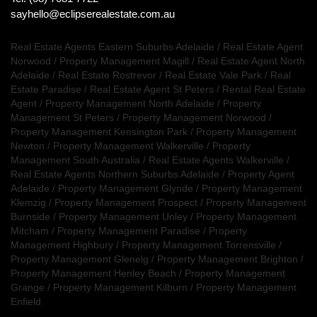
sayhello@eclipserealestate.com.au
Real Estate Agents Eastern Suburbs Adelaide
/
Real Estate Agent
Norwood
/
Property Management Magill
/
Real Estate Agent North
Adelaide
/
Real Estate Rostrevor
/
Real Estate Vale Park
/
Real
Estate Paradise
/
Real Estate Agent St Peters
/
Rental Real Estate
Agent
/
Property Management North Adelaide
/
Property
Management St Peters
/
Property Management Norwood
/
Property Management Kensington Park
/
Property Management
Newton
/
Property Management Walkerville
/
Property
Management South Australia
/
Real Estate Agents Walkerville
/
Real Estate Agents Northern Suburbs Adelaide
/
Property Agent
Adelaide
/
Property Management Glynde
/
Property Management
Klemzig
/
Property Management Prospect
/
Property Management
Burnside
/
Property Management Unley
/
Property Management
Mitcham
/
Property Management Paradise
/
Property
Management Highbury
/
Property Management Torrensville
/
Property Management Glenelg
/
Property Management Brighton
/
Property Management Henley Beach
/
Property Management
Grange
/
Property Management Kilburn
/
Property Management
Enfield