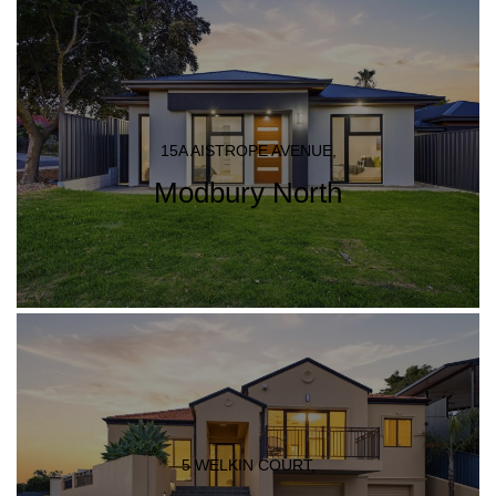
15A AISTROPE AVENUE,
Modbury North
5 WELKIN COURT,