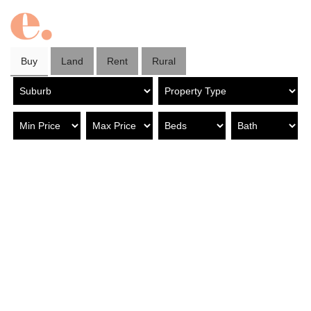
Buy
Land
Rent
Rural
Property in Modbury North