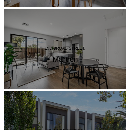
19D BROAD STREET,
Marden