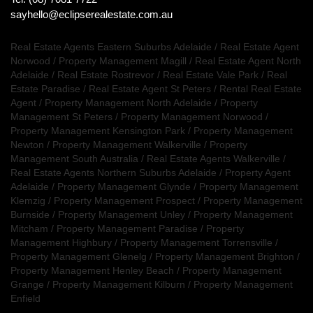
sayhello@eclipserealestate.com.au
Real Estate Agents Eastern Suburbs Adelaide
/
Real Estate Agent
Norwood
/
Property Management Magill
/
Real Estate Agent North
Adelaide
/
Real Estate Rostrevor
/
Real Estate Vale Park
/
Real
Estate Paradise
/
Real Estate Agent St Peters
/
Rental Real Estate
Agent
/
Property Management North Adelaide
/
Property
Management St Peters
/
Property Management Norwood
/
Property Management Kensington Park
/
Property Management
Newton
/
Property Management Walkerville
/
Property
Management South Australia
/
Real Estate Agents Walkerville
/
Real Estate Agents Northern Suburbs Adelaide
/
Property Agent
Adelaide
/
Property Management Glynde
/
Property Management
Klemzig
/
Property Management Prospect
/
Property Management
Burnside
/
Property Management Unley
/
Property Management
Mitcham
/
Property Management Paradise
/
Property
Management Highbury
/
Property Management Torrensville
/
Property Management Glenelg
/
Property Management Brighton
/
Property Management Henley Beach
/
Property Management
Grange
/
Property Management Kilburn
/
Property Management
Enfield