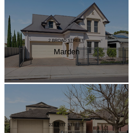
2 BROAD STREET,
Marden
22A PITT STREET,