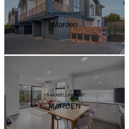
19A BROAD STREET,
Marden
7/9 ARABELLA COURT,
MARDEN