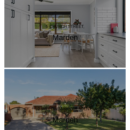
5 CHURCH STREET,
Marden
2 WILLOWBANK CRESCENT,
Marden