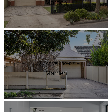
Marden
21A GRIVELL ROAD,
Marden