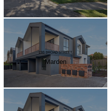
19B BROAD STREET,
Marden