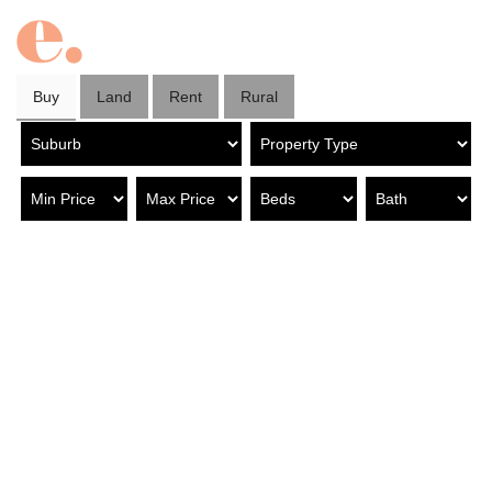
Buy
Land
Rent
Rural
Property in Marden