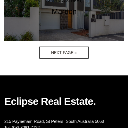
23 GRIGG STREET,
Marden
NEXT PAGE »
Eclipse Real Estate.
215 Payneham Road, St Peters, South Australia 5069
Tel: (08) 7081 7722