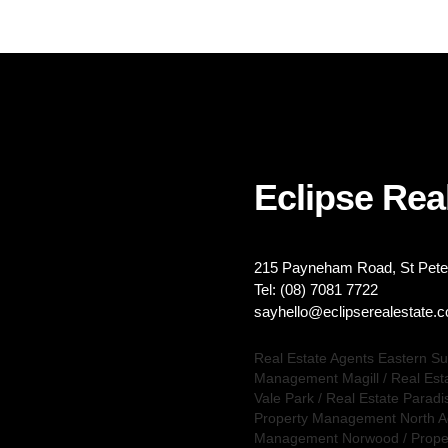
Eclipse Real
215 Payneham Road, St Peter
Tel: (08) 7081 7722
sayhello@eclipserealestate.
Real Estate Agents Eastern S
Management Magill
/
Real Est
Vale Park
/
Real Estate Paradi
Property Management North A
Management Norwood
/
Prope