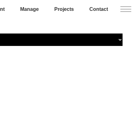
nt
Manage
Projects
Contact