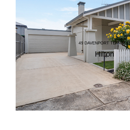
49 DAVENPORT TERRACE
Hilton