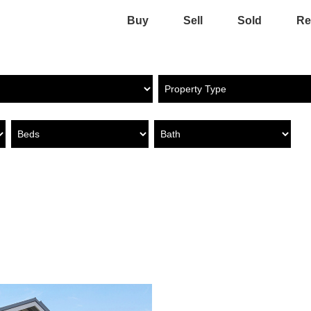
Buy
Sell
Sold
Re