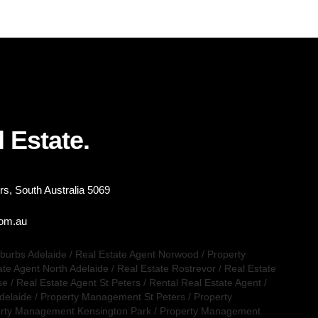
 Estate.
s, South Australia 5069
com.au
uburbs Adelaide
/
Real Estate Agent Norwood
/
Property
ate Agent North Adelaide
/
Real Estate Rostrevor
/
Real Estate
se
/
Real Estate Agent St Peters
/
Rental Real Estate Agent
/
delaide
/
Property Management St Peters
/
Property
rty Management Kensington Park
/
Property Management