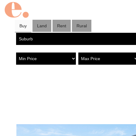
Buy
Land
Rent
Rural
Property in Hilton