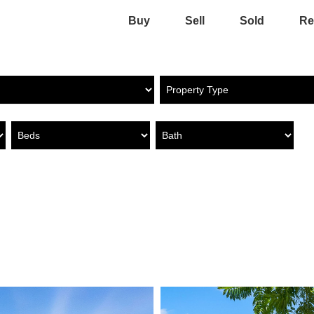
Buy
Sell
Sold
Re