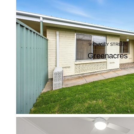
9/4 VASEY STREET,
Greenacres