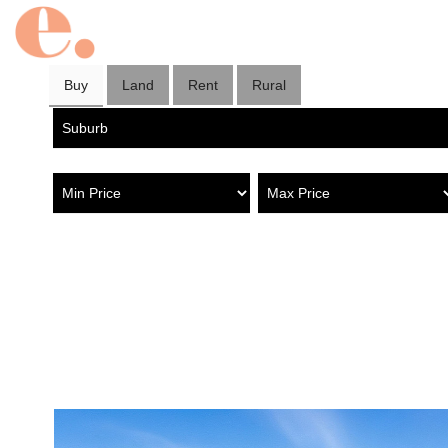
Buy
Land
Rent
Rural
Property in Greenacres