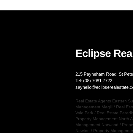
Eclipse Real
215 Payneham Road, St Peter
Tel: (08) 7081 7722
sayhello@eclipserealestate.
Real Estate Agents Eastern S
Management Magill
/
Real Est
Vale Park
/
Real Estate Paradi
Property Management North A
Management Norwood
/
Prope
Newton
/
Property Management