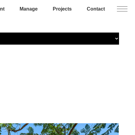
nt
Manage
Projects
Contact