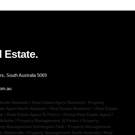
 Estate.
s, South Australia 5069
com.au
uburbs Adelaide
/
Real Estate Agent Norwood
/
Property
ate Agent North Adelaide
/
Real Estate Rostrevor
/
Real Estate
se
/
Real Estate Agent St Peters
/
Rental Real Estate Agent
/
delaide
/
Property Management St Peters
/
Property
rty Management Kensington Park
/
Property Management
 Walkerville
/
Property Management South Australia
/
Real