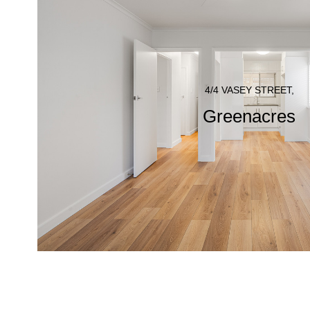
4/4 VASEY STREET,
Greenacres