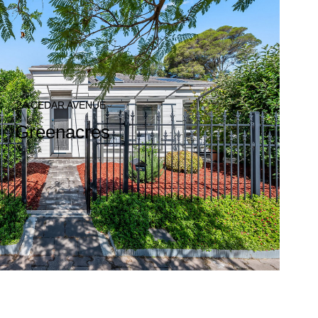
2A CEDAR AVENUE,
Greenacres