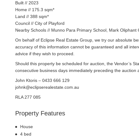
Built // 2023
Home // 175.3 sqm*
Land // 388 sqm*
Council // City of Playford
Nearby Schools // Munno Para Primary School, Mark Oliphant 
On behalf of Eclipse Real Estate Group, we try our absolute bes
accuracy of this information cannot be guaranteed and all inte
advice if they wish to proceed.
Should this property be scheduled for auction, the Vendor’s St
consecutive business days immediately preceding the auction and
John Ktoris – 0433 666 129
johnk@eclipserealestate.com.au
RLA 277 085
Property Features
House
4 bed