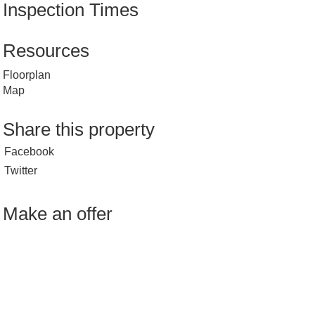
Inspection Times
Resources
Floorplan
Map
Share this property
Facebook
Twitter
Make an offer