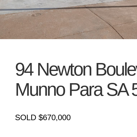
94 Newton Boule
Munno Para
SA
SOLD $670,000