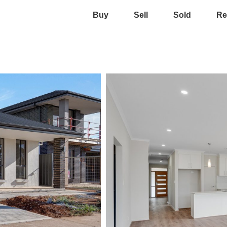
Buy
Sell
Sold
Re