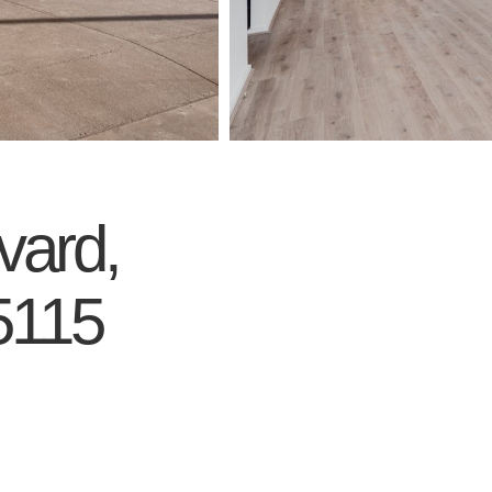
vard,
5115