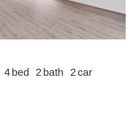
4
2
2