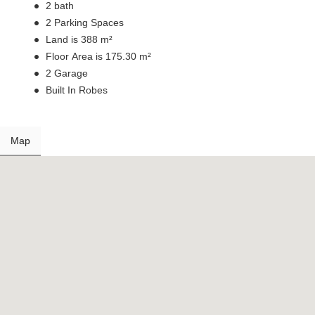
2 bath
2 Parking Spaces
Land is 388 m²
Floor Area is 175.30 m²
2 Garage
Built In Robes
Map