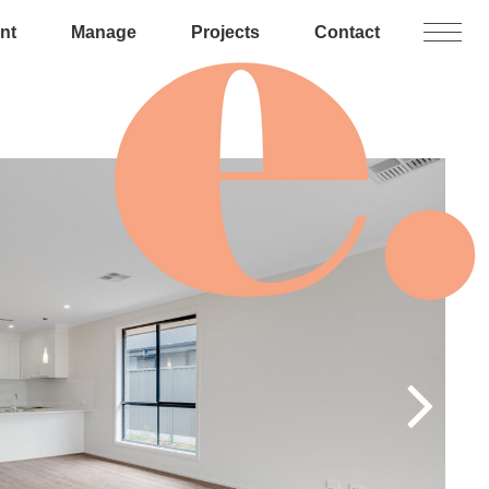
nt
Manage
Projects
Contact