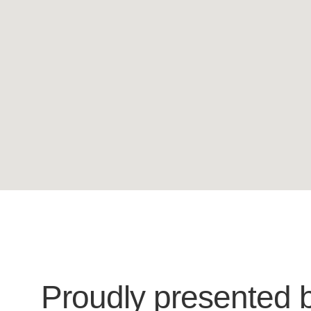
Proudly presented 