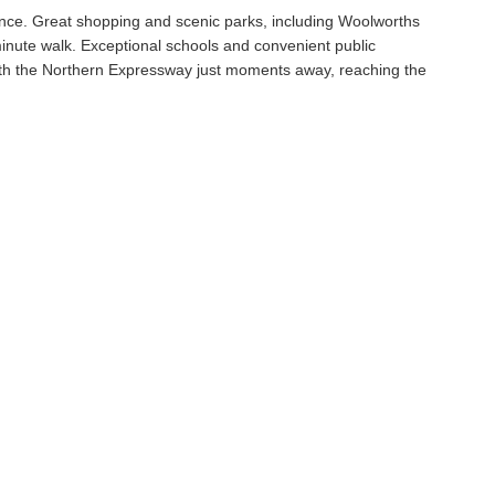
ence. Great shopping and scenic parks, including Woolworths
inute walk. Exceptional schools and convenient public
with the Northern Expressway just moments away, reaching the