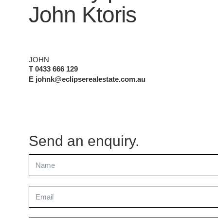
John Ktoris
JOHN
T 0433 666 129
E johnk@eclipserealestate.com.au
Send an enquiry.