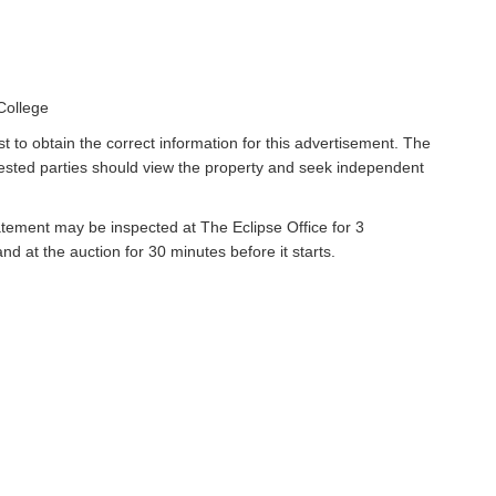
College
t to obtain the correct information for this advertisement. The
rested parties should view the property and seek independent
atement may be inspected at The Eclipse Office for 3
 at the auction for 30 minutes before it starts.