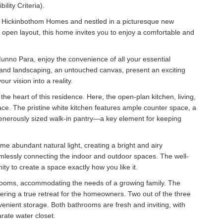
ility Criteria).
by Hickinbothom Homes and nestled in a picturesque new
d open layout, this home invites you to enjoy a comfortable and
nno Para, enjoy the convenience of all your essential
r and landscaping, an untouched canvas, present an exciting
r vision into a reality.
the heart of this residence. Here, the open-plan kitchen, living,
e. The pristine white kitchen features ample counter space, a
 generously sized walk-in pantry—a key element for keeping
ame abundant natural light, creating a bright and airy
amlessly connecting the indoor and outdoor spaces. The well-
ty to create a space exactly how you like it.
drooms, accommodating the needs of a growing family. The
ering a true retreat for the homeowners. Two out of the three
nient storage. Both bathrooms are fresh and inviting, with
rate water closet.