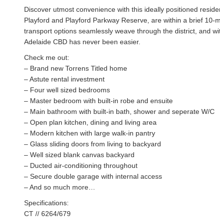
Discover utmost convenience with this ideally positioned resid
Playford and Playford Parkway Reserve, are within a brief 10-m
transport options seamlessly weave through the district, and 
Adelaide CBD has never been easier.
Check me out:
– Brand new Torrens Titled home
– Astute rental investment
– Four well sized bedrooms
– Master bedroom with built-in robe and ensuite
– Main bathroom with built-in bath, shower and seperate W/C
– Open plan kitchen, dining and living area
– Modern kitchen with large walk-in pantry
– Glass sliding doors from living to backyard
– Well sized blank canvas backyard
– Ducted air-conditioning throughout
– Secure double garage with internal access
– And so much more…
Specifications:
CT // 6264/679