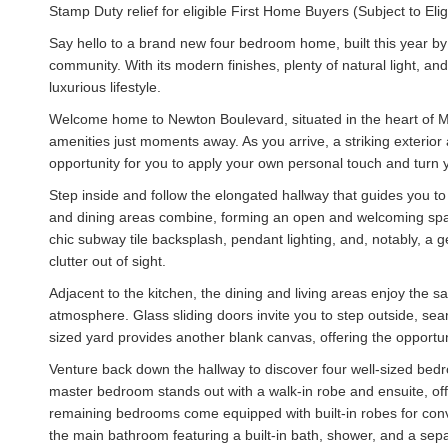
Stamp Duty relief for eligible First Home Buyers (Subject to Eligib
Say hello to a brand new four bedroom home, built this year 
community. With its modern finishes, plenty of natural light, an
luxurious lifestyle.
Welcome home to Newton Boulevard, situated in the heart of Mu
amenities just moments away. As you arrive, a striking exterio
opportunity for you to apply your own personal touch and turn you
Step inside and follow the elongated hallway that guides you to 
and dining areas combine, forming an open and welcoming spac
chic subway tile backsplash, pendant lighting, and, notably, a
clutter out of sight.
Adjacent to the kitchen, the dining and living areas enjoy the s
atmosphere. Glass sliding doors invite you to step outside, se
sized yard provides another blank canvas, offering the opportuni
Venture back down the hallway to discover four well-sized be
master bedroom stands out with a walk-in robe and ensuite, off
remaining bedrooms come equipped with built-in robes for conve
the main bathroom featuring a built-in bath, shower, and a sepa