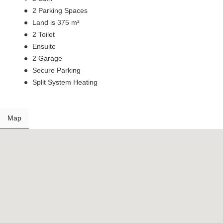
2 Parking Spaces
Land is 375 m²
2 Toilet
Ensuite
2 Garage
Secure Parking
Split System Heating
Map