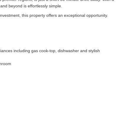
nd beyond is effortlessly simple.
nvestment, this property offers an exceptional opportunity.
pliances including gas cook-top, dishwasher and stylish
throom
s