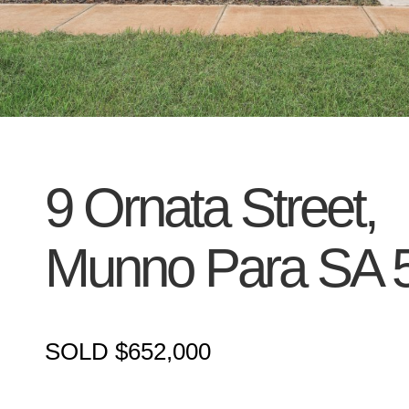
9 Ornata Street,
Munno Para
SA
SOLD $652,000