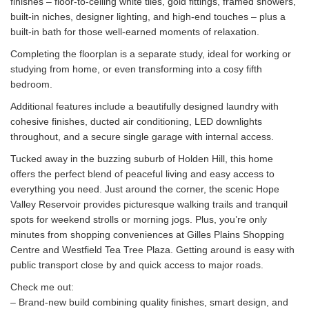
finishes – floor-to-ceiling white tiles, gold fittings, framed showers,
built-in niches, designer lighting, and high-end touches – plus a
built-in bath for those well-earned moments of relaxation.
Completing the floorplan is a separate study, ideal for working or
studying from home, or even transforming into a cosy fifth
bedroom.
Additional features include a beautifully designed laundry with
cohesive finishes, ducted air conditioning, LED downlights
throughout, and a secure single garage with internal access.
Tucked away in the buzzing suburb of Holden Hill, this home
offers the perfect blend of peaceful living and easy access to
everything you need. Just around the corner, the scenic Hope
Valley Reservoir provides picturesque walking trails and tranquil
spots for weekend strolls or morning jogs. Plus, you’re only
minutes from shopping conveniences at Gilles Plains Shopping
Centre and Westfield Tea Tree Plaza. Getting around is easy with
public transport close by and quick access to major roads.
Check me out:
– Brand-new build combining quality finishes, smart design, and