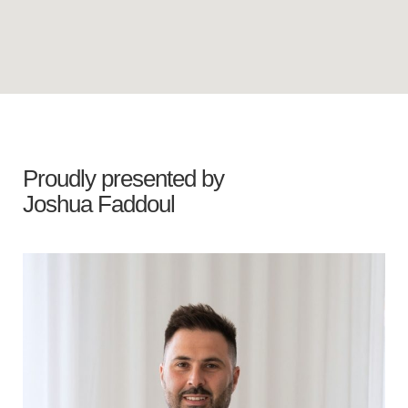
Proudly presented by
Joshua Faddoul