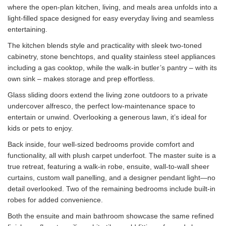
where the open-plan kitchen, living, and meals area unfolds into a
light-filled space designed for easy everyday living and seamless
entertaining.
The kitchen blends style and practicality with sleek two-toned
cabinetry, stone benchtops, and quality stainless steel appliances
including a gas cooktop, while the walk-in butler’s pantry – with its
own sink – makes storage and prep effortless.
Glass sliding doors extend the living zone outdoors to a private
undercover alfresco, the perfect low-maintenance space to
entertain or unwind. Overlooking a generous lawn, it’s ideal for
kids or pets to enjoy.
Back inside, four well-sized bedrooms provide comfort and
functionality, all with plush carpet underfoot. The master suite is a
true retreat, featuring a walk-in robe, ensuite, wall-to-wall sheer
curtains, custom wall panelling, and a designer pendant light—no
detail overlooked. Two of the remaining bedrooms include built-in
robes for added convenience.
Both the ensuite and main bathroom showcase the same refined