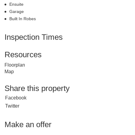
Ensuite
Garage
Built In Robes
Inspection Times
Resources
Floorplan
Map
Share this property
Facebook
Twitter
Make an offer