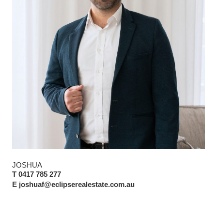
JOSHUA
T 0417 785 277
E joshuaf@eclipserealestate.com.au