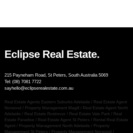
Eclipse Real Estate.
215 Payneham Road, St Peters, South Australia 5069
Tel: (08) 7081 7722
sayhello@eclipserealestate.com.au
Real Estate Agents Eastern Suburbs Adelaide
/
Real Estate Agent
Norwood
/
Property Management Magill
/
Real Estate Agent North
Adelaide
/
Real Estate Rostrevor
/
Real Estate Vale Park
/
Real
Estate Paradise
/
Real Estate Agent St Peters
/
Rental Real Estate
Agent
/
Property Management North Adelaide
/
Property
Management St Peters
/
Property Management Norwood
/