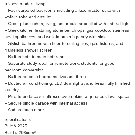
relaxed modern living
– Four carpeted bedrooms including a luxe master suite with
walk-in robe and ensuite
– Open-plan kitchen, living, and meals area filled with natural light
– Sleek kitchen featuring stone benchtops, gas cooktop, stainless
steel appliances, and walk-in butler’s pantry with sink
– Stylish bathrooms with floor-to-ceiling tiles, gold fixtures, and
frameless shower screen
– Built-in bath to main bathroom
– Separate study ideal for remote work, students, or guest
bedroom conversion
– Built-in robes to bedrooms two and three
– Ducted air conditioning, LED downlights, and beautifully finished
laundry
– Private undercover alfresco overlooking a generous lawn space
– Secure single garage with internal access
– And so much more…
Specifications:
Built // 2025
Build // 206sqm*