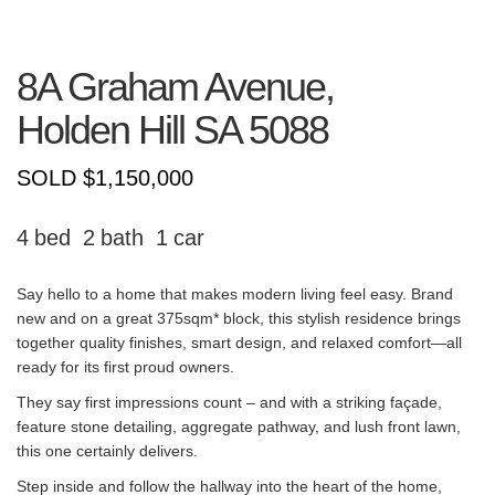
8A Graham Avenue,
Holden Hill
SA
5088
SOLD $1,150,000
4
2
1
Say hello to a home that makes modern living feel easy. Brand
new and on a great 375sqm* block, this stylish residence brings
together quality finishes, smart design, and relaxed comfort—all
ready for its first proud owners.
They say first impressions count – and with a striking façade,
feature stone detailing, aggregate pathway, and lush front lawn,
this one certainly delivers.
Step inside and follow the hallway into the heart of the home,