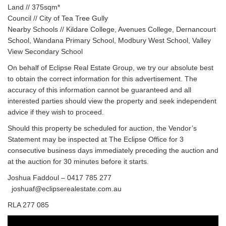
Land // 375sqm*
Council // City of Tea Tree Gully
Nearby Schools // Kildare College, Avenues College, Dernancourt
School, Wandana Primary School, Modbury West School, Valley
View Secondary School
On behalf of Eclipse Real Estate Group, we try our absolute best
to obtain the correct information for this advertisement. The
accuracy of this information cannot be guaranteed and all
interested parties should view the property and seek independent
advice if they wish to proceed.
Should this property be scheduled for auction, the Vendor’s
Statement may be inspected at The Eclipse Office for 3
consecutive business days immediately preceding the auction and
at the auction for 30 minutes before it starts.
Joshua Faddoul – 0417 785 277
joshuaf@eclipserealestate.com.au
RLA 277 085