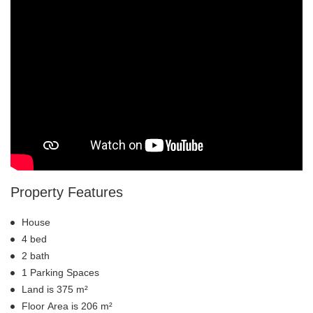
Property Features
House
4 bed
2 bath
1 Parking Spaces
Land is 375 m²
Floor Area is 206 m²