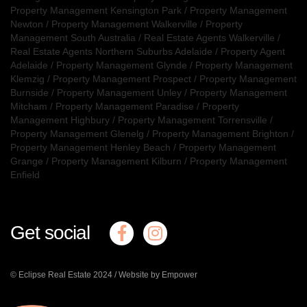
Property Management Kensington Park
/
Property Management
Newton
/
Property Management Walkerville
/
Property
Management South Australia
/
Real Estate Agents Walkerville
/
Real Estate Agents Northern Suburbs Adelaide
/
Property Agent
Adelaide
/
Property Management Glynde
/
Property Management
Klemzig
/
Property Management Prospect
/
Property Management
Burnside
/
Property Management Unley
/
Property Management
Mitcham
/
Property Management Paradise
/
Property
Management Highbury
/
Property Management Torrensville
/
Property Management Glenelg
/
Property Management Brighton
/
Property Management Henley Beach
/
Property Management
Grange
/
Property Management Kilburn
/
Property Management
Enfield
Get social
© Eclipse Real Estate 2024 /
Website by Empower