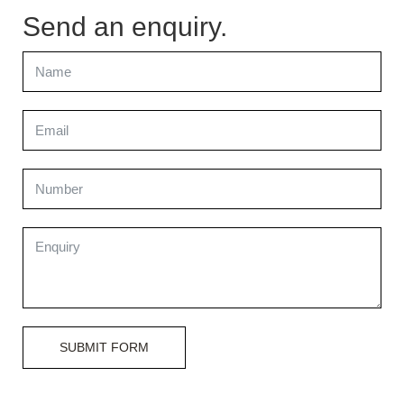
Send an enquiry.
SUBMIT FORM