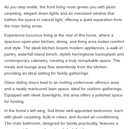
As you step inside, the front living room greets you with plush
carpeting, elegant down-lights and an oversized window that
bathes the space in natural light, offering a quiet separation from
the main living areas.
Experience luxurious living at the rear of this home, where a
spacious open-plan kitchen, dining, and living area invites comfort
and style. The sleek kitchen boasts modern appliances, a walk-in
pantry, waterfall island bench, stylish herringbone backsplash and
contemporary cabinetry, creating a truly remarkable space. The
meals and lounge area flow seamlessly from the kitchen,
providing an ideal setting for family gatherings.
Glass sliding doors lead to an inviting undercover alfresco area
and a neatly manicured lawn space, ideal for outdoor gatherings.
Equipped with sleek downlights, this area offers a polished space
for hosting.
In the home’s left wing, find three well-appointed bedrooms, each
with plush carpeting, built-in robes, and ducted air-conditioning.
The main bathroom, designed for family practicality, features a