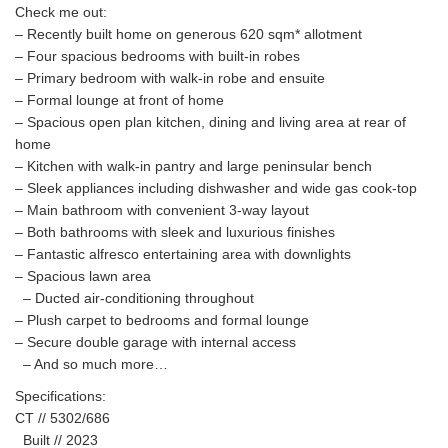
Check me out:
– Recently built home on generous 620 sqm* allotment
– Four spacious bedrooms with built-in robes
– Primary bedroom with walk-in robe and ensuite
– Formal lounge at front of home
– Spacious open plan kitchen, dining and living area at rear of
home
– Kitchen with walk-in pantry and large peninsular bench
– Sleek appliances including dishwasher and wide gas cook-top
– Main bathroom with convenient 3-way layout
– Both bathrooms with sleek and luxurious finishes
– Fantastic alfresco entertaining area with downlights
– Spacious lawn area
– Ducted air-conditioning throughout
– Plush carpet to bedrooms and formal lounge
– Secure double garage with internal access
– And so much more…
Specifications:
CT // 5302/686
Built // 2023