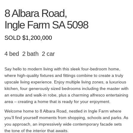
8 Albara Road,
Ingle Farm
SA
5098
SOLD $1,200,000
4
2
2
Say hello to modern living with this sleek four-bedroom home,
where high-quality fixtures and fittings combine to create a truly
upscale living experience. Enjoy multiple living zones, a luxurious
kitchen, four generously sized bedrooms including the master with
an ensuite and walk-in robe, plus a charming alfresco entertaining
area – creating a home that is ready for your enjoyment.
Welcome home to 8 Albara Road, nestled in Ingle Farm where
you’ll find yourself moments from shopping, schools and parks. As
you approach, an impressively wide contemporary facade sets
the tone of the interior that awaits.