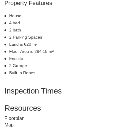
Property Features
House
4 bed
2 bath
2 Parking Spaces
Land is 620 m²
Floor Area is 294.15 m²
Ensuite
2 Garage
Built In Robes
Inspection Times
Resources
Floorplan
Map