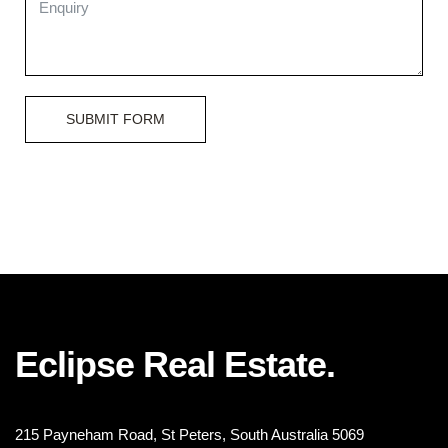
SUBMIT FORM
Eclipse Real Estate.
215 Payneham Road, St Peters, South Australia 5069