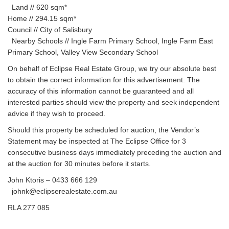
Land // 620 sqm*
Home // 294.15 sqm*
Council // City of Salisbury
Nearby Schools // Ingle Farm Primary School, Ingle Farm East
Primary School, Valley View Secondary School
On behalf of Eclipse Real Estate Group, we try our absolute best
to obtain the correct information for this advertisement. The
accuracy of this information cannot be guaranteed and all
interested parties should view the property and seek independent
advice if they wish to proceed.
Should this property be scheduled for auction, the Vendor’s
Statement may be inspected at The Eclipse Office for 3
consecutive business days immediately preceding the auction and
at the auction for 30 minutes before it starts.
John Ktoris – 0433 666 129
johnk@eclipserealestate.com.au
RLA 277 085