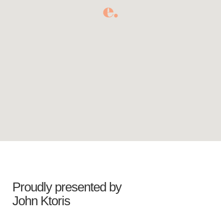
Proudly presented by
John Ktoris