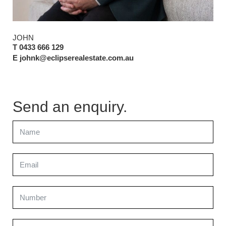
JOHN
T 0433 666 129
E johnk@eclipserealestate.com.au
Send an enquiry.