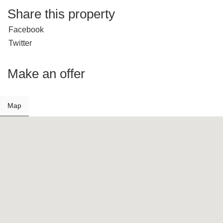
Share this property
Facebook
Twitter
Make an offer
Map