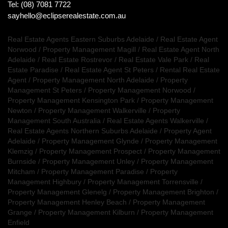
Tel: (08) 7081 7722
sayhello@eclipserealestate.com.au
Real Estate Agents Eastern Suburbs Adelaide
/
Real Estate Agent
Norwood
/
Property Management Magill
/
Real Estate Agent North
Adelaide
/
Real Estate Rostrevor
/
Real Estate Vale Park
/
Real
Estate Paradise
/
Real Estate Agent St Peters
/
Rental Real Estate
Agent
/
Property Management North Adelaide
/
Property
Management St Peters
/
Property Management Norwood
/
Property Management Kensington Park
/
Property Management
Newton
/
Property Management Walkerville
/
Property
Management South Australia
/
Real Estate Agents Walkerville
/
Real Estate Agents Northern Suburbs Adelaide
/
Property Agent
Adelaide
/
Property Management Glynde
/
Property Management
Klemzig
/
Property Management Prospect
/
Property Management
Burnside
/
Property Management Unley
/
Property Management
Mitcham
/
Property Management Paradise
/
Property
Management Highbury
/
Property Management Torrensville
/
Property Management Glenelg
/
Property Management Brighton
/
Property Management Henley Beach
/
Property Management
Grange
/
Property Management Kilburn
/
Property Management
Enfield