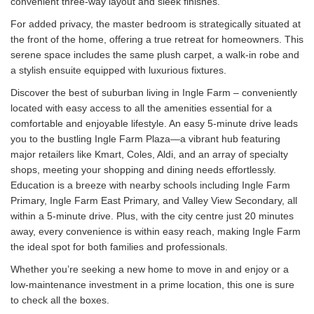
convenient three-way layout and sleek finishes.
For added privacy, the master bedroom is strategically situated at
the front of the home, offering a true retreat for homeowners. This
serene space includes the same plush carpet, a walk-in robe and
a stylish ensuite equipped with luxurious fixtures.
Discover the best of suburban living in Ingle Farm – conveniently
located with easy access to all the amenities essential for a
comfortable and enjoyable lifestyle. An easy 5-minute drive leads
you to the bustling Ingle Farm Plaza—a vibrant hub featuring
major retailers like Kmart, Coles, Aldi, and an array of specialty
shops, meeting your shopping and dining needs effortlessly.
Education is a breeze with nearby schools including Ingle Farm
Primary, Ingle Farm East Primary, and Valley View Secondary, all
within a 5-minute drive. Plus, with the city centre just 20 minutes
away, every convenience is within easy reach, making Ingle Farm
the ideal spot for both families and professionals.
Whether you’re seeking a new home to move in and enjoy or a
low-maintenance investment in a prime location, this one is sure
to check all the boxes.