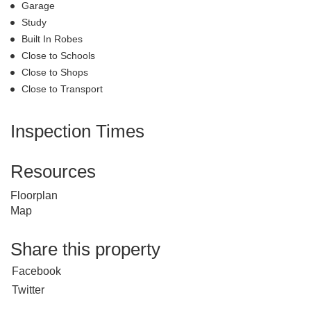
Garage
Study
Built In Robes
Close to Schools
Close to Shops
Close to Transport
Inspection Times
Resources
Floorplan
Map
Share this property
Facebook
Twitter