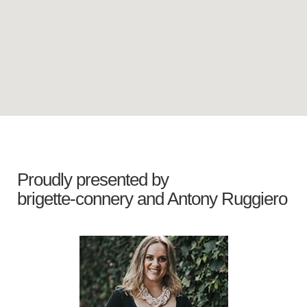
Proudly presented by
brigette-connery
and
Antony Ruggiero