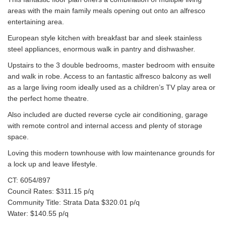
areas with the main family meals opening out onto an alfresco
entertaining area.
European style kitchen with breakfast bar and sleek stainless
steel appliances, enormous walk in pantry and dishwasher.
Upstairs to the 3 double bedrooms, master bedroom with ensuite
and walk in robe. Access to an fantastic alfresco balcony as well
as a large living room ideally used as a children’s TV play area or
the perfect home theatre.
Also included are ducted reverse cycle air conditioning, garage
with remote control and internal access and plenty of storage
space.
Loving this modern townhouse with low maintenance grounds for
a lock up and leave lifestyle.
CT: 6054/897
Council Rates: $311.15 p/q
Community Title: Strata Data $320.01 p/q
Water: $140.55 p/q