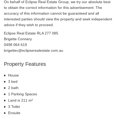
On behalf of Eclipse Real Estate Group, we try our absolute best
to obtain the correct information for this advertisement. The
accuracy of this information cannot be guaranteed and all
interested parties should view the property and seek independent
advice if they wish to proceed.
Eclipse Real Estate RLA 277 085
Brigette Connery
0498 064 619
brigettec@eclipserealestate.com.au
Property Features
House
3 bed
2 bath
1 Parking Spaces
Land is 211 m²
3 Toilet
Ensuite