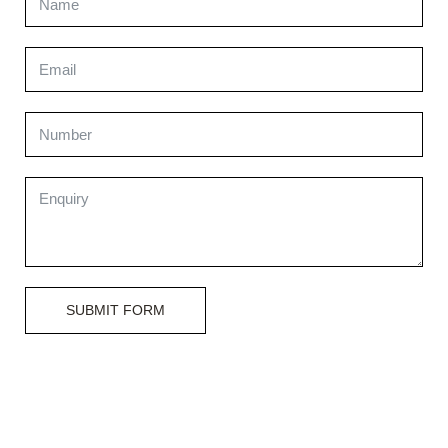
SUBMIT FORM