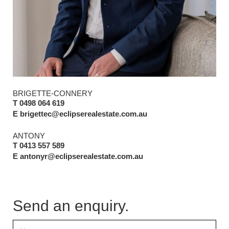
BRIGETTE-CONNERY
T 0498 064 619
E brigettec@eclipserealestate.com.au
ANTONY
T 0413 557 589
E antonyr@eclipserealestate.com.au
Send an enquiry.