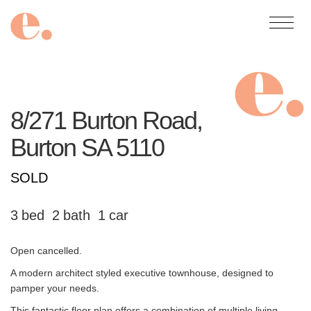
8/271 Burton Road,
Burton
SA
5110
SOLD
3
2
1
Open cancelled.
A modern architect styled executive townhouse, designed to
pamper your needs.
This fantastic floor plan offers a combination of multiple living