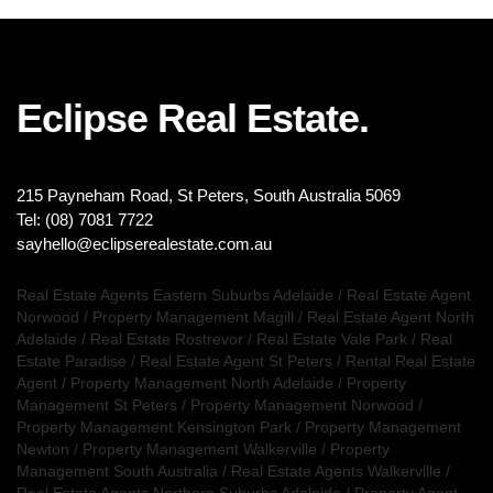
Eclipse Real Estate.
215 Payneham Road, St Peters, South Australia 5069
Tel: (08) 7081 7722
sayhello@eclipserealestate.com.au
Real Estate Agents Eastern Suburbs Adelaide
/
Real Estate Agent
Norwood
/
Property Management Magill
/
Real Estate Agent North
Adelaide
/
Real Estate Rostrevor
/
Real Estate Vale Park
/
Real
Estate Paradise
/
Real Estate Agent St Peters
/
Rental Real Estate
Agent
/
Property Management North Adelaide
/
Property
Management St Peters
/
Property Management Norwood
/
Property Management Kensington Park
/
Property Management
Newton
/
Property Management Walkerville
/
Property
Management South Australia
/
Real Estate Agents Walkerville
/
Real Estate Agents Northern Suburbs Adelaide
/
Property Agent