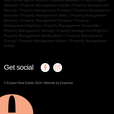
Adelaide
/
Property Management Glynde
/
Property Management
Klemzig
/
Property Management Prospect
/
Property Management
Burnside
/
Property Management Unley
/
Property Management
Mitcham
/
Property Management Paradise
/
Property
Management Highbury
/
Property Management Torrensville
/
Property Management Glenelg
/
Property Management Brighton
/
Property Management Henley Beach
/
Property Management
Grange
/
Property Management Kilburn
/
Property Management
Enfield
Get social
© Eclipse Real Estate 2024 /
Website by Empower