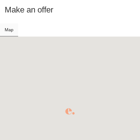
Make an offer
Map